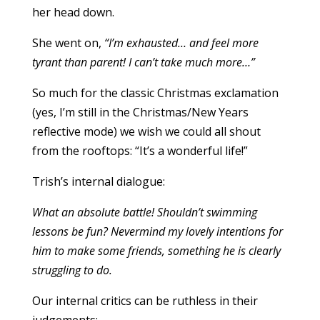
her head down.
She went on,
“I’m exhausted… and feel more
tyrant than parent! I can’t take much more…”
So much for the classic Christmas exclamation
(yes, I’m still in the Christmas/New Years
reflective mode) we wish we could all shout
from the rooftops: “It’s a wonderful life!”
Trish’s internal dialogue:
What an absolute battle! Shouldn’t swimming
lessons be fun? Nevermind my lovely intentions for
him to make some friends, something he is clearly
struggling to do.
Our internal critics can be ruthless in their