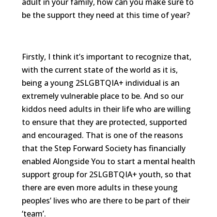
adult in your family, how can you make sure to
be the support they need at this time of year?
Firstly, I think it’s important to recognize that,
with the current state of the world as it is,
being a young 2SLGBTQIA+ individual is an
extremely vulnerable place to be. And so our
kiddos need adults in their life who are willing
to ensure that they are protected, supported
and encouraged. That is one of the reasons
that the Step Forward Society has financially
enabled Alongside You to start a mental health
support group for 2SLGBTQIA+ youth, so that
there are even more adults in these young
peoples’ lives who are there to be part of their
‘team’.