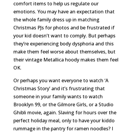
comfort items to help us regulate our
emotions. You may have an expectation that
the whole family dress up in matching
Christmas PJs for photos and be frustrated if
your kid doesn’t want to comply. But perhaps
they’re experiencing body dysphoria and this
make them feel worse about themselves, but
their vintage Metallica hoody makes them feel
OK.
Or perhaps you want everyone to watch ‘A
Christmas Story’ and it’s frustrating that
someone in your family wants to watch
Brooklyn 99, or the Gilmore Girls, or a Studio
Ghibli movie, again. Slaving for hours over the
perfect holiday meal, only to have your kiddo
rummage in the pantry for ramen noodles? I