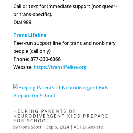
Call or text for immediate support (not queer-
or trans-specific).
Dial 988
Trans Lifeline
Peer-run support line for trans and nonbinary
people (call only).
Phone: 877-330-6366
Website:
https://translifeline.org
HELPING PARENTS OF
NEURODIVERGENT KIDS PREPARE
FOR SCHOOL
by
Fiona Scott
|
Sep 6, 2024
|
ADHD
,
Anxiety
,