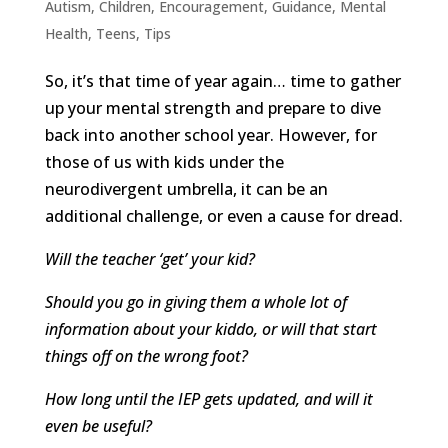
Autism
,
Children
,
Encouragement
,
Guidance
,
Mental
Health
,
Teens
,
Tips
So, it’s that time of year again… time to gather
up your mental strength and prepare to dive
back into another school year. However, for
those of us with kids under the
neurodivergent umbrella, it can be an
additional challenge, or even a cause for dread.
Will the teacher ‘get’ your kid?
Should you go in giving them a whole lot of
information about your kiddo, or will that start
things off on the wrong foot?
How long until the IEP gets updated, and will it
even be useful?