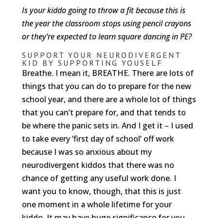
Is your kiddo going to throw a fit because this is
the year the classroom stops using pencil crayons
or they’re expected to learn square dancing in PE?
SUPPORT YOUR NEURODIVERGENT
KID BY SUPPORTING YOUSELF
Breathe. I mean it, BREATHE. There are lots of
things that you can do to prepare for the new
school year, and there are a whole lot of things
that you can’t prepare for, and that tends to
be where the panic sets in. And I get it – I used
to take every ‘first day of school’ off work
because I was so anxious about my
neurodivergent kiddos that there was no
chance of getting any useful work done. I
want you to know, though, that this is just
one moment in a whole lifetime for your
kiddo. It may have huge significance for you,