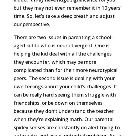
but they may not even remember it in 10 years’
time. So, let’s take a deep breath and adjust
our perspective.
There are two issues in parenting a school-
aged kiddo who is neurodivergent. One is
helping the kid deal with all the challenges
they encounter, which may be more
complicated than for their more neurotypical
peers. The second issue is dealing with your
own feelings about your child’s challenges. It
can be really hard seeing them struggle with
friendships, or be down on themselves
because they don’t understand the teacher
when they’re explaining math. Our parental
spidey senses are constantly on alert trying to
anticipate, and avoid, potential problems. So, a