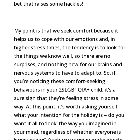
bet that raises some hackles!
My point is that we seek comfort because it
helps us to cope with our emotions and, in
higher stress times, the tendency is to look for
the things we know well, so there are no
surprises, and nothing new for our brains and
nervous systems to have to adapt to. So, if
you’re noticing these comfort-seeking
behaviours in your 2SLGBTQIA+ child, it’s a
sure sign that they’re feeling stress in some
way. At this point, it’s worth asking yourself
what your intention for the holiday is – do you
want it all to ‘look’ the way you imagined in
your mind, regardless of whether everyone is