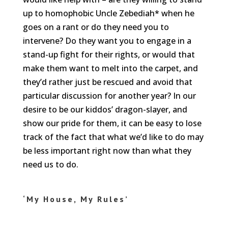
up to homophobic Uncle Zebediah* when he
goes on a rant or do they need you to
intervene? Do they want you to engage in a
stand-up fight for their rights, or would that
make them want to melt into the carpet, and
they’d rather just be rescued and avoid that
particular discussion for another year? In our
desire to be our kiddos’ dragon-slayer, and
show our pride for them, it can be easy to lose
track of the fact that what we’d like to do may
be less important right now than what they
need us to do.
‘My House, My Rules’