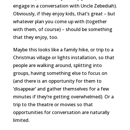
engage in a conversation with Uncle Zebediah).
Obviously, if they enjoy kids, that’s great – but
whatever plan you come up with (together
with them, of course) – should be something
that they enjoy, too.
Maybe this looks like a family hike, or trip to a
Christmas village or lights installation, so that
people are walking around, splitting into
groups, having something else to focus on
(and there is an opportunity for them to
‘disappear’ and gather themselves for a few
minutes if they’re getting overwhelmed). Or a
trip to the theatre or movies so that
opportunities for conversation are naturally
limited.