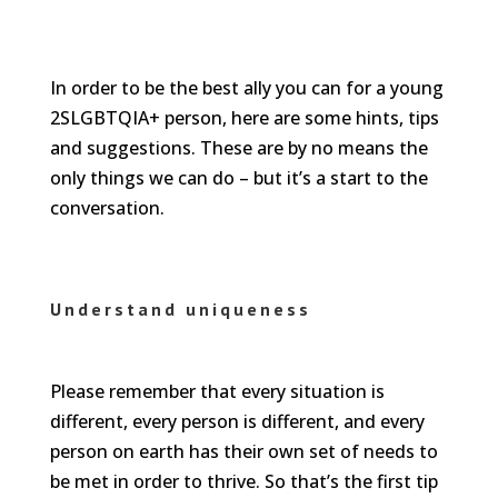
In order to be the best ally you can for a young
2SLGBTQIA+ person, here are some hints, tips
and suggestions. These are by no means the
only things we can do – but it’s a start to the
conversation.
Understand uniqueness
Please remember that every situation is
different, every person is different, and every
person on earth has their own set of needs to
be met in order to thrive. So that’s the first tip