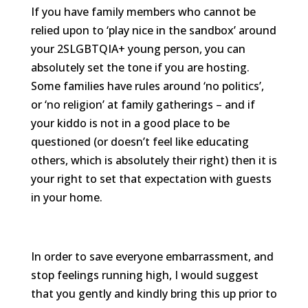
If you have family members who cannot be
relied upon to ‘play nice in the sandbox’ around
your 2SLGBTQIA+ young person, you can
absolutely set the tone if you are hosting.
Some families have rules around ‘no politics’,
or ‘no religion’ at family gatherings – and if
your kiddo is not in a good place to be
questioned (or doesn’t feel like educating
others, which is absolutely their right) then it is
your right to set that expectation with guests
in your home.
In order to save everyone embarrassment, and
stop feelings running high, I would suggest
that you gently and kindly bring this up prior to