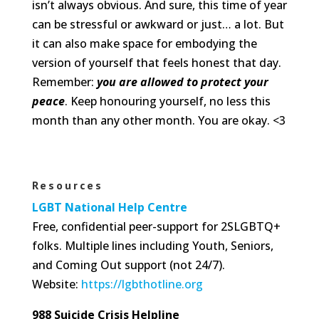
isn’t always obvious. And sure, this time of year
can be stressful or awkward or just… a lot. But
it can also make space for embodying the
version of yourself that feels honest that day.
Remember:
you are allowed to protect your
peace
. Keep honouring yourself, no less this
month than any other month. You are okay. <3
Resources
LGBT National Help Centre
Free, confidential peer-support for 2SLGBTQ+
folks. Multiple lines including Youth, Seniors,
and Coming Out support (not 24/7).
Website:
https://lgbthotline.org
988 Suicide Crisis Helpline