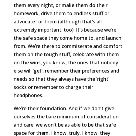
them every night, or make them do their
homework, drive them to endless stuff or
advocate for them (although that’s all
extremely important, too). It’s because we’re
the safe space they come home to, and launch
from. We’re there to commiserate and comfort
them on the tough stuff, celebrate with them
on the wins, you know, the ones that nobody
else will ‘get’, remember their preferences and
needs so that they always have the ‘right’
socks or remember to charge their
headphones.
We’re their foundation. And if we don’t give
ourselves the bare minimum of consideration
and care, we won’t be as able to be that safe
space for them. I know, truly, I know, they