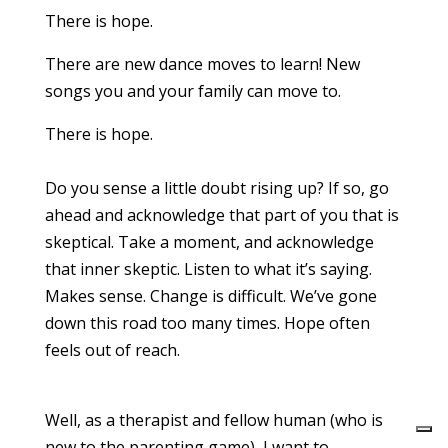
There is hope.
There are new dance moves to learn! New
songs you and your family can move to.
There is hope.
Do you sense a little doubt rising up? If so, go
ahead and acknowledge that part of you that is
skeptical. Take a moment, and acknowledge
that inner skeptic. Listen to what it’s saying.
Makes sense. Change is difficult. We’ve gone
down this road too many times. Hope often
feels out of reach.
Well, as a therapist and fellow human (who is
new to the parenting game), I want to