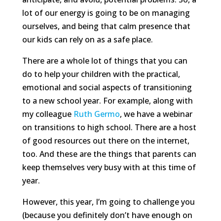
lot of our energy is going to be on managing
ourselves, and being that calm presence that
our kids can rely on as a safe place.
There are a whole lot of things that you can
do to help your children with the practical,
emotional and social aspects of transitioning
to a new school year. For example, along with
my colleague
Ruth Germo
, we have a webinar
on transitions to high school. There are a host
of good resources out there on the internet,
too. And these are the things that parents can
keep themselves very busy with at this time of
year.
However, this year, I’m going to challenge you
(because you definitely don’t have enough on