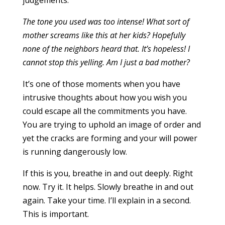
judgements:
The tone you used was too intense! What sort of
mother screams like this at her kids? Hopefully
none of the neighbors heard that. It’s hopeless! I
cannot stop this yelling. Am I just a bad mother?
It’s one of those moments when you have
intrusive thoughts about how you wish you
could escape all the commitments you have.
You are trying to uphold an image of order and
yet the cracks are forming and your will power
is running dangerously low.
If this is you, breathe in and out deeply. Right
now. Try it. It helps. Slowly breathe in and out
again. Take your time. I’ll explain in a second.
This is important.