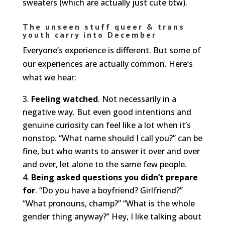
sweaters (which are actually just cute btw).
The unseen stuff queer & trans
youth carry into December
Everyone’s experience is different. But some of
our experiences are actually common. Here’s
what we hear:
Feeling watched
. Not necessarily in a
negative way. But even good intentions and
genuine curiosity can feel like a lot when it’s
nonstop. “What name should I call you?” can be
fine, but who wants to answer it over and over
and over, let alone to the same few people.
Being asked questions you didn’t prepare
for
. “Do you have a boyfriend? Girlfriend?”
“What pronouns, champ?” “What is the whole
gender thing anyway?” Hey, I like talking about