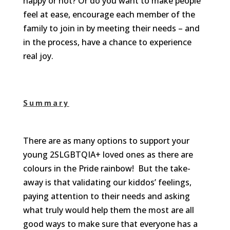
happy or not? Or do you want to make people
feel at ease, encourage each member of the
family to join in by meeting their needs – and
in the process, have a chance to experience
real joy.
Summary
There are as many options to support your
young 2SLGBTQIA+ loved ones as there are
colours in the Pride rainbow! But the take-
away is that validating our kiddos’ feelings,
paying attention to their needs and asking
what truly would help them the most are all
good ways to make sure that everyone has a