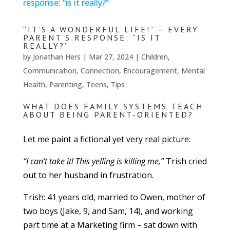
“IT’S A WONDERFUL LIFE!” – EVERY
PARENT’S RESPONSE: “IS IT
REALLY?”
by
Jonathan Hers
|
Mar 27, 2024
|
Children
,
Communication
,
Connection
,
Encouragement
,
Mental
Health
,
Parenting
,
Teens
,
Tips
WHAT DOES FAMILY SYSTEMS TEACH
ABOUT BEING PARENT-ORIENTED?
Let me paint a fictional yet very real picture:
“I can’t take it! This yelling is killing me,”
Trish cried
out to her husband in frustration.
Trish: 41 years old, married to Owen, mother of
two boys (Jake, 9, and Sam, 14), and working
part time at a Marketing firm – sat down with