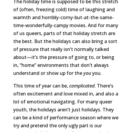
The holiday time is supposed to be this stretch
of (often, freezing cold) time of laughing and
warmth and horribly-corny-but-at-the-same-
time-wonderfully-campy movies. And for many
of us queers, parts of that holiday stretch are
the best. But the holidays can also bring a sort
of pressure that really isn’t normally talked
about—it’s the pressure of going to, or being
in, “home” environments that don’t always
understand or show up for the
you
you.
This time of year can be,
complicated
. There’s
often excitement and love mixed in, and also a
lot of emotional navigating. For many queer
youth, the holidays aren’t just holidays. They
can be a kind of performance season where we
try and pretend the only ugly part is our