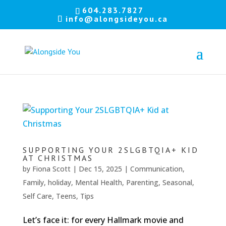
Let's
604.283.7827
info@alongsideyou.ca
stay
in
touch!
Sign
up
for
our
newsletter
to
SUPPORTING YOUR 2SLGBTQIA+ KID
keep
AT CHRISTMAS
up
by
Fiona Scott
|
Dec 15, 2025
|
Communication
,
to
date
Family
,
holiday
,
Mental Health
,
Parenting
,
Seasonal
,
with
Self Care
,
Teens
,
Tips
our
latest
news.
Let’s face it: for every Hallmark movie and