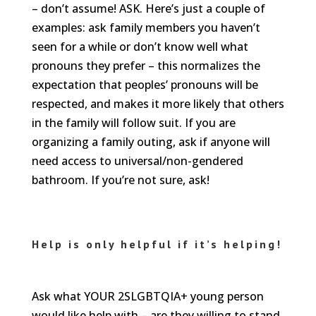
– don’t assume! ASK. Here’s just a couple of
examples: ask family members you haven’t
seen for a while or don’t know well what
pronouns they prefer – this normalizes the
expectation that peoples’ pronouns will be
respected, and makes it more likely that others
in the family will follow suit. If you are
organizing a family outing, ask if anyone will
need access to universal/non-gendered
bathroom. If you’re not sure, ask!
Help is only helpful if it’s helping!
Ask what YOUR 2SLGBTQIA+ young person
would like help with – are they willing to stand