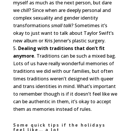
myself as much as the next person, but dare
we
chill
? Since when are deeply personal and
complex sexuality and gender identity
transformations
small talk
? Sometimes it’s
okay to just want to talk about Taylor Swift’s
new album or Kris Jenner’s plastic surgery.
Dealing with traditions that don’t fit
anymore
. Traditions can be such a mixed bag.
Lots of us have really wonderful memories of
traditions we did with our families, but often
times traditions weren’t designed with queer
and trans identities in mind. What’s important
to remember though is if it doesn’t feel like we
can be authentic in them, it’s okay to accept
them as memories instead of rules.
Some quick tips if the holidays
feel like… a lot