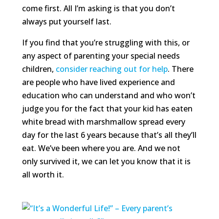
come first. All I’m asking is that you don’t
always put yourself last.
If you find that you’re struggling with this, or
any aspect of parenting your special needs
children,
consider reaching out for help
. There
are people who have lived experience and
education who can understand and who won’t
judge you for the fact that your kid has eaten
white bread with marshmallow spread every
day for the last 6 years because that’s all they’ll
eat. We’ve been where you are. And we not
only survived it, we can let you know that it is
all worth it.