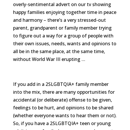
We
overly-sentimental advert on our tv showing
won't
happy families enjoying together time in peace
share
your
and harmony – there’s a very stressed-out
info
parent, grandparent or family member trying
or
spam
to figure out a way for a group of people with
you,
their own issues, needs, wants and opinions to
we
promise.
all be in the same place, at the same time,
without World War III erupting …
First
name
*
If you add in a 2SLGBTQIA+ family member
Last
name
into the mix, there are many opportunities for
accidental (or deliberate) offense to be given,
Email
feelings to be hurt, and opinions to be shared
*
(whether everyone wants to hear them or not).
So, if you have a 2SLGBTQIA+ teen or young
SUBSCRIBE