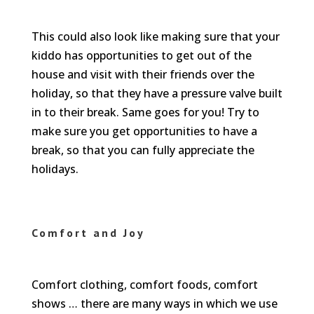
This could also look like making sure that your
kiddo has opportunities to get out of the
house and visit with their friends over the
holiday, so that they have a pressure valve built
in to their break. Same goes for you! Try to
make sure you get opportunities to have a
break, so that you can fully appreciate the
holidays.
Comfort and Joy
Comfort clothing, comfort foods, comfort
shows … there are many ways in which we use