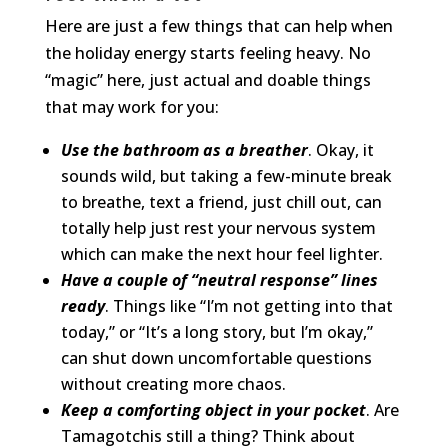
Here are just a few things that can help when
the holiday energy starts feeling heavy. No
“magic” here, just actual and doable things
that may work for you:
Use the bathroom as a breather
. Okay, it
sounds wild, but taking a few-minute break
to breathe, text a friend, just chill out, can
totally help just rest your nervous system
which can make the next hour feel lighter.
Have a couple of “neutral response” lines
ready
. Things like “I’m not getting into that
today,” or “It’s a long story, but I’m okay,”
can shut down uncomfortable questions
without creating more chaos.
Keep a comforting object in your pocket
. Are
Tamagotchis still a thing? Think about