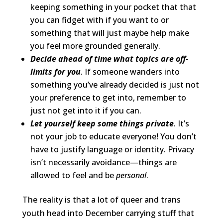
keeping something in your pocket that that
you can fidget with if you want to or
something that will just maybe help make
you feel more grounded generally.
Decide ahead of time what topics are off-
limits for you
. If someone wanders into
something you’ve already decided is just not
your preference to get into, remember to
just not get into it if you can.
Let yourself keep some things private
. It’s
not your job to educate everyone! You don’t
have to justify language or identity. Privacy
isn’t necessarily avoidance—things are
allowed to feel and be
personal
.
The reality is that a lot of queer and trans
youth head into December carrying stuff that