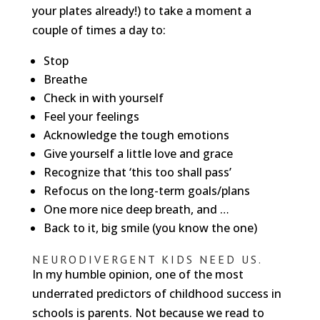
your plates already!) to take a moment a
couple of times a day to:
Stop
Breathe
Check in with yourself
Feel your feelings
Acknowledge the tough emotions
Give yourself a little love and grace
Recognize that ‘this too shall pass’
Refocus on the long-term goals/plans
One more nice deep breath, and …
Back to it, big smile (you know the one)
NEURODIVERGENT KIDS NEED US.
In my humble opinion, one of the most
underrated predictors of childhood success in
schools is parents. Not because we read to