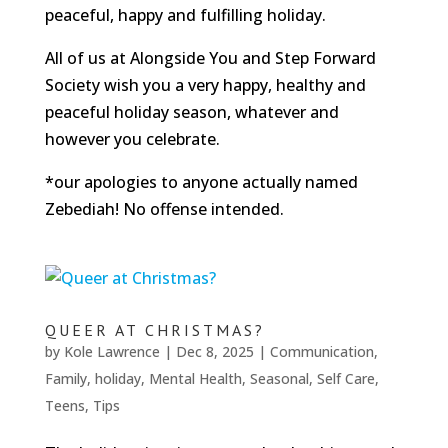
peaceful, happy and fulfilling holiday.
All of us at Alongside You and Step Forward
Society wish you a very happy, healthy and
peaceful holiday season, whatever and
however you celebrate.
*our apologies to anyone actually named
Zebediah! No offense intended.
QUEER AT CHRISTMAS?
by
Kole Lawrence
|
Dec 8, 2025
|
Communication
,
Family
,
holiday
,
Mental Health
,
Seasonal
,
Self Care
,
Teens
,
Tips