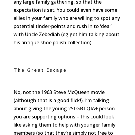
any large family gathering, so that the
expectation is set. You could even have some
allies in your family who are willing to spot any
potential tinder-points and rush in to ‘deal’
with Uncle Zebediah (eg get him talking about
his antique shoe polish collection).
The Great Escape
No, not the 1963 Steve McQueen movie
(although that is a good flick!). I’m talking
about giving the young 2SLGBTQIA+ person
you are supporting options – this could look
like asking them to help with younger family
members (so that they’re simply not free to