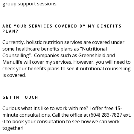
group support sessions.
ARE YOUR SERVICES COVERED BY MY BENEFITS
PLAN?
Currently, holistic nutrition services are covered under
some healthcare benefits plans as “Nutritional
Counselling”. Companies such as Greenshield and
Manulife will cover my services. However, you will need to
check your benefits plans to see if nutritional counselling
is covered.
GET IN TOUCH
Curious what it’s like to work with me? I offer free 15-
minute consultations. Call the office at (604) 283-7827 ext.
0 to book your consultation to see how we can work
together!