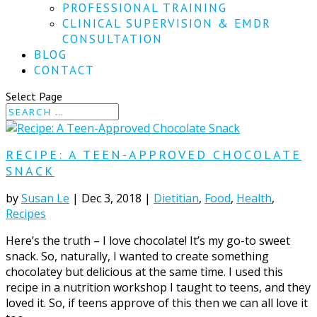
PROFESSIONAL TRAINING
CLINICAL SUPERVISION & EMDR
CONSULTATION
BLOG
CONTACT
Select Page
RECIPE: A TEEN-APPROVED CHOCOLATE
SNACK
by
Susan Le
|
Dec 3, 2018
|
Dietitian
,
Food
,
Health
,
Recipes
Here’s the truth – I love chocolate! It’s my go-to sweet
snack. So, naturally, I wanted to create something
chocolatey but delicious at the same time. I used this
recipe in a nutrition workshop I taught to teens, and they
loved it. So, if teens approve of this then we can all love it