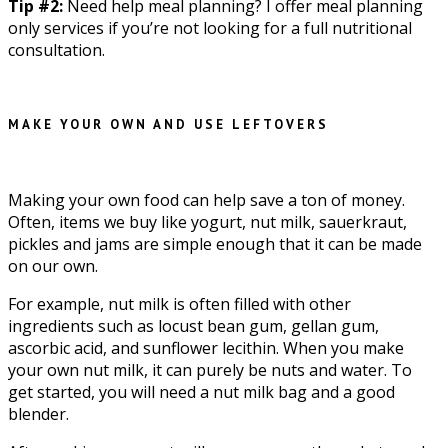
Tip #2:
Need help meal planning? I offer meal planning
only services if you’re not looking for a full nutritional
consultation.
MAKE YOUR OWN AND USE LEFTOVERS
Making your own food can help save a ton of money.
Often, items we buy like yogurt, nut milk, sauerkraut,
pickles and jams are simple enough that it can be made
on our own.
For example, nut milk is often filled with other
ingredients such as locust bean gum, gellan gum,
ascorbic acid, and sunflower lecithin. When you make
your own nut milk, it can purely be nuts and water. To
get started, you will need a nut milk bag and a good
blender.