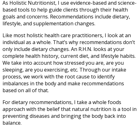
As Holistic Nutritionist, I use evidence-based and science-
based tools to help guide clients through their health
goals and concerns. Recommendations include dietary,
lifestyle, and supplementation changes.
Like most holistic health care practitioners, I look at an
individual as a whole. That’s why recommendations don’t
only include dietary changes. An R.H.N. looks at your
complete health history, current diet, and lifestyle habits.
We take into account how stressed you are, are you
sleeping, are you exercising, etc. Through our intake
process, we work with the root cause to identify
imbalances in the body and make recommendations
based on all of that.
For dietary recommendations, I take a whole foods
approach with the belief that natural nutrition is a tool in
preventing diseases and bringing the body back into
balance.