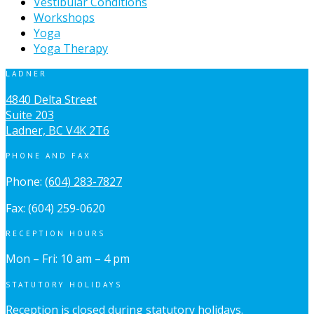
Vestibular Conditions
Workshops
Yoga
Yoga Therapy
LADNER
4840 Delta Street
Suite 203
Ladner, BC V4K 2T6
PHONE AND FAX
Phone:
(604) 283-7827
Fax: (604) 259-0620
RECEPTION HOURS
Mon – Fri: 10 am – 4 pm
STATUTORY HOLIDAYS
Reception is closed during statutory holidays.