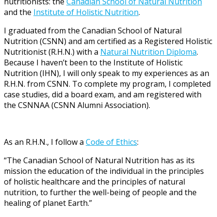
nutritionists: the
Canadian School of Natural Nutrition
and the
Institute of Holistic Nutrition
.
I graduated from the Canadian School of Natural
Nutrition (CSNN) and am certified as a Registered Holistic
Nutritionist (R.H.N.) with a
Natural Nutrition Diploma
.
Because I haven’t been to the Institute of Holistic
Nutrition (IHN), I will only speak to my experiences as an
R.H.N. from CSNN. To complete my program, I completed
case studies, did a board exam, and am registered with
the CSNNAA (CSNN Alumni Association).
As an R.H.N., I follow a
Code of Ethics
:
“The Canadian School of Natural Nutrition has as its
mission the education of the individual in the principles
of holistic healthcare and the principles of natural
nutrition, to further the well-being of people and the
healing of planet Earth.”