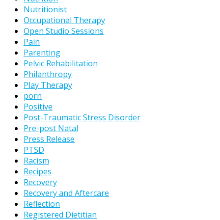
Nutritionist
Occupational Therapy
Open Studio Sessions
Pain
Parenting
Pelvic Rehabilitation
Philanthropy
Play Therapy
porn
Positive
Post-Traumatic Stress Disorder
Pre-post Natal
Press Release
PTSD
Racism
Recipes
Recovery
Recovery and Aftercare
Reflection
Registered Dietitian