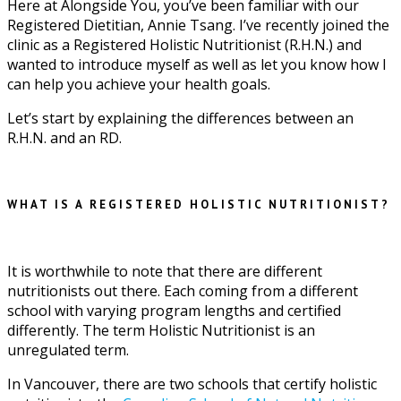
Here at Alongside You, you’ve been familiar with our
Registered Dietitian, Annie Tsang. I’ve recently joined the
clinic as a Registered Holistic Nutritionist (R.H.N.) and
wanted to introduce myself as well as let you know how I
can help you achieve your health goals.
Let’s start by explaining the differences between an
R.H.N. and an RD.
WHAT IS A REGISTERED HOLISTIC NUTRITIONIST?
It is worthwhile to note that there are different
nutritionists out there. Each coming from a different
school with varying program lengths and certified
differently. The term Holistic Nutritionist is an
unregulated term.
In Vancouver, there are two schools that certify holistic