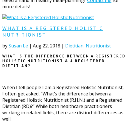
Need a hand in healthy meal-planning?
Contact me
for
more details!
WHAT IS A REGISTERED HOLISTIC
NUTRITIONIST
by
Susan Le
|
Aug 22, 2018
|
Dietitian
,
Nutritionist
WHAT IS THE DIFFERENCE BETWEEN A REGISTERED
HOLISTIC NUTRITIONIST & A REGISTERED
DIETITIAN?
When I tell people I am a Registered Holistic Nutritionist,
I often get asked, “What’s the difference between a
Registered Holistic Nutritionist (R.H.N.) and a Registered
Dietitian (RD)?” While both healthcare practitioners
working in related fields, there are distinct differences as
well.