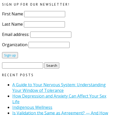
SIGN UP FOR OUR NEWSLETTER!
First Name
Last Name
Email address:
Organization
Search
for:
RECENT POSTS
A Guide to Your Nervous System: Understanding
Your Window of Tolerance
How Depression and Anxiety Can Affect Your Sex
Life
Indigenous Wellness
Is Validation the Same as Agreement? — And How