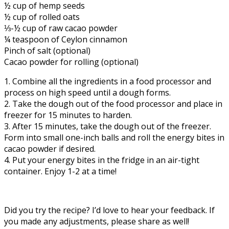
½ cup of hemp seeds
½ cup of rolled oats
⅓-½ cup of raw cacao powder
¼ teaspoon of Ceylon cinnamon
Pinch of salt (optional)
Cacao powder for rolling (optional)
1. Combine all the ingredients in a food processor and
process on high speed until a dough forms.
2. Take the dough out of the food processor and place in
freezer for 15 minutes to harden.
3. After 15 minutes, take the dough out of the freezer.
Form into small one-inch balls and roll the energy bites in
cacao powder if desired.
4. Put your energy bites in the fridge in an air-tight
container. Enjoy 1-2 at a time!
Did you try the recipe? I’d love to hear your feedback. If
you made any adjustments, please share as well!