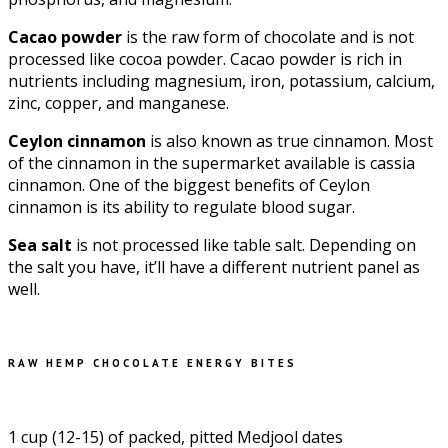
Cacao powder
is the raw form of chocolate and is not
processed like cocoa powder. Cacao powder is rich in
nutrients including magnesium, iron, potassium, calcium,
zinc, copper, and manganese.
Ceylon cinnamon
is also known as true cinnamon. Most
of the cinnamon in the supermarket available is cassia
cinnamon. One of the biggest benefits of Ceylon
cinnamon is its ability to regulate blood sugar.
Sea salt
is not processed like table salt. Depending on
the salt you have, it’ll have a different nutrient panel as
well.
RAW HEMP CHOCOLATE ENERGY BITES
1 cup (12-15) of packed, pitted Medjool dates