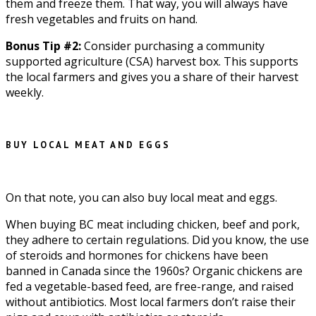
them and freeze them. That way, you will always have
fresh vegetables and fruits on hand.
Bonus Tip #2:
Consider purchasing a community
supported agriculture (CSA) harvest box. This supports
the local farmers and gives you a share of their harvest
weekly.
BUY LOCAL MEAT AND EGGS
On that note, you can also buy local meat and eggs.
When buying BC meat including chicken, beef and pork,
they adhere to certain regulations. Did you know, the use
of steroids and hormones for chickens have been
banned in Canada since the 1960s? Organic chickens are
fed a vegetable-based feed, are free-range, and raised
without antibiotics. Most local farmers don’t raise their