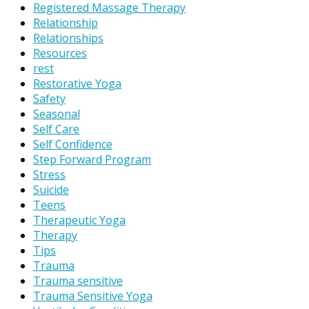
Registered Massage Therapy
Relationship
Relationships
Resources
rest
Restorative Yoga
Safety
Seasonal
Self Care
Self Confidence
Step Forward Program
Stress
Suicide
Teens
Therapeutic Yoga
Therapy
Tips
Trauma
Trauma sensitive
Trauma Sensitive Yoga