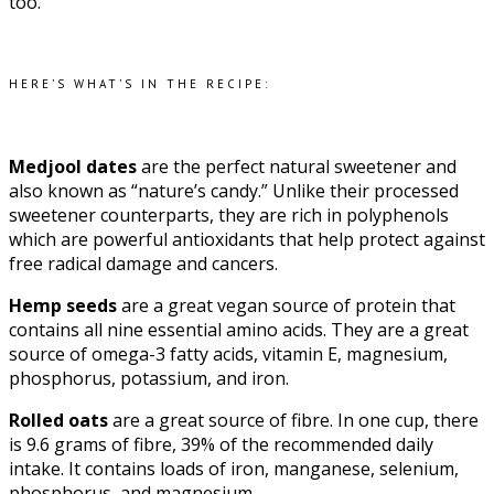
too.
HERE’S WHAT’S IN THE RECIPE:
Medjool dates
are the perfect natural sweetener and
also known as “nature’s candy.” Unlike their processed
sweetener counterparts, they are rich in polyphenols
which are powerful antioxidants that help protect against
free radical damage and cancers.
Hemp seeds
are a great vegan source of protein that
contains all nine essential amino acids. They are a great
source of omega-3 fatty acids, vitamin E, magnesium,
phosphorus, potassium, and iron.
Rolled oats
are a great source of fibre. In one cup, there
is 9.6 grams of fibre, 39% of the recommended daily
intake. It contains loads of iron, manganese, selenium,
phosphorus, and magnesium.