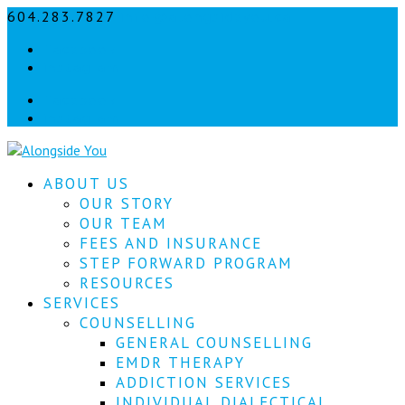
604.283.7827
info@alongsideyou.ca
Let's
Facebook
stay
instagram
in
Facebook
instagram
touch!
Sign
ABOUT US
up
for
OUR STORY
our
OUR TEAM
newsletter
FEES AND INSURANCE
to
STEP FORWARD PROGRAM
keep
RESOURCES
up
SERVICES
to
COUNSELLING
date
with
GENERAL COUNSELLING
our
EMDR THERAPY
latest
ADDICTION SERVICES
news.
INDIVIDUAL DIALECTICAL