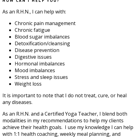
HOW CAN I HELP YOU?
As an R.H.N., I can help with:
Chronic pain management
Chronic fatigue
Blood sugar imbalances
Detoxification/cleansing
Disease prevention
Digestive issues
Hormonal imbalances
Mood imbalances
Stress and sleep issues
Weight loss
It is important to note that I do not treat, cure, or heal
any diseases.
As an R.H.N. and a Certified Yoga Teacher, I blend both
modalities in my recommendations to help my clients
achieve their health goals. I use my knowledge I can help
with 1:1 health coaching, weekly meal planning, and