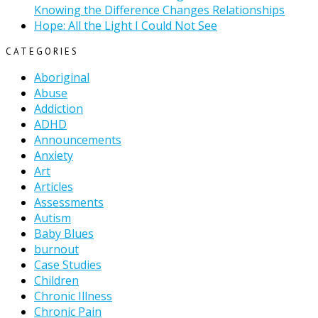
Knowing the Difference Changes Relationships
Hope: All the Light I Could Not See
CATEGORIES
Aboriginal
Abuse
Addiction
ADHD
Announcements
Anxiety
Art
Articles
Assessments
Autism
Baby Blues
burnout
Case Studies
Children
Chronic Illness
Chronic Pain