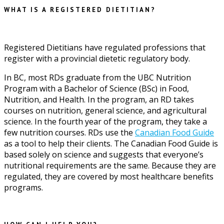
WHAT IS A REGISTERED DIETITIAN?
Registered Dietitians have regulated professions that
register with a provincial dietetic regulatory body.
In BC, most RDs graduate from the UBC Nutrition
Program with a Bachelor of Science (BSc) in Food,
Nutrition, and Health. In the program, an RD takes
courses on nutrition, general science, and agricultural
science. In the fourth year of the program, they take a
few nutrition courses. RDs use the
Canadian Food Guide
as a tool to help their clients. The Canadian Food Guide is
based solely on science and suggests that everyone’s
nutritional requirements are the same. Because they are
regulated, they are covered by most healthcare benefits
programs.