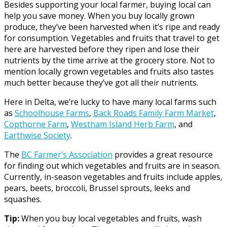
Besides supporting your local farmer, buying local can
help you save money. When you buy locally grown
produce, they’ve been harvested when it’s ripe and ready
for consumption. Vegetables and fruits that travel to get
here are harvested before they ripen and lose their
nutrients by the time arrive at the grocery store. Not to
mention locally grown vegetables and fruits also tastes
much better because they’ve got all their nutrients.
Here in Delta, we’re lucky to have many local farms such
as
Schoolhouse Farms
,
Back Roads Family Farm Market
,
Copthorne Farm
,
Westham Island Herb Farm
, and
Earthwise Society
.
The
BC Farmer’s Association
provides a great resource
for finding out which vegetables and fruits are in season.
Currently, in-season vegetables and fruits include apples,
pears, beets, broccoli, Brussel sprouts, leeks and
squashes.
Tip:
When you buy local vegetables and fruits, wash