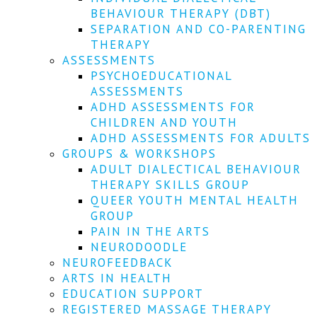
We
BEHAVIOUR THERAPY (DBT)
won't
SEPARATION AND CO-PARENTING
share
your
THERAPY
info
ASSESSMENTS
or
PSYCHOEDUCATIONAL
spam
ASSESSMENTS
you,
ADHD ASSESSMENTS FOR
we
CHILDREN AND YOUTH
promise.
ADHD ASSESSMENTS FOR ADULTS
First
GROUPS & WORKSHOPS
name
ADULT DIALECTICAL BEHAVIOUR
*
THERAPY SKILLS GROUP
QUEER YOUTH MENTAL HEALTH
Last
GROUP
name
PAIN IN THE ARTS
NEURODOODLE
Email
NEUROFEEDBACK
*
ARTS IN HEALTH
EDUCATION SUPPORT
SUBSCRIBE
REGISTERED MASSAGE THERAPY