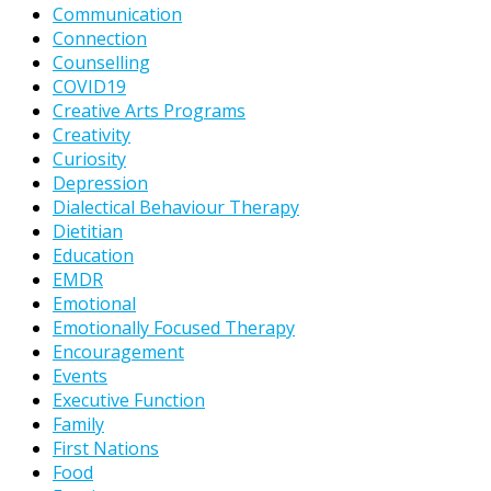
Communication
Connection
Counselling
COVID19
Creative Arts Programs
Creativity
Curiosity
Depression
Dialectical Behaviour Therapy
Dietitian
Education
EMDR
Emotional
Emotionally Focused Therapy
Encouragement
Events
Executive Function
Family
First Nations
Food