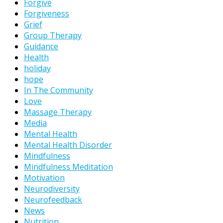
Forgive
Forgiveness
Grief
Group Therapy
Guidance
Health
holiday
hope
In The Community
Love
Massage Therapy
Media
Mental Health
Mental Health Disorder
Mindfulness
Mindfulness Meditation
Motivation
Neurodiversity
Neurofeedback
News
Nutrition