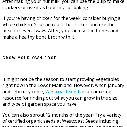
After making your nut milk, you can use the pulp to make
crackers or use it as flour in your baking.
If you’re having chicken for the week, consider buying a
whole chicken. You can roast the chicken and use the
meat in several ways. After, you can use the bones and
make a healthy bone broth with it.
GROW YOUR OWN FOOD
It might not be the season to start growing vegetables
right now in the Lower Mainland. However, when January
and February come,
Westcoast Seeds
is an amazing
resource for finding out what you can grow in the size
and type of garden space you have.
You can also sprout 12 months of the year! Try a variety
of certified organic seeds at Westcoast Seeds including