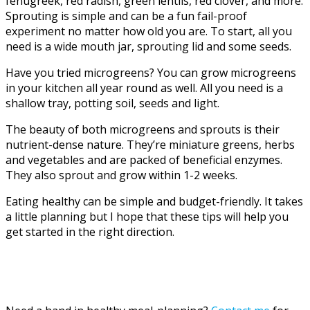
fenugreek, red radish, green lentils, red clover, and more.
Sprouting is simple and can be a fun fail-proof
experiment no matter how old you are. To start, all you
need is a wide mouth jar, sprouting lid and some seeds.
Have you tried microgreens? You can grow microgreens
in your kitchen all year round as well. All you need is a
shallow tray, potting soil, seeds and light.
The beauty of both microgreens and sprouts is their
nutrient-dense nature. They’re miniature greens, herbs
and vegetables and are packed of beneficial enzymes.
They also sprout and grow within 1-2 weeks.
Eating healthy can be simple and budget-friendly. It takes
a little planning but I hope that these tips will help you
get started in the right direction.