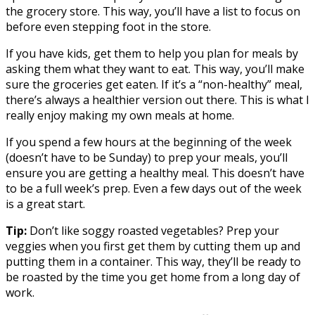
the grocery store. This way, you’ll have a list to focus on
before even stepping foot in the store.
If you have kids, get them to help you plan for meals by
asking them what they want to eat. This way, you’ll make
sure the groceries get eaten. If it’s a “non-healthy” meal,
there’s always a healthier version out there. This is what I
really enjoy making my own meals at home.
If you spend a few hours at the beginning of the week
(doesn’t have to be Sunday) to prep your meals, you’ll
ensure you are getting a healthy meal. This doesn’t have
to be a full week’s prep. Even a few days out of the week
is a great start.
Tip:
Don’t like soggy roasted vegetables? Prep your
veggies when you first get them by cutting them up and
putting them in a container. This way, they’ll be ready to
be roasted by the time you get home from a long day of
work.