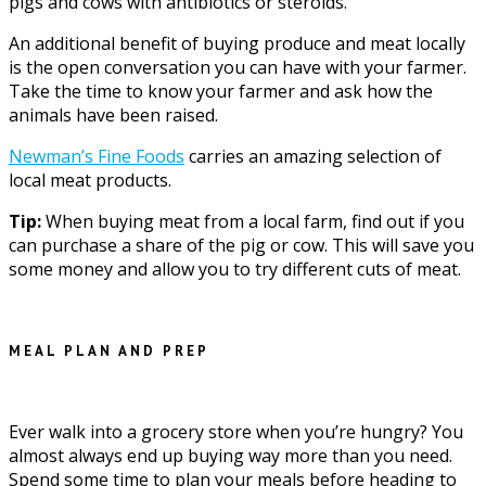
pigs and cows with antibiotics or steroids.
An additional benefit of buying produce and meat locally
is the open conversation you can have with your farmer.
Take the time to know your farmer and ask how the
animals have been raised.
Newman’s Fine Foods
carries an amazing selection of
local meat products.
Tip:
When buying meat from a local farm, find out if you
can purchase a share of the pig or cow. This will save you
some money and allow you to try different cuts of meat.
MEAL PLAN AND PREP
Ever walk into a grocery store when you’re hungry? You
almost always end up buying way more than you need.
Spend some time to plan your meals before heading to