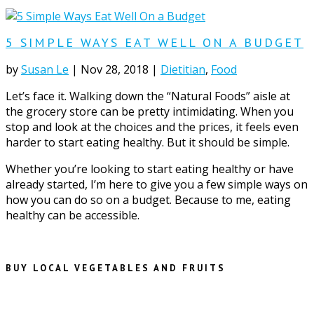
5 SIMPLE WAYS EAT WELL ON A BUDGET
by
Susan Le
|
Nov 28, 2018
|
Dietitian
,
Food
Let’s face it. Walking down the “Natural Foods” aisle at
the grocery store can be pretty intimidating. When you
stop and look at the choices and the prices, it feels even
harder to start eating healthy. But it should be simple.
Whether you’re looking to start eating healthy or have
already started, I’m here to give you a few simple ways on
how you can do so on a budget. Because to me, eating
healthy can be accessible.
BUY LOCAL VEGETABLES AND FRUITS