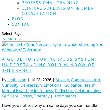
PROFESSIONAL TRAINING
CLINICAL SUPERVISION & EMDR
CONSULTATION
BLOG
CONTACT
Select Page
A GUIDE TO YOUR NERVOUS SYSTEM:
UNDERSTANDING YOUR WINDOW OF
TOLERANCE
by
Leah Jivan
|
Jul 28, 2026
|
Anxiety
,
Communication
,
Curiosity
,
Depression
,
Emotional
,
Guidance
,
Health
,
Mental Health
,
Mindfulness
,
Reflection
,
Relationships
,
Self Care
,
Stress
,
Therapy
|
0 comments
Have you noticed why on some days you can handle