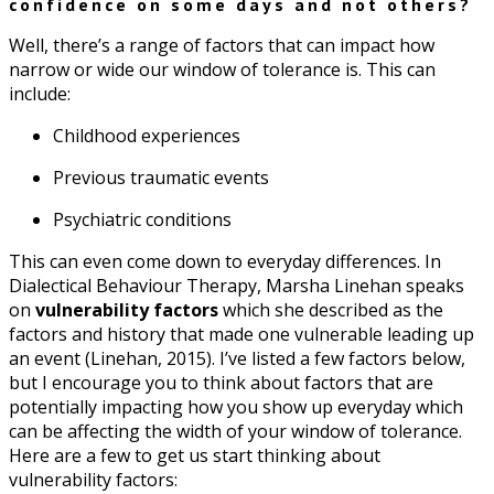
confidence on some days and not others?
Well, there’s a range of factors that can impact how
narrow or wide our window of tolerance is. This can
include:
Childhood experiences
Previous traumatic events
Psychiatric conditions
This can even come down to everyday differences. In
Dialectical Behaviour Therapy, Marsha Linehan speaks
on
vulnerability factors
which she described as the
factors and history that made one vulnerable leading up
an event (Linehan, 2015). I’ve listed a few factors below,
but I encourage you to think about factors that are
potentially impacting how you show up everyday which
can be affecting the width of your window of tolerance.
Here are a few to get us start thinking about
vulnerability factors: