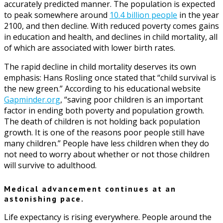
accurately predicted manner. The population is expected
to peak somewhere around
10.4 billion people
in the year
2100, and then decline. With reduced poverty comes gains
in education and health, and declines in child mortality, all
of which are associated with lower birth rates.
The rapid decline in child mortality deserves its own
emphasis: Hans Rosling once stated that “child survival is
the new green.” According to his educational website
Gapminder.org
, “saving poor children is an important
factor in ending both poverty and population growth.
The death of children is not holding back population
growth. It is one of the reasons poor people still have
many children.” People have less children when they do
not need to worry about whether or not those children
will survive to adulthood.
Medical advancement continues at an
astonishing pace.
Life expectancy is rising everywhere. People around the