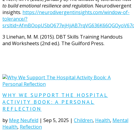
to build emotional resilience and regulation
. Neurodivergent
insights
.
https://neurodivergentinsights.com/window-of-
tolerance/?
srsltid=AfmBOopUSbQ677ejHjiAB7rqVG636K66QGOyoV67
3
Linehan, M. M. (2015). DBT Skills Training Handouts
and Worksheets (2nd ed.). The Guilford Press.
WHY WE SUPPORT THE HOSPITAL
ACTIVITY BOOK: A PERSONAL
REFLECTION
by
Meg Neufeld
|
Sep 5, 2025
|
Children
,
Health
,
Mental
Health
,
Reflection