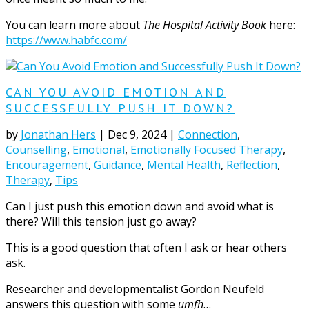
You can learn more about
The Hospital Activity Book
here:
https://www.habfc.com/
CAN YOU AVOID EMOTION AND
SUCCESSFULLY PUSH IT DOWN?
by
Jonathan Hers
|
Dec 9, 2024
|
Connection
,
Counselling
,
Emotional
,
Emotionally Focused Therapy
,
Encouragement
,
Guidance
,
Mental Health
,
Reflection
,
Therapy
,
Tips
Can I just push this emotion down and avoid what is
there? Will this tension just go away?
This is a good question that often I ask or hear others
ask.
Researcher and developmentalist Gordon Neufeld
answers this question with some
umfh
…