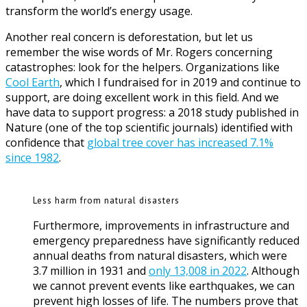
transform the world’s energy usage.
Another real concern is deforestation, but let us
remember the wise words of Mr. Rogers concerning
catastrophes: look for the helpers. Organizations like
Cool Earth
, which I fundraised for in 2019 and continue to
support, are doing excellent work in this field. And we
have data to support progress: a 2018 study published in
Nature (one of the top scientific journals) identified with
confidence that
global tree cover has increased 7.1%
since 1982
.
Less harm from natural disasters
Furthermore, improvements in infrastructure and
emergency preparedness have significantly reduced
annual deaths from natural disasters, which were
3.7 million in 1931 and
only 13,008 in 2022
. Although
we cannot prevent events like earthquakes, we can
prevent high losses of life. The numbers prove that