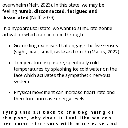
overwhelm (Neff, 2023). In this state, we may be
feeling
numb, disconnected, fatigued and
dissociated
(Neff, 2023).
In a hypoarousal state, we want to stimulate gentle
activation which can be done through:
Grounding exercises that engage the five senses
(sight, hear, smell, taste and touch) (Marks, 2022)
Temperature exposure, specifically cold
temperatures by splashing ice cold water on the
face which activates the sympathetic nervous
system
Physical movement can increase heart rate and
therefore, increase energy levels
Tying this all back to the beginning of
the post, why does it feel like we can
overcome stressors with more ease and