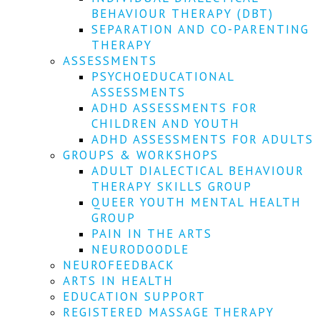
We
BEHAVIOUR THERAPY (DBT)
won't
SEPARATION AND CO-PARENTING
share
your
THERAPY
info
ASSESSMENTS
or
PSYCHOEDUCATIONAL
spam
ASSESSMENTS
you,
ADHD ASSESSMENTS FOR
we
CHILDREN AND YOUTH
promise.
ADHD ASSESSMENTS FOR ADULTS
First
GROUPS & WORKSHOPS
name
ADULT DIALECTICAL BEHAVIOUR
*
THERAPY SKILLS GROUP
QUEER YOUTH MENTAL HEALTH
Last
GROUP
name
PAIN IN THE ARTS
NEURODOODLE
Email
NEUROFEEDBACK
*
ARTS IN HEALTH
EDUCATION SUPPORT
SUBSCRIBE
REGISTERED MASSAGE THERAPY