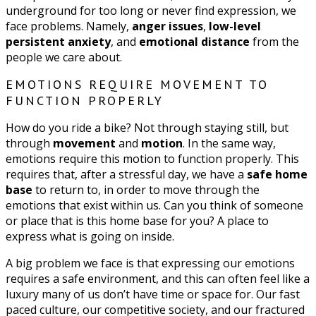
underground for too long or never find expression, we
face problems. Namely,
anger issues
,
low-level
persistent anxiety
, and
emotional distance
from the
people we care about.
EMOTIONS REQUIRE MOVEMENT TO
FUNCTION PROPERLY
How do you ride a bike? Not through staying still, but
through
movement
and
motion
. In the same way,
emotions require this motion to function properly. This
requires that, after a stressful day, we have a
safe home
base
to return to, in order to move through the
emotions that exist within us. Can you think of someone
or place that is this home base for you? A place to
express what is going on inside.
A big problem we face is that expressing our emotions
requires a safe environment, and this can often feel like a
luxury many of us don’t have time or space for. Our fast
paced culture, our competitive society, and our fractured