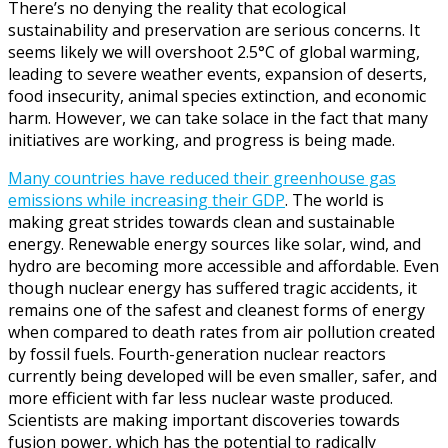
There’s no denying the reality that ecological
sustainability and preservation are serious concerns. It
seems likely we will overshoot 2.5°C of global warming,
leading to severe weather events, expansion of deserts,
food insecurity, animal species extinction, and economic
harm. However, we can take solace in the fact that many
initiatives are working, and progress is being made.
Many countries have reduced their greenhouse gas
emissions while increasing their GDP
. The world is
making great strides towards clean and sustainable
energy. Renewable energy sources like solar, wind, and
hydro are becoming more accessible and affordable. Even
though nuclear energy has suffered tragic accidents, it
remains one of the safest and cleanest forms of energy
when compared to death rates from air pollution created
by fossil fuels. Fourth-generation nuclear reactors
currently being developed will be even smaller, safer, and
more efficient with far less nuclear waste produced.
Scientists are making important discoveries towards
fusion power, which has the potential to radically