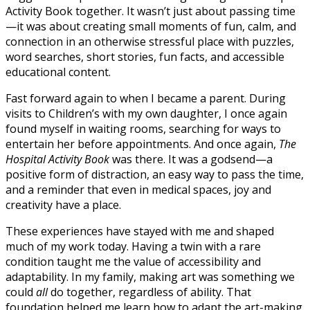
Activity Book together. It wasn’t just about passing time
—it was about creating small moments of fun, calm, and
connection in an otherwise stressful place with puzzles,
word searches, short stories, fun facts, and accessible
educational content.
Fast forward again to when I became a parent. During
visits to Children’s with my own daughter, I once again
found myself in waiting rooms, searching for ways to
entertain her before appointments. And once again,
The
Hospital
Activity Book
was there. It was a godsend—a
positive form of distraction, an easy way to pass the time,
and a reminder that even in medical spaces, joy and
creativity have a place.
These experiences have stayed with me and shaped
much of my work today. Having a twin with a rare
condition taught me the value of accessibility and
adaptability. In my family, making art was something we
could
all
do together, regardless of ability. That
foundation helped me learn how to adapt the art-making