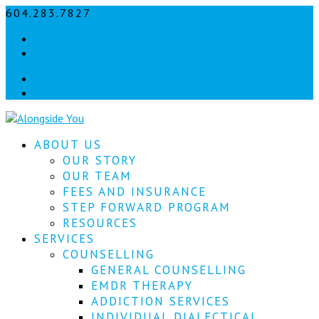
604.283.7827
info@alongsideyou.ca
Let's
Facebook
stay
instagram
in
Facebook
instagram
touch!
Sign
ABOUT US
up
for
OUR STORY
our
OUR TEAM
newsletter
FEES AND INSURANCE
to
STEP FORWARD PROGRAM
keep
RESOURCES
up
SERVICES
to
COUNSELLING
date
with
GENERAL COUNSELLING
our
EMDR THERAPY
latest
ADDICTION SERVICES
news.
INDIVIDUAL DIALECTICAL