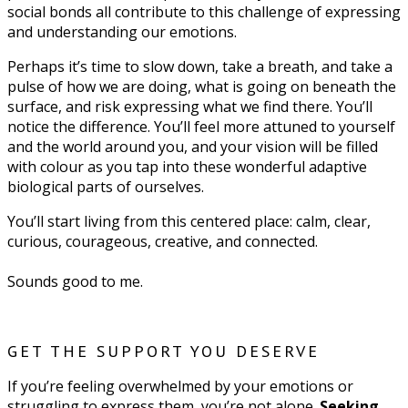
social bonds all contribute to this challenge of expressing
and understanding our emotions.
Perhaps it’s time to slow down, take a breath, and take a
pulse of how we are doing, what is going on beneath the
surface, and risk expressing what we find there. You’ll
notice the difference. You’ll feel more attuned to yourself
and the world around you, and your vision will be filled
with colour as you tap into these wonderful adaptive
biological parts of ourselves.
You’ll start living from this centered place: calm, clear,
curious, courageous, creative, and connected.
Sounds good to me.
GET THE SUPPORT YOU DESERVE
If you’re feeling overwhelmed by your emotions or
struggling to express them, you’re not alone.
Seeking