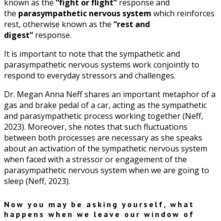
known as the
“fight or flight”
response and
the
parasympathetic nervous system
which reinforces
rest, otherwise known as the
“rest and
digest”
response.
It is important to note that the sympathetic and
parasympathetic nervous systems work conjointly to
respond to everyday stressors and challenges.
Dr. Megan Anna Neff shares an important metaphor of a
gas and brake pedal of a car, acting as the sympathetic
and parasympathetic process working together (Neff,
2023). Moreover, she notes that such fluctuations
between both processes are necessary as she speaks
about an activation of the sympathetic nervous system
when faced with a stressor or engagement of the
parasympathetic nervous system when we are going to
sleep (Neff, 2023).
Now you may be asking yourself, what
happens when we leave our window of