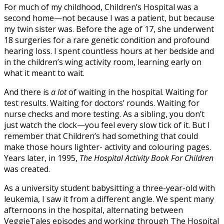
For much of my childhood, Children’s
Hospital
was a
second home—not because I was a patient, but because
my twin sister was. Before the age of 17, she underwent
18 surgeries for a rare genetic condition and profound
hearing loss. I spent countless hours at her bedside and
in the children’s wing activity room, learning early on
what it meant to wait.
And there is
a lot
of waiting in the
hospital
. Waiting for
test results. Waiting for doctors’ rounds. Waiting for
nurse checks and more testing. As a sibling, you don’t
just watch the clock—you feel every slow tick of it. But I
remember that Children’s had something that could
make those hours lighter- activity and colouring pages.
Years later, in 1995,
The
Hospital
Activity Book For Children
was created.
As a university student babysitting a three-year-old with
leukemia, I saw it from a different angle. We spent many
afternoons in the
hospital
, alternating between
VeggieTales episodes and working through The
Hospital