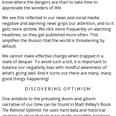
know where the dangers are than to take time to
appreciate the wonders of life!
We see this reflected in our news and social media:
negative and alarming news grips our attention, and so it
gets more airtime. We click more frequently on alarming
headlines, so they get published more often. This
amplifies the illusion that the world is threatening by
default.
We cannot make effective change when trapped in a
state of despair. To avoid such a toll, it is important to
balance our negativity bias with mindful awareness of
what’s going well. And it turns out there are many, many
good things happening!
DISCOVERING OPTIMISM
One antidote to the prevailing doom-and-gloom
narrative of our time can be found in Matt Ridley’s Book
The Rational Optimist
. He uses hard data and historical
analysis to show that we have made incredible progress