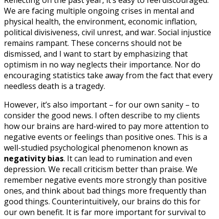
Reflecting on the past year, it’s easy to feel discouraged.
We are facing multiple ongoing crises in mental and
physical health, the environment, economic inflation,
political divisiveness, civil unrest, and war. Social injustice
remains rampant. These concerns should not be
dismissed, and I want to start by emphasizing that
optimism in no way neglects their importance. Nor do
encouraging statistics take away from the fact that every
needless death is a tragedy.
However, it’s also important – for our own sanity – to
consider the good news. I often describe to my clients
how our brains are hard-wired to pay more attention to
negative events or feelings than positive ones. This is a
well-studied psychological phenomenon known as
negativity bias
. It can lead to rumination and even
depression. We recall criticism better than praise. We
remember negative events more strongly than positive
ones, and think about bad things more frequently than
good things. Counterintuitively, our brains do this for
our own benefit. It is far more important for survival to