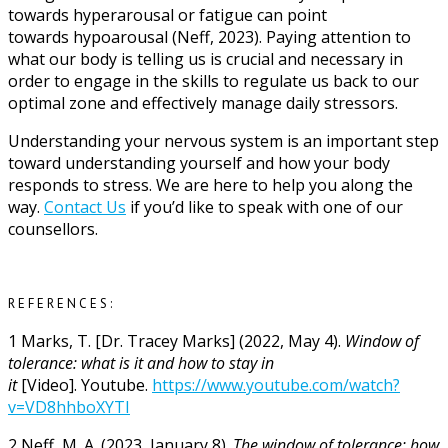
towards hyperarousal or fatigue can point
towards hypoarousal (Neff, 2023). Paying attention to
what our body is telling us is crucial and necessary in
order to engage in the skills to regulate us back to our
optimal zone and effectively manage daily stressors.
Understanding your nervous system is an important step
toward understanding yourself and how your body
responds to stress. We are here to help you along the
way.
Contact Us
if you’d like to speak with one of our
counsellors.
REFERENCES:
1
Marks, T. [Dr. Tracey Marks] (2022, May 4).
Window of
tolerance: what is it and how to stay in
it
[Video]. Youtube.
https://www.youtube.com/watch?
v=VD8hhboXYTI
2
Neff, M. A. (2023, January 8).
The window of tolerance: how