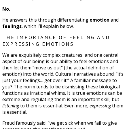
No.
He answers this through differentiating
emotion
and
feelings
, which I’ll explain below.
THE IMPORTANCE OF FEELING AND
EXPRESSING EMOTIONS
We are exquisitely complex creatures, and one central
aspect of our being is our ability to feel emotions and
then let them “move us out” (the actual definition of
emotion) into the world. Cultural narratives abound: “it’s
just your feelings… get over it.” A familiar message to
you? The norm tends to be dismissing these biological
functions as irrational whims. It is true emotions can be
extreme and regulating them is an important skill, but
listening
to them is essential. Even more,
expressing
them
is essential.
Freud famously said, “we get sick when we fail to give