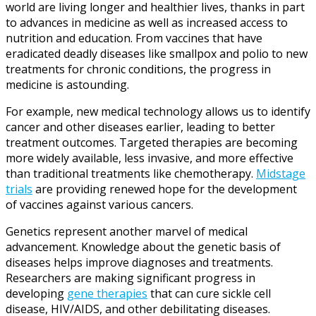
world are living longer and healthier lives, thanks in part
to advances in medicine as well as increased access to
nutrition and education. From vaccines that have
eradicated deadly diseases like smallpox and polio to new
treatments for chronic conditions, the progress in
medicine is astounding.
For example, new medical technology allows us to identify
cancer and other diseases earlier, leading to better
treatment outcomes. Targeted therapies are becoming
more widely available, less invasive, and more effective
than traditional treatments like chemotherapy.
Midstage
trials
are providing renewed hope for the development
of vaccines against various cancers.
Genetics represent another marvel of medical
advancement. Knowledge about the genetic basis of
diseases helps improve diagnoses and treatments.
Researchers are making significant progress in
developing
gene therapies
that can cure sickle cell
disease, HIV/AIDS, and other debilitating diseases.