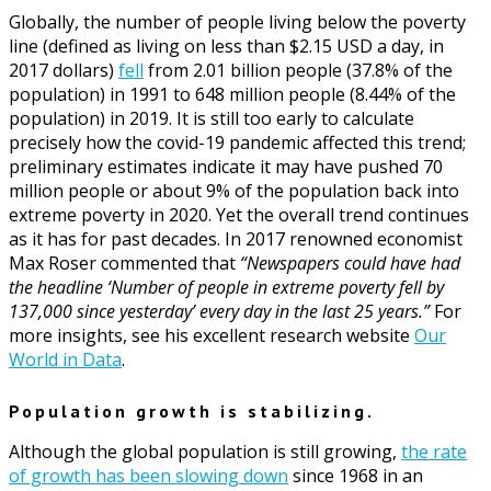
Globally, the number of people living below the poverty
line (defined as living on less than $2.15 USD a day, in
2017 dollars)
fell
from 2.01 billion people (37.8% of the
population) in 1991 to 648 million people (8.44% of the
population) in 2019. It is still too early to calculate
precisely how the covid-19 pandemic affected this trend;
preliminary estimates indicate it may have pushed 70
million people or about 9% of the population back into
extreme poverty in 2020. Yet the overall trend continues
as it has for past decades. In 2017 renowned economist
Max Roser commented that
“Newspapers could have had
the headline ‘Number of people in extreme poverty fell by
137,000 since yesterday’ every day in the last 25 years.”
For
more insights, see his excellent research website
Our
World in Data
.
Population growth is stabilizing.
Although the global population is still growing,
the rate
of growth has been slowing down
since 1968 in an