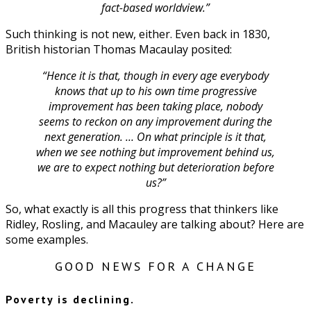
fact-based worldview.”
Such thinking is not new, either. Even back in 1830,
British historian Thomas Macaulay posited:
“Hence it is that, though in every age everybody
knows that up to his own time progressive
improvement has been taking place, nobody
seems to reckon on any improvement during the
next generation. … On what principle is it that,
when we see nothing but improvement behind us,
we are to expect nothing but deterioration before
us?”
So, what exactly is all this progress that thinkers like
Ridley, Rosling, and Macauley are talking about? Here are
some examples.
GOOD NEWS FOR A CHANGE
Poverty is declining.