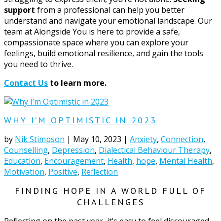
support
from a professional can help you better
understand and navigate your emotional landscape. Our
team at Alongside You is here to provide a safe,
compassionate space where you can explore your
feelings, build emotional resilience, and gain the tools
you need to thrive.
Contact Us
to learn more.
WHY I’M OPTIMISTIC IN 2023
by
Nik Stimpson
|
May 10, 2023
|
Anxiety
,
Connection
,
Counselling
,
Depression
,
Dialectical Behaviour Therapy
,
Education
,
Encouragement
,
Health
,
hope
,
Mental Health
,
Motivation
,
Positive
,
Reflection
FINDING HOPE IN A WORLD FULL OF
CHALLENGES