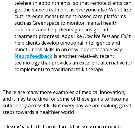
telehealth appointments, so that remote clients can
get the same treatment as everyone else. We utilize
cutting-edge measurement-based care platforms
such as Greenspace to monitor mental health
outcomes and help clients gain insight into
treatment progress. Apps like
How We Feel
and
Calm
help clients develop emotional intelligence and
mindfulness skills in an easy, approachable way.
Neurofeedback
is another relatively recent
technology that provides an excellent alternative (or
complement) to traditional talk therapy.
There are many more examples of medical innovation,
and it may take time for some of these gains to become
sufficiently accessible. But every day we are making great
steps towards a healthier world.
There’s still time for the environment.