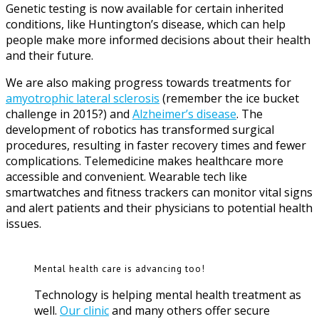
Genetic testing is now available for certain inherited
conditions, like Huntington’s disease, which can help
people make more informed decisions about their health
and their future.
We are also making progress towards treatments for
amyotrophic lateral sclerosis
(remember the ice bucket
challenge in 2015?) and
Alzheimer’s disease
. The
development of robotics has transformed surgical
procedures, resulting in faster recovery times and fewer
complications. Telemedicine makes healthcare more
accessible and convenient. Wearable tech like
smartwatches and fitness trackers can monitor vital signs
and alert patients and their physicians to potential health
issues.
Mental health care is advancing too!
Technology is helping mental health treatment as
well.
Our clinic
and many others offer secure