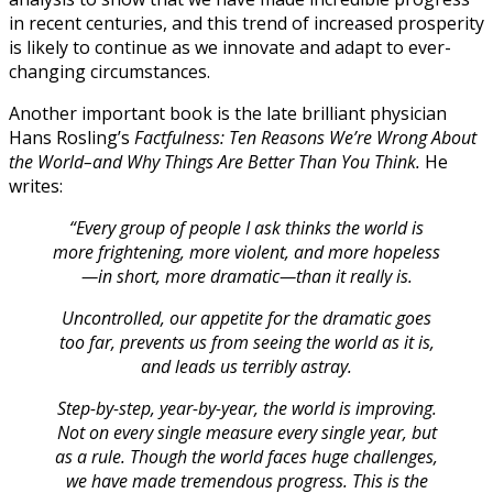
in recent centuries, and this trend of increased prosperity
is likely to continue as we innovate and adapt to ever-
changing circumstances.
Another important book is the late brilliant physician
Hans Rosling’s
Factfulness: Ten Reasons We’re Wrong About
the World–and Why Things Are Better Than You Think.
He
writes:
“Every group of people I ask thinks the world is
more frightening, more violent, and more hopeless
—in short, more dramatic—than it really is.
Uncontrolled, our appetite for the dramatic goes
too far, prevents us from seeing the world as it is,
and leads us terribly astray.
Step-by-step, year-by-year, the world is improving.
Not on every single measure every single year, but
as a rule. Though the world faces huge challenges,
we have made tremendous progress. This is the