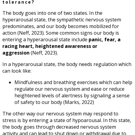
tolerance?
The body goes into one of two states. In the
hyperarousal state, the sympathetic nervous system
predominates, and our body becomes mobilized for
action (Neff, 2023). Some common signs our body is
entering a hyperarousal state include
panic, fear, a
racing heart, heightened awareness or
aggression
(Neff, 2023).
In a hyperarousal state, the body needs regulation which
can look like:
Mindfulness and breathing exercises which can help
regulate our nervous system and ease or reduce
heightened levels of alertness by signaling a sense
of safety to our body (Marks, 2022)
The other way our nervous system may respond to
stress is by entering a state of hypoarousal. In this state,
the body goes through decreased nervous system
activity and can lead to shut down or withdrawal due to