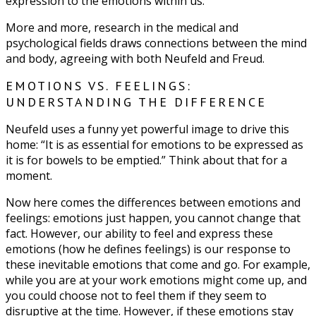
expression to the emotions within us.”
More and more, research in the medical and
psychological fields draws connections between the mind
and body, agreeing with both Neufeld and Freud.
EMOTIONS VS. FEELINGS:
UNDERSTANDING THE DIFFERENCE
Neufeld uses a funny yet powerful image to drive this
home: “It is as essential for emotions to be expressed as
it is for bowels to be emptied.” Think about that for a
moment.
Now here comes the differences between emotions and
feelings: emotions just happen, you cannot change that
fact. However, our ability to feel and express these
emotions (how he defines feelings) is our response to
these inevitable emotions that come and go. For example,
while you are at your work emotions might come up, and
you could choose not to feel them if they seem to
disruptive at the time. However, if these emotions stay