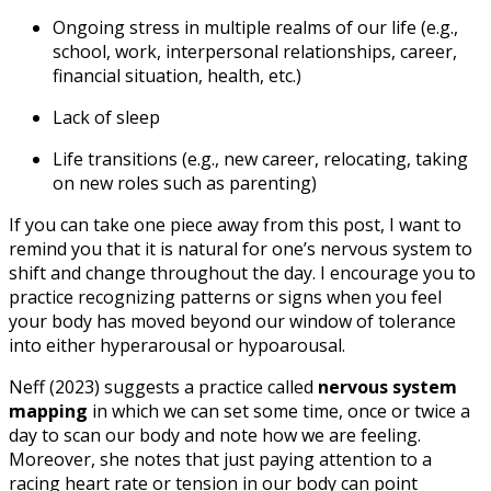
Ongoing stress in multiple realms of our life (e.g.,
school, work, interpersonal relationships, career,
financial situation, health, etc.)
Lack of sleep
Life transitions (e.g., new career, relocating, taking
on new roles such as parenting)
If you can take one piece away from this post, I want to
remind you that it is natural for one’s nervous system to
shift and change throughout the day. I encourage you to
practice recognizing patterns or signs when you feel
your body has moved beyond our window of tolerance
into either hyperarousal or hypoarousal.
Neff (2023) suggests a practice called
nervous system
mapping
in which we can set some time, once or twice a
day to scan our body and note how we are feeling.
Moreover, she notes that just paying attention to a
racing heart rate or tension in our body can point