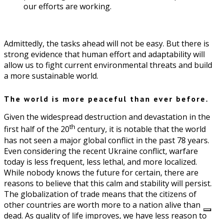
our efforts are working.
Admittedly, the tasks ahead will not be easy. But there is
strong evidence that human effort and adaptability will
allow us to fight current environmental threats and build
a more sustainable world.
The world is more peaceful than ever before.
Given the widespread destruction and devastation in the
th
first half of the 20
century, it is notable that the world
has not seen a major global conflict in the past 78 years.
Even considering the recent Ukraine conflict, warfare
today is less frequent, less lethal, and more localized.
While nobody knows the future for certain, there are
reasons to believe that this calm and stability will persist.
The globalization of trade means that the citizens of
other countries are worth more to a nation alive than
dead. As quality of life improves, we have less reason to