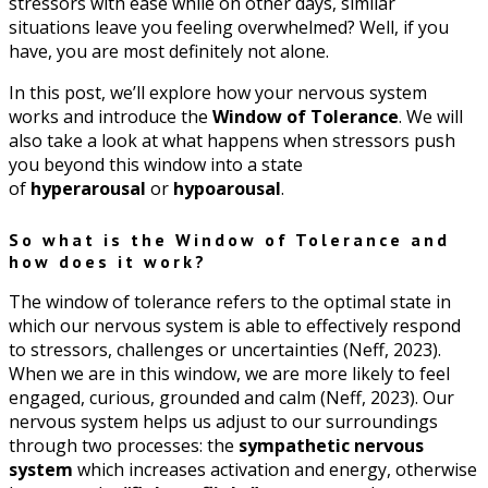
stressors with ease while on other days, similar
situations leave you feeling overwhelmed? Well, if you
have, you are most definitely not alone.
In this post, we’ll explore how your nervous system
works and introduce the
Window of Tolerance
. We will
also take a look at what happens when stressors push
you beyond this window into a state
of
hyperarousal
or
hypoarousal
.
So what is the Window of Tolerance and
how does it work?
The window of tolerance refers to the optimal state in
which our nervous system is able to effectively respond
to stressors, challenges or uncertainties (Neff, 2023).
When we are in this window, we are more likely to feel
engaged, curious, grounded and calm (Neff, 2023). Our
nervous system helps us adjust to our surroundings
through two processes: the
sympathetic nervous
system
which increases activation and energy, otherwise