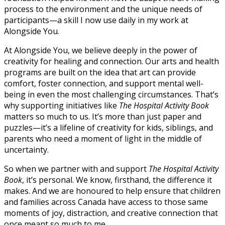
process to the environment and the unique needs of
participants—a skill I now use daily in my work at
Alongside You.
At Alongside You, we believe deeply in the power of
creativity for healing and connection. Our arts and health
programs are built on the idea that art can provide
comfort, foster connection, and support mental well-
being in even the most challenging circumstances. That’s
why supporting initiatives like
The
Hospital
Activity Book
matters so much to us. It’s more than just paper and
puzzles—it’s a lifeline of creativity for kids, siblings, and
parents who need a moment of light in the middle of
uncertainty.
So when we partner with and support
The
Hospital
Activity
Book
, it’s personal. We know, firsthand, the difference it
makes. And we are honoured to help ensure that children
and families across Canada have access to those same
moments of joy, distraction, and creative connection that
once meant so much to me.