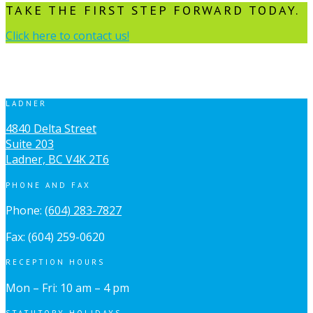
TAKE THE FIRST STEP FORWARD TODAY.
Click here to contact us!
LADNER
4840 Delta Street
Suite 203
Ladner, BC V4K 2T6
PHONE AND FAX
Phone:
(604) 283-7827
Fax: (604) 259-0620
RECEPTION HOURS
Mon – Fri: 10 am – 4 pm
STATUTORY HOLIDAYS