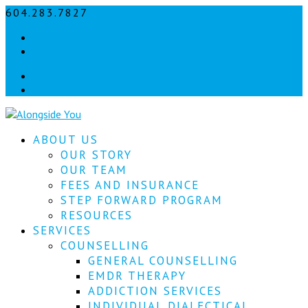
604.283.7827
info@alongsideyou.ca
Let's
Facebook
stay
instagram
in
Facebook
instagram
touch!
Sign
ABOUT US
up
for
OUR STORY
our
OUR TEAM
newsletter
FEES AND INSURANCE
to
STEP FORWARD PROGRAM
keep
RESOURCES
up
SERVICES
to
COUNSELLING
date
with
GENERAL COUNSELLING
our
EMDR THERAPY
latest
ADDICTION SERVICES
news.
INDIVIDUAL DIALECTICAL