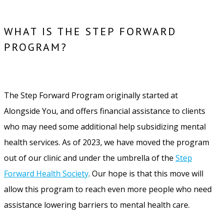
WHAT IS THE STEP FORWARD
PROGRAM?
The Step Forward Program originally started at
Alongside You, and offers financial assistance to clients
who may need some additional help subsidizing mental
health services. As of 2023, we have moved the program
out of our clinic and under the umbrella of the
Step
Forward Health Society
. Our hope is that this move will
allow this program to reach even more people who need
assistance lowering barriers to mental health care.