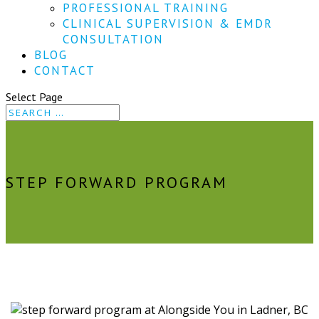
PROFESSIONAL TRAINING
CLINICAL SUPERVISION & EMDR
CONSULTATION
BLOG
CONTACT
Select Page
STEP FORWARD PROGRAM