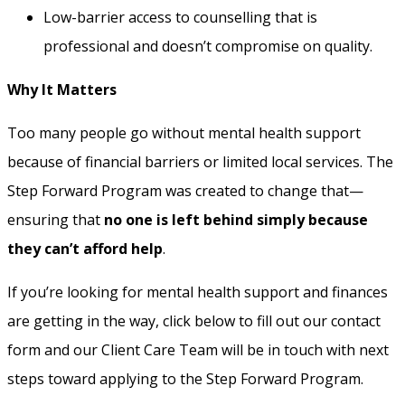
Low-barrier access to counselling that is
professional and doesn’t compromise on quality.
Why It Matters
Too many people go without mental health support
because of financial barriers or limited local services. The
Step Forward Program was created to change that—
ensuring that
no one is left behind simply because
they can’t afford help
.
If you’re looking for mental health support and finances
are getting in the way, click below to fill out our contact
form and our Client Care Team will be in touch with next
steps toward applying to the Step Forward Program.