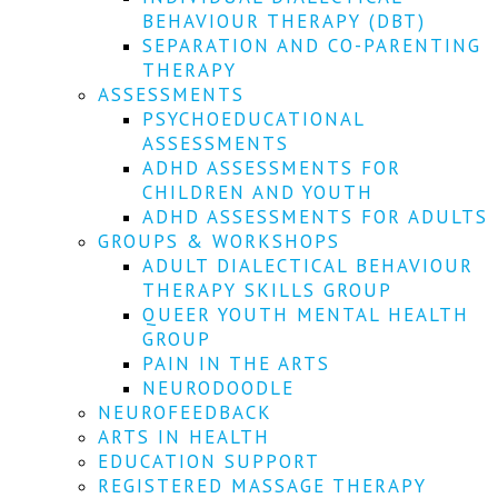
We
BEHAVIOUR THERAPY (DBT)
won't
SEPARATION AND CO-PARENTING
share
your
THERAPY
info
ASSESSMENTS
or
PSYCHOEDUCATIONAL
spam
ASSESSMENTS
you,
ADHD ASSESSMENTS FOR
we
CHILDREN AND YOUTH
promise.
ADHD ASSESSMENTS FOR ADULTS
First
GROUPS & WORKSHOPS
name
ADULT DIALECTICAL BEHAVIOUR
*
THERAPY SKILLS GROUP
QUEER YOUTH MENTAL HEALTH
Last
GROUP
name
PAIN IN THE ARTS
NEURODOODLE
Email
NEUROFEEDBACK
*
ARTS IN HEALTH
EDUCATION SUPPORT
SUBSCRIBE
REGISTERED MASSAGE THERAPY