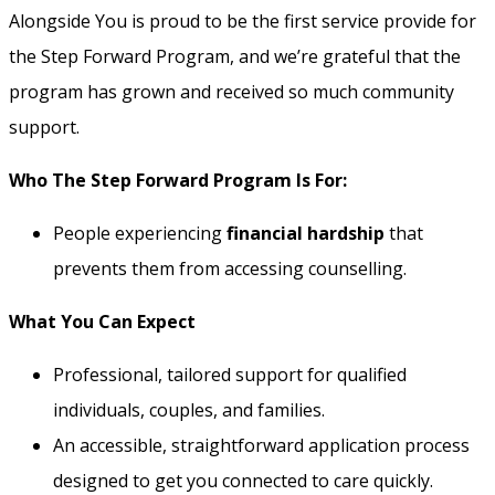
Alongside You is proud to be the first service provide for
the Step Forward Program, and we’re grateful that the
program has grown and received so much community
support.
Who The Step Forward Program Is For:
People experiencing
financial hardship
that
prevents them from accessing counselling.
What You Can Expect
Professional, tailored support for qualified
individuals, couples, and families.
An accessible, straightforward application process
designed to get you connected to care quickly.