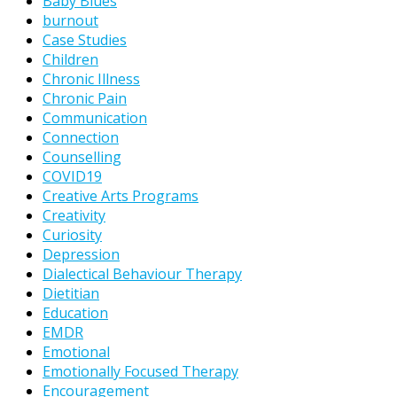
Baby Blues
burnout
Case Studies
Children
Chronic Illness
Chronic Pain
Communication
Connection
Counselling
COVID19
Creative Arts Programs
Creativity
Curiosity
Depression
Dialectical Behaviour Therapy
Dietitian
Education
EMDR
Emotional
Emotionally Focused Therapy
Encouragement