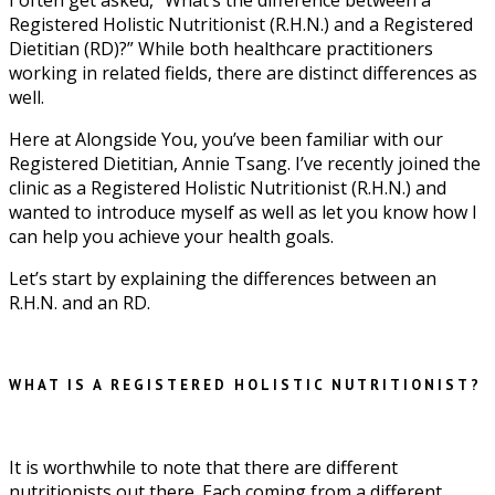
Registered Holistic Nutritionist (R.H.N.) and a Registered
Dietitian (RD)?” While both healthcare practitioners
working in related fields, there are distinct differences as
well.
Here at Alongside You, you’ve been familiar with our
Registered Dietitian, Annie Tsang. I’ve recently joined the
clinic as a Registered Holistic Nutritionist (R.H.N.) and
wanted to introduce myself as well as let you know how I
can help you achieve your health goals.
Let’s start by explaining the differences between an
R.H.N. and an RD.
WHAT IS A REGISTERED HOLISTIC NUTRITIONIST?
It is worthwhile to note that there are different
nutritionists out there. Each coming from a different