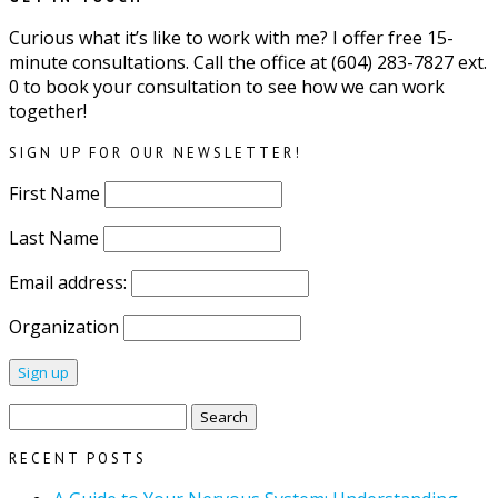
Curious what it’s like to work with me? I offer free 15-
minute consultations. Call the office at (604) 283-7827 ext.
0 to book your consultation to see how we can work
together!
SIGN UP FOR OUR NEWSLETTER!
First Name
Last Name
Email address:
Organization
Search
for:
RECENT POSTS