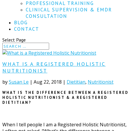
PROFESSIONAL TRAINING
CLINICAL SUPERVISION & EMDR
CONSULTATION
BLOG
CONTACT
Select Page
WHAT IS A REGISTERED HOLISTIC
NUTRITIONIST
by
Susan Le
|
Aug 22, 2018
|
Dietitian
,
Nutritionist
WHAT IS THE DIFFERENCE BETWEEN A REGISTERED
HOLISTIC NUTRITIONIST & A REGISTERED
DIETITIAN?
When I tell people I am a Registered Holistic Nutritionist,
I often get asked, “What’s the difference between a