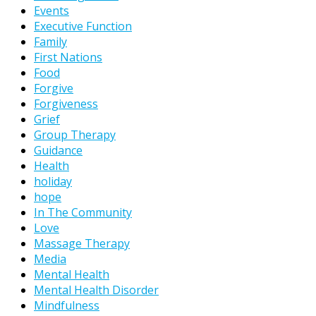
Events
Executive Function
Family
First Nations
Food
Forgive
Forgiveness
Grief
Group Therapy
Guidance
Health
holiday
hope
In The Community
Love
Massage Therapy
Media
Mental Health
Mental Health Disorder
Mindfulness