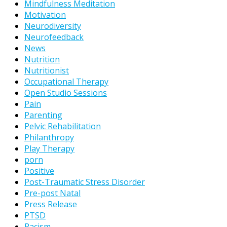
Mindfulness Meditation
Motivation
Neurodiversity
Neurofeedback
News
Nutrition
Nutritionist
Occupational Therapy
Open Studio Sessions
Pain
Parenting
Pelvic Rehabilitation
Philanthropy
Play Therapy
porn
Positive
Post-Traumatic Stress Disorder
Pre-post Natal
Press Release
PTSD
Racism