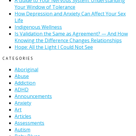
A Guide to Your Nervous System: Understanding
Your Window of Tolerance
How Depression and Anxiety Can Affect Your Sex
Life
Indigenous Wellness
Is Validation the Same as Agreement? — And How
Knowing the Difference Changes Relationships
Hope: All the Light I Could Not See
CATEGORIES
Aboriginal
Abuse
Addiction
ADHD
Announcements
Anxiety
Art
Articles
Assessments
Autism