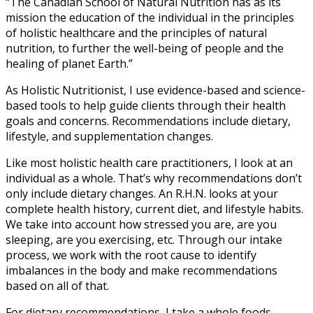
“The Canadian School of Natural Nutrition has as its
mission the education of the individual in the principles
of holistic healthcare and the principles of natural
nutrition, to further the well-being of people and the
healing of planet Earth.”
As Holistic Nutritionist, I use evidence-based and science-
based tools to help guide clients through their health
goals and concerns. Recommendations include dietary,
lifestyle, and supplementation changes.
Like most holistic health care practitioners, I look at an
individual as a whole. That’s why recommendations don’t
only include dietary changes. An R.H.N. looks at your
complete health history, current diet, and lifestyle habits.
We take into account how stressed you are, are you
sleeping, are you exercising, etc. Through our intake
process, we work with the root cause to identify
imbalances in the body and make recommendations
based on all of that.
For dietary recommendations, I take a whole foods