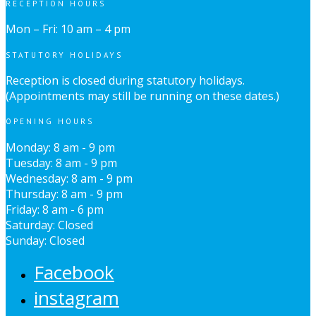
RECEPTION HOURS
Mon – Fri: 10 am – 4 pm
STATUTORY HOLIDAYS
Reception is closed during statutory holidays.
(Appointments may still be running on these dates.)
OPENING HOURS
Monday: 8 am - 9 pm
Tuesday: 8 am - 9 pm
Wednesday: 8 am - 9 pm
Thursday: 8 am - 9 pm
Friday: 8 am - 6 pm
Saturday: Closed
Sunday: Closed
Facebook
instagram