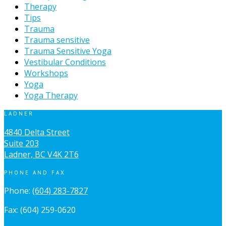
Therapy
Tips
Trauma
Trauma sensitive
Trauma Sensitive Yoga
Vestibular Conditions
Workshops
Yoga
Yoga Therapy
LADNER
4840 Delta Street
Suite 203
Ladner, BC V4K 2T6
PHONE AND FAX
Phone:
(604) 283-7827
Fax: (604) 259-0620