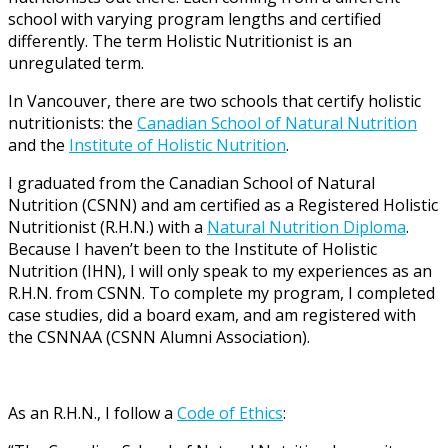
school with varying program lengths and certified
differently. The term Holistic Nutritionist is an
unregulated term.
In Vancouver, there are two schools that certify holistic
nutritionists: the
Canadian School of Natural Nutrition
and the
Institute of Holistic Nutrition
.
I graduated from the Canadian School of Natural
Nutrition (CSNN) and am certified as a Registered Holistic
Nutritionist (R.H.N.) with a
Natural Nutrition Diploma
.
Because I haven’t been to the Institute of Holistic
Nutrition (IHN), I will only speak to my experiences as an
R.H.N. from CSNN. To complete my program, I completed
case studies, did a board exam, and am registered with
the CSNNAA (CSNN Alumni Association).
As an R.H.N., I follow a
Code of Ethics
: