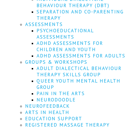
We
BEHAVIOUR THERAPY (DBT)
won't
SEPARATION AND CO-PARENTING
share
your
THERAPY
info
ASSESSMENTS
or
PSYCHOEDUCATIONAL
spam
ASSESSMENTS
you,
ADHD ASSESSMENTS FOR
we
CHILDREN AND YOUTH
promise.
ADHD ASSESSMENTS FOR ADULTS
First
GROUPS & WORKSHOPS
name
ADULT DIALECTICAL BEHAVIOUR
*
THERAPY SKILLS GROUP
QUEER YOUTH MENTAL HEALTH
Last
GROUP
name
PAIN IN THE ARTS
NEURODOODLE
Email
NEUROFEEDBACK
*
ARTS IN HEALTH
EDUCATION SUPPORT
SUBSCRIBE
REGISTERED MASSAGE THERAPY