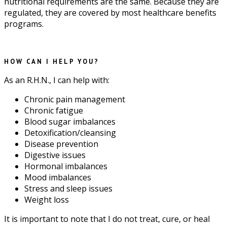
nutritional requirements are the same. Because they are
regulated, they are covered by most healthcare benefits
programs.
HOW CAN I HELP YOU?
As an R.H.N., I can help with:
Chronic pain management
Chronic fatigue
Blood sugar imbalances
Detoxification/cleansing
Disease prevention
Digestive issues
Hormonal imbalances
Mood imbalances
Stress and sleep issues
Weight loss
It is important to note that I do not treat, cure, or heal