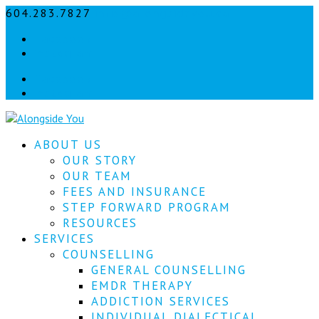
604.283.7827
info@alongsideyou.ca
Let's
Facebook
stay
instagram
in
Facebook
instagram
touch!
Sign
ABOUT US
up
for
OUR STORY
our
OUR TEAM
newsletter
FEES AND INSURANCE
to
STEP FORWARD PROGRAM
keep
RESOURCES
up
SERVICES
to
COUNSELLING
date
with
GENERAL COUNSELLING
our
EMDR THERAPY
latest
ADDICTION SERVICES
news.
INDIVIDUAL DIALECTICAL