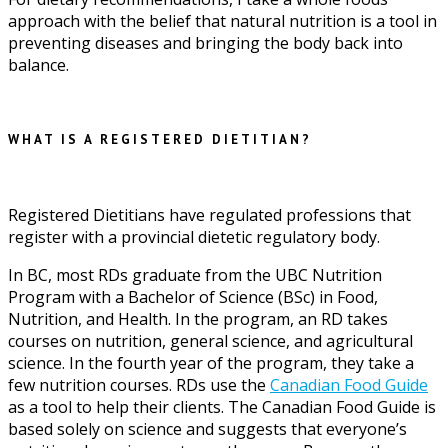
approach with the belief that natural nutrition is a tool in
preventing diseases and bringing the body back into
balance.
WHAT IS A REGISTERED DIETITIAN?
Registered Dietitians have regulated professions that
register with a provincial dietetic regulatory body.
In BC, most RDs graduate from the UBC Nutrition
Program with a Bachelor of Science (BSc) in Food,
Nutrition, and Health. In the program, an RD takes
courses on nutrition, general science, and agricultural
science. In the fourth year of the program, they take a
few nutrition courses. RDs use the
Canadian Food Guide
as a tool to help their clients. The Canadian Food Guide is
based solely on science and suggests that everyone’s