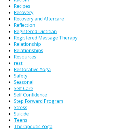
Recipes
Recovery
Recovery and Aftercare
Reflection
Registered Dietitian
Registered Massage Therapy
Relationship
Relationships
Resources
rest
Restorative Yoga
Safety
Seasonal
Self Care
Self Confidence
Step Forward Program
Stress
Suicide
Teens
Therapeutic Yoga