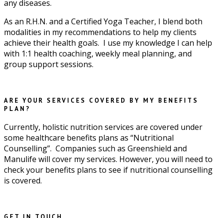
any diseases.
As an R.H.N. and a Certified Yoga Teacher, I blend both
modalities in my recommendations to help my clients
achieve their health goals. I use my knowledge I can help
with 1:1 health coaching, weekly meal planning, and
group support sessions.
ARE YOUR SERVICES COVERED BY MY BENEFITS
PLAN?
Currently, holistic nutrition services are covered under
some healthcare benefits plans as “Nutritional
Counselling”. Companies such as Greenshield and
Manulife will cover my services. However, you will need to
check your benefits plans to see if nutritional counselling
is covered.
GET IN TOUCH