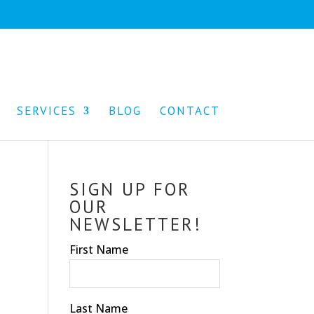
SERVICES
BLOG
CONTACT
SIGN UP FOR
OUR
NEWSLETTER!
First Name
Last Name