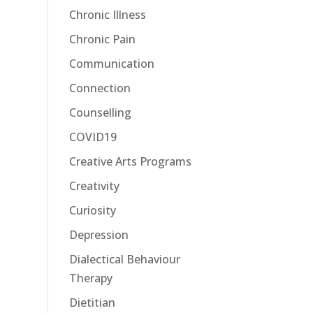
Chronic Illness
Chronic Pain
Communication
Connection
Counselling
COVID19
Creative Arts Programs
Creativity
Curiosity
Depression
Dialectical Behaviour
Therapy
Dietitian