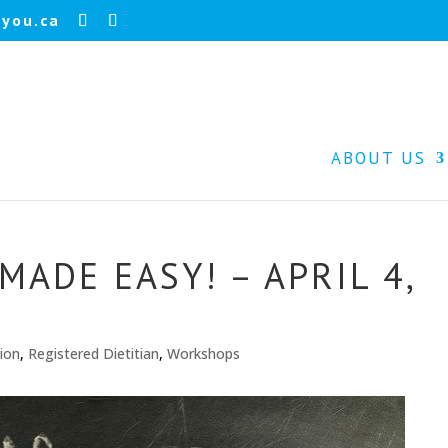
you.ca
ABOUT US
ADE EASY! – APRIL 4,
tion
,
Registered Dietitian
,
Workshops