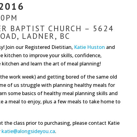
 2016
30PM
ER BAPTIST CHURCH – 5624
OAD, LADNER, BC
! Join our Registered Dietitian,
Katie Huston
and
e kitchen to improve your skills, confidence,
he kitchen and learn the art of meal planning!
g the work week) and getting bored of the same old
me of us struggle with planning healthy meals for
earn some basics of healthy meal planning skills and
ke a meal to enjoy, plus a few meals to take home to
 the class prior to purchasing, please contact Katie
r
katie@alongsideyou.ca
.