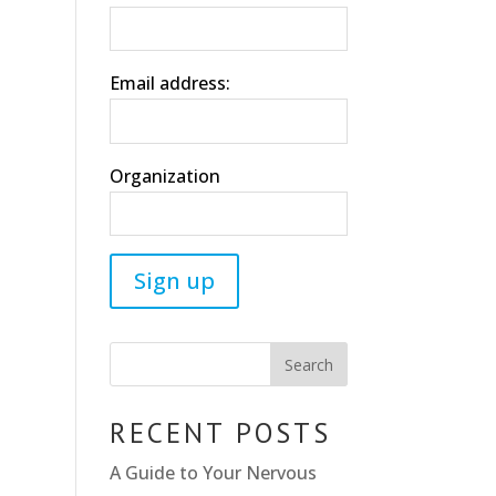
Email address:
Organization
RECENT POSTS
A Guide to Your Nervous