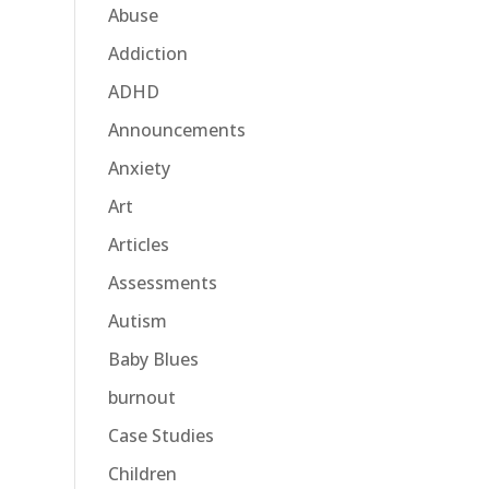
Abuse
Addiction
ADHD
Announcements
Anxiety
Art
Articles
Assessments
Autism
Baby Blues
burnout
Case Studies
Children