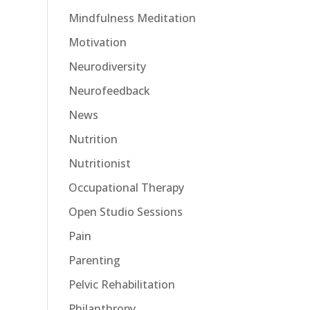
Mindfulness Meditation
Motivation
Neurodiversity
Neurofeedback
News
Nutrition
Nutritionist
Occupational Therapy
Open Studio Sessions
Pain
Parenting
Pelvic Rehabilitation
Philanthropy