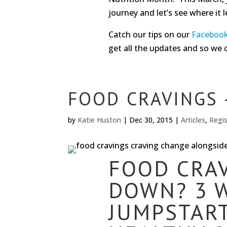
journey and let’s see where it l
Catch our tips on our
Faceboo
get all the updates and so we 
FOOD CRAVINGS 
by
Katie Huston
|
Dec 30, 2015
|
Articles
,
Regis
FOOD CRA
DOWN? 3 
JUMPSTART