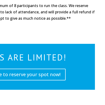
um of 8 participants to run the class. We reserve
to lack of attendance, and will provide a full refund if
mpt to give as much notice as possible.**
S ARE LIMITED!
e to reserve your spot now!