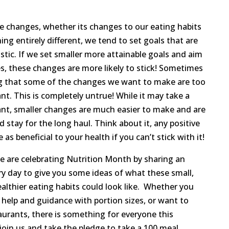
 changes, whether its changes to our eating habits
ing entirely different, we tend to set goals that are
stic. If we set smaller more attainable goals and aim
s, these changes are more likely to stick! Sometimes
ing that some of the changes we want to make are too
ant. This is completely untrue! While it may take a
ant, smaller changes are much easier to make and are
stay for the long haul. Think about it, any positive
s beneficial to your health if you can’t stick with it!
 are celebrating Nutrition Month by sharing an
ery day to give you some ideas of what these small,
lthier eating habits could look like. Whether you
 help and guidance with portion sizes, or want to
aurants, there is something for everyone this
oin us and take the pledge to take a 100 meal