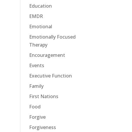
Education
EMDR
Emotional
Emotionally Focused
Therapy
Encouragement
Events
Executive Function
Family
First Nations
Food
Forgive
Forgiveness