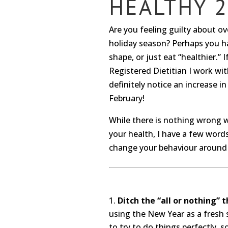
HEALTHY 2
Are you feeling guilty about o
holiday season? Perhaps you ha
shape, or just eat “healthier.” 
Registered Dietitian I work with
definitely notice an increase 
February!
While there is nothing wrong 
your health, I have a few word
change your behaviour around 
Ditch the “all or nothing” t
using the New Year as a fresh s
to try to do things perfectly, 