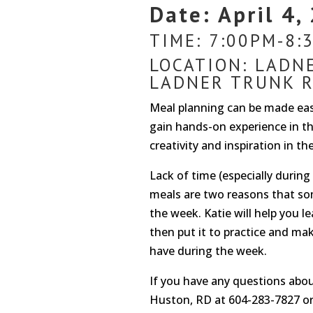
Date: April 4,
TIME: 7:00PM-8:
LOCATION: LADN
LADNER TRUNK R
Meal planning can be made easy
gain hands-on experience in th
creativity and inspiration in t
Lack of time (especially durin
meals are two reasons that so
the week. Katie will help you l
then put it to practice and ma
have during the week.
If you have any questions about
Huston, RD at 604-283-7827 o