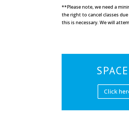
**Please note, we need a minim
the right to cancel classes due 
this is necessary. We will atte
SPACE
Click her