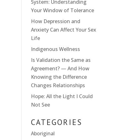
System: Understanding
Your Window of Tolerance
How Depression and
Anxiety Can Affect Your Sex
Life
Indigenous Wellness
Is Validation the Same as
Agreement? — And How
Knowing the Difference
Changes Relationships
Hope: All the Light I Could
Not See
CATEGORIES
Aboriginal