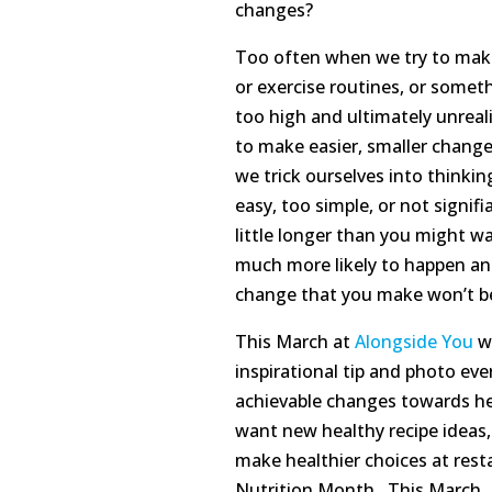
changes?
Too often when we try to make
or exercise routines, or someth
too high and ultimately unreali
to make easier, smaller change
we trick ourselves into think
easy, too simple, or not signifi
little longer than you might w
much more likely to happen and 
change that you make won’t be a
This March at
Alongside You
we
inspirational tip and photo ev
achievable changes towards hea
want new healthy recipe ideas,
make healthier choices at rest
Nutrition Month. This March, j