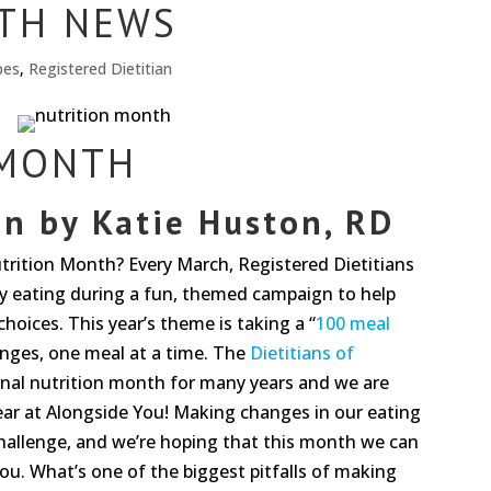
TH NEWS
pes
,
Registered Dietitian
 MONTH
on by
Katie Huston
, RD
trition Month? Every March, Registered Dietitians
 eating during a fun, themed campaign to help
oices. This year’s theme is taking a “
100 meal
nges, one meal at a time. The
Dietitians of
nal nutrition month for many years and we are
 year at Alongside You! Making changes in our eating
challenge, and we’re hoping that this month we can
 you. What’s one of the biggest pitfalls of making