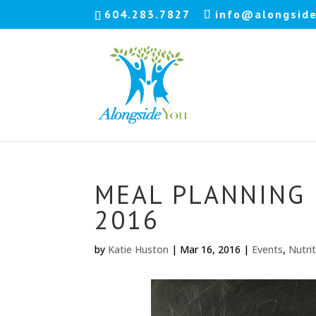
604.283.7827
info@alongside
MEAL PLANNING M
2016
by
Katie Huston
|
Mar 16, 2016
|
Events
,
Nutri