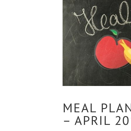
MEAL PLA
– APRIL 2