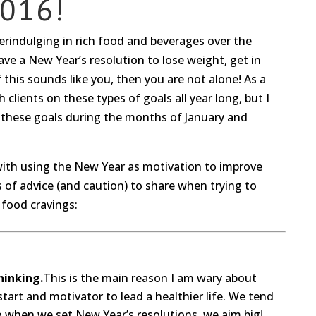
016!
verindulging in rich food and beverages over the
ve a New Year’s resolution to lose weight, get in
If this sounds like you, then you are not alone! As a
 clients on these types of goals all year long, but I
in these goals during the months of January and
with using the New Year as motivation to improve
s of advice (and caution) to share when trying to
food cravings:
hinking.
This is the main reason I am wary about
tart and motivator to lead a healthier life. We tend
so when we set New Year’s resolutions, we aim big!