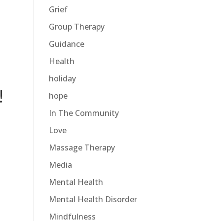
Grief
Group Therapy
Guidance
Health
holiday
!
hope
In The Community
Love
Massage Therapy
Media
Mental Health
Mental Health Disorder
Mindfulness