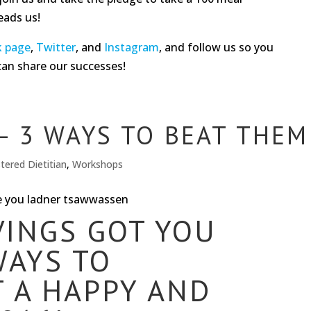
eads us!
k page
,
Twitter
, and
Instagram
, and follow us so you
can share our successes!
– 3 WAYS TO BEAT THEM
tered Dietitian
,
Workshops
VINGS GOT YOU
WAYS TO
 A HAPPY AND