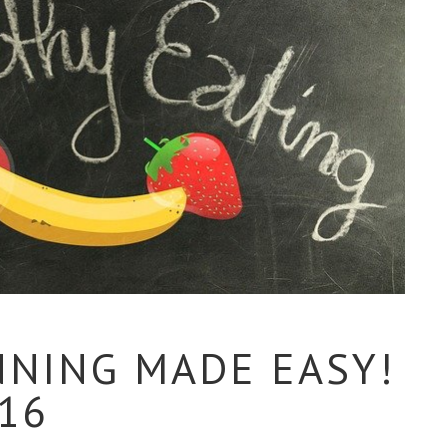
NNING MADE EASY!
016