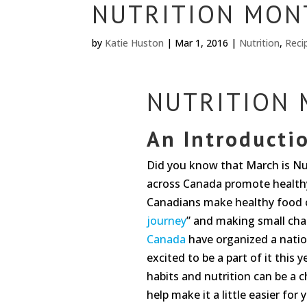
NUTRITION MON
by
Katie Huston
|
Mar 1, 2016
|
Nutrition
,
Reci
NUTRITION
An Introducti
Did you know that March is Nu
across Canada promote healthy
Canadians make healthy food ch
journey
” and making small cha
Canada
have organized a natio
excited to be a part of it this
habits and nutrition can be a 
help make it a little easier for