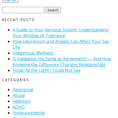
Search
for:
RECENT POSTS
A Guide to Your Nervous System: Understanding
Your Window of Tolerance
How Depression and Anxiety Can Affect Your Sex
Life
Indigenous Wellness
Is Validation the Same as Agreement? — And How
Knowing the Difference Changes Relationships
Hope: All the Light I Could Not See
CATEGORIES
Aboriginal
Abuse
Addiction
ADHD
Announcements