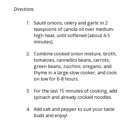
Directions
Sauté onions, celery and garlic in 2
teaspoons of canola oil over medium-
high heat, until softened (about 4-5
minutes).
Combine cooked onion mixture, broth,
tomatoes, cannellini beans, carrots,
green beans, zucchini, oregano, and
thyme in a large slow cooker, and cook
on low for 6-8 hours.
For the last 15 minutes of cooking, add
spinach and already cooked noodles.
Add salt and pepper to suit your taste
buds and enjoy!