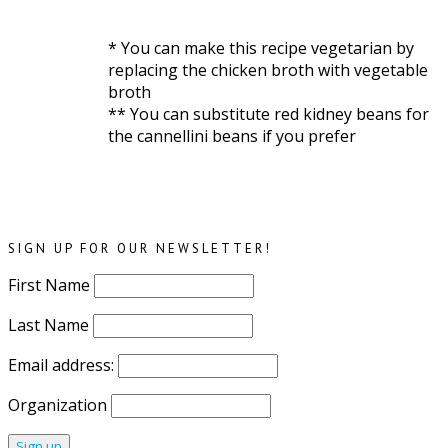
* You can make this recipe vegetarian by
replacing the chicken broth with vegetable
broth
** You can substitute red kidney beans for
the cannellini beans if you prefer
SIGN UP FOR OUR NEWSLETTER!
First Name
Last Name
Email address:
Organization