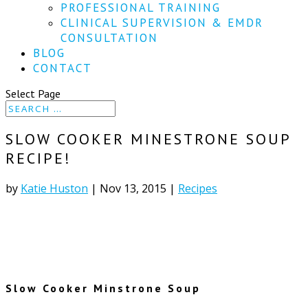
PROFESSIONAL TRAINING
CLINICAL SUPERVISION & EMDR
CONSULTATION
BLOG
CONTACT
Select Page
SLOW COOKER MINESTRONE SOUP
RECIPE!
by
Katie Huston
|
Nov 13, 2015
|
Recipes
Slow Cooker Minstrone Soup