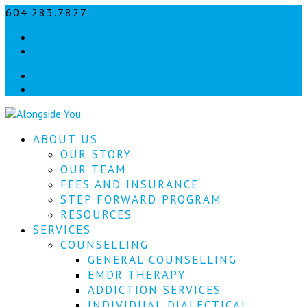
604.283.7827
info@alongsideyou.ca
Let's
Facebook
stay
instagram
in
Facebook
instagram
touch!
Sign
ABOUT US
up
for
OUR STORY
our
OUR TEAM
newsletter
FEES AND INSURANCE
to
STEP FORWARD PROGRAM
keep
RESOURCES
up
SERVICES
to
COUNSELLING
date
with
GENERAL COUNSELLING
our
EMDR THERAPY
latest
ADDICTION SERVICES
news.
INDIVIDUAL DIALECTICAL