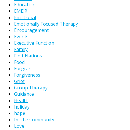
Education
EMDR
Emotional
Emotionally Focused Therapy
Encouragement
Events
Executive Function
Family
First Nations
Food
Forgive
Forgiveness
Grief
Group Therapy
Guidance
Health
holiday
hope
In The Community
Love