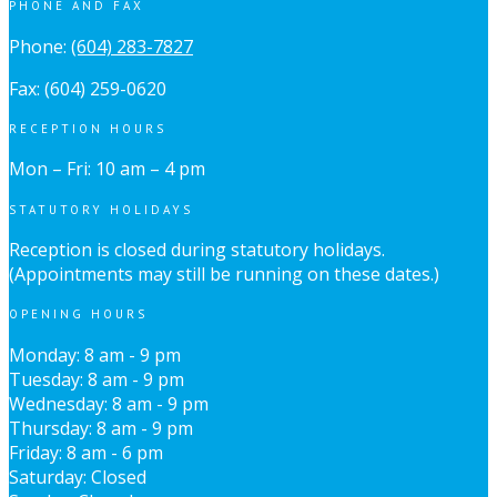
PHONE AND FAX
Phone:
(604) 283-7827
Fax: (604) 259-0620
RECEPTION HOURS
Mon – Fri: 10 am – 4 pm
STATUTORY HOLIDAYS
Reception is closed during statutory holidays.
(Appointments may still be running on these dates.)
OPENING HOURS
Monday: 8 am - 9 pm
Tuesday: 8 am - 9 pm
Wednesday: 8 am - 9 pm
Thursday: 8 am - 9 pm
Friday: 8 am - 6 pm
Saturday: Closed