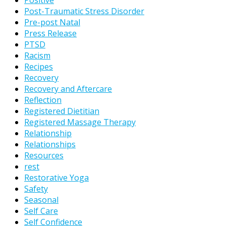
Positive
Post-Traumatic Stress Disorder
Pre-post Natal
Press Release
PTSD
Racism
Recipes
Recovery
Recovery and Aftercare
Reflection
Registered Dietitian
Registered Massage Therapy
Relationship
Relationships
Resources
rest
Restorative Yoga
Safety
Seasonal
Self Care
Self Confidence