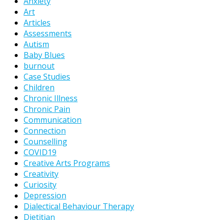
Anxiety
Art
Articles
Assessments
Autism
Baby Blues
burnout
Case Studies
Children
Chronic Illness
Chronic Pain
Communication
Connection
Counselling
COVID19
Creative Arts Programs
Creativity
Curiosity
Depression
Dialectical Behaviour Therapy
Dietitian