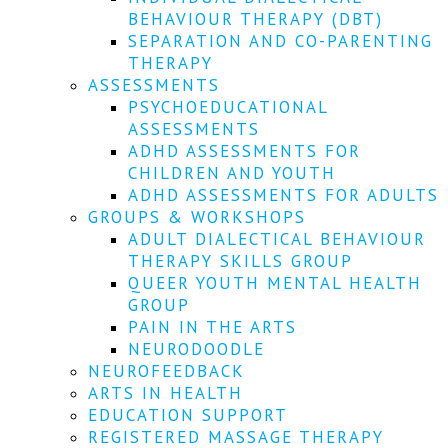
We
BEHAVIOUR THERAPY (DBT)
won't
SEPARATION AND CO-PARENTING
share
your
THERAPY
info
ASSESSMENTS
or
PSYCHOEDUCATIONAL
spam
ASSESSMENTS
you,
ADHD ASSESSMENTS FOR
we
CHILDREN AND YOUTH
promise.
ADHD ASSESSMENTS FOR ADULTS
First
GROUPS & WORKSHOPS
name
ADULT DIALECTICAL BEHAVIOUR
*
THERAPY SKILLS GROUP
QUEER YOUTH MENTAL HEALTH
Last
GROUP
name
PAIN IN THE ARTS
NEURODOODLE
Email
NEUROFEEDBACK
*
ARTS IN HEALTH
EDUCATION SUPPORT
SUBSCRIBE
REGISTERED MASSAGE THERAPY