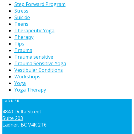
Step Forward Program
Stress
Suicide
Teens
Therapeutic Yoga
Therapy
Tips
Trauma
Trauma sensitive
Trauma Sensitive Yoga
Vestibular Conditions
Workshops
Yoga
Yoga Therapy
LADNER
4840 Delta Street
Suite 203
Ladner, BC V4K 2T6