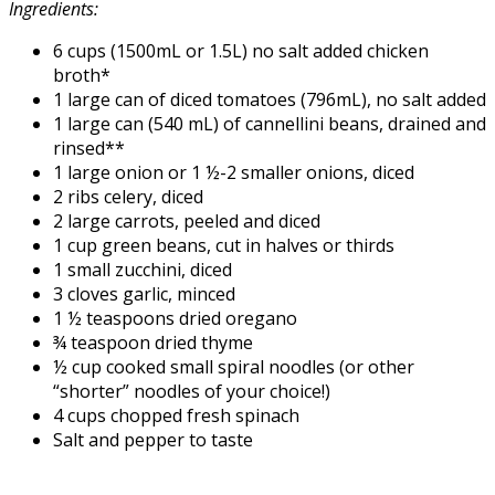
Ingredients:
6 cups (1500mL or 1.5L) no salt added chicken
broth*
1 large can of diced tomatoes (796mL), no salt added
1 large can (540 mL) of cannellini beans, drained and
rinsed**
1 large onion or 1 ½-2 smaller onions, diced
2 ribs celery, diced
2 large carrots, peeled and diced
1 cup green beans, cut in halves or thirds
1 small zucchini, diced
3 cloves garlic, minced
1 ½ teaspoons dried oregano
¾ teaspoon dried thyme
½ cup cooked small spiral noodles (or other
“shorter” noodles of your choice!)
4 cups chopped fresh spinach
Salt and pepper to taste