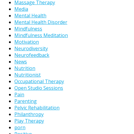
Massage Therapy
Media
Mental Health
Mental Health Disorder
Mindfulness
Mindfulness Meditation
Motivation
Neurodiversity
Neurofeedback
News
Nutrition
Nutritionist
Occupational Therapy
Open Studio Sessions
Pain
Parenting
Pelvic Rehabilitation
Philanthropy
Play Therapy
porn