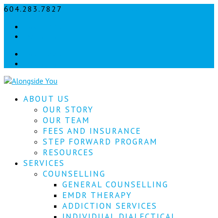
604.283.7827
info@alongsideyou.ca
Let's
Facebook
stay
instagram
in
Facebook
instagram
touch!
Sign
ABOUT US
up
for
OUR STORY
our
OUR TEAM
newsletter
FEES AND INSURANCE
to
STEP FORWARD PROGRAM
keep
RESOURCES
up
SERVICES
to
COUNSELLING
date
with
GENERAL COUNSELLING
our
EMDR THERAPY
latest
ADDICTION SERVICES
news.
INDIVIDUAL DIALECTICAL