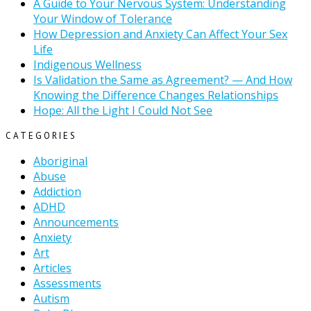
A Guide to Your Nervous System: Understanding
Your Window of Tolerance
How Depression and Anxiety Can Affect Your Sex
Life
Indigenous Wellness
Is Validation the Same as Agreement? — And How
Knowing the Difference Changes Relationships
Hope: All the Light I Could Not See
CATEGORIES
Aboriginal
Abuse
Addiction
ADHD
Announcements
Anxiety
Art
Articles
Assessments
Autism