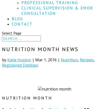
PROFESSIONAL TRAINING
CLINICAL SUPERVISION & EMDR
CONSULTATION
BLOG
CONTACT
Select Page
NUTRITION MONTH NEWS
by
Katie Huston
|
Mar 1, 2016
|
Nutrition
,
Recipes
,
Registered Dietitian
NUTRITION MONTH