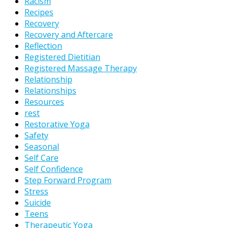
Racism
Recipes
Recovery
Recovery and Aftercare
Reflection
Registered Dietitian
Registered Massage Therapy
Relationship
Relationships
Resources
rest
Restorative Yoga
Safety
Seasonal
Self Care
Self Confidence
Step Forward Program
Stress
Suicide
Teens
Therapeutic Yoga