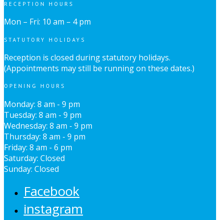
RECEPTION HOURS
Mon – Fri: 10 am – 4 pm
STATUTORY HOLIDAYS
Reception is closed during statutory holidays.
(Appointments may still be running on these dates.)
OPENING HOURS
Monday: 8 am - 9 pm
Tuesday: 8 am - 9 pm
Wednesday: 8 am - 9 pm
Thursday: 8 am - 9 pm
Friday: 8 am - 6 pm
Saturday: Closed
Sunday: Closed
Facebook
instagram