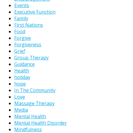
Events
Executive Function
Family
First Nations
Food
Forgive
Forgiveness
Grief
Group Therapy
Guidance
Health
holiday
hope
In The Community
Love
Massage Therapy
Media
Mental Health
Mental Health Disorder
Mindfulness