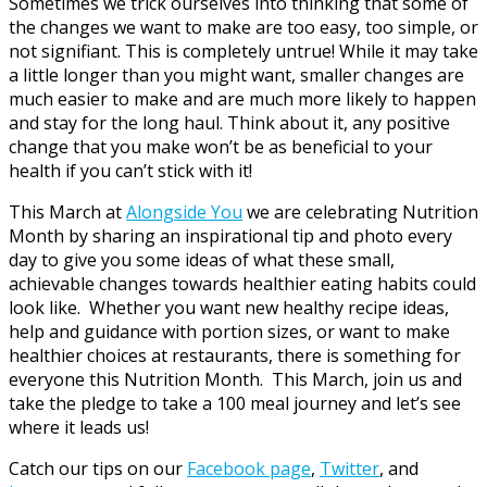
Sometimes we trick ourselves into thinking that some of
the changes we want to make are too easy, too simple, or
not signifiant. This is completely untrue! While it may take
a little longer than you might want, smaller changes are
much easier to make and are much more likely to happen
and stay for the long haul. Think about it, any positive
change that you make won’t be as beneficial to your
health if you can’t stick with it!
This March at
Alongside You
we are celebrating Nutrition
Month by sharing an inspirational tip and photo every
day to give you some ideas of what these small,
achievable changes towards healthier eating habits could
look like. Whether you want new healthy recipe ideas,
help and guidance with portion sizes, or want to make
healthier choices at restaurants, there is something for
everyone this Nutrition Month. This March, join us and
take the pledge to take a 100 meal journey and let’s see
where it leads us!
Catch our tips on our
Facebook page
,
Twitter
, and