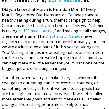
An Introduction by
Katie Huston
, RD
Did you know that March is Nutrition Month? Every
March, Registered Dietitians across Canada promote
healthy eating during a fun, themed campaign to help
Canadians make healthy food choices. This year’s theme
is taking a “
100 meal journey
” and making small changes,
one meal at a time. The
Dietitians of Canada
have
organized a national nutrition month for many years and
we are excited to be a part of it this year at Alongside
You! Making changes in our eating habits and nutrition
can be a challenge, and we’re hoping that this month we
can help make it a little easier for you. What’s one of the
biggest pitfalls of making changes?
Too often when we try to make changes, whether its
changes to our eating habits or exercise routines, or
something entirely different, we tend to set goals that
are too high and ultimately unrealistic. If we set smaller
more attainable goals and aim to make easier, smaller
changes, these changes are more likely to stick!