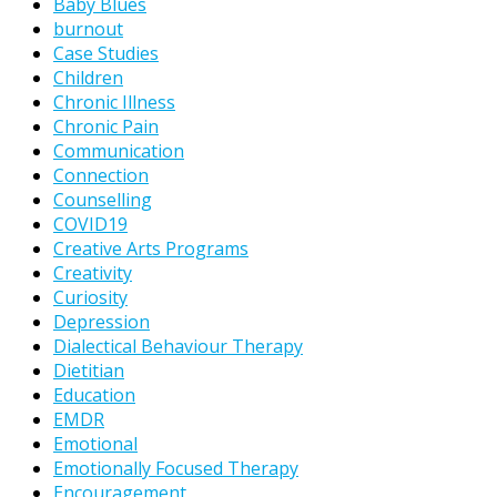
Baby Blues
burnout
Case Studies
Children
Chronic Illness
Chronic Pain
Communication
Connection
Counselling
COVID19
Creative Arts Programs
Creativity
Curiosity
Depression
Dialectical Behaviour Therapy
Dietitian
Education
EMDR
Emotional
Emotionally Focused Therapy
Encouragement