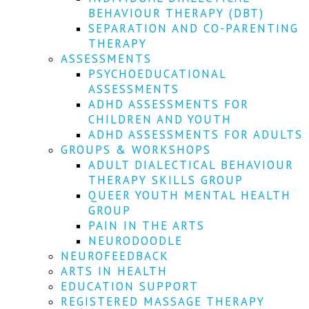
We
BEHAVIOUR THERAPY (DBT)
won't
SEPARATION AND CO-PARENTING
share
your
THERAPY
info
ASSESSMENTS
or
PSYCHOEDUCATIONAL
spam
ASSESSMENTS
you,
ADHD ASSESSMENTS FOR
we
CHILDREN AND YOUTH
promise.
ADHD ASSESSMENTS FOR ADULTS
First
GROUPS & WORKSHOPS
name
ADULT DIALECTICAL BEHAVIOUR
*
THERAPY SKILLS GROUP
QUEER YOUTH MENTAL HEALTH
Last
GROUP
name
PAIN IN THE ARTS
NEURODOODLE
Email
NEUROFEEDBACK
*
ARTS IN HEALTH
EDUCATION SUPPORT
SUBSCRIBE
REGISTERED MASSAGE THERAPY