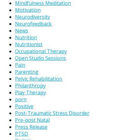
Mindfulness Meditation
Motivation
Neurodiversity
Neurofeedback
News
Nutrition
Nutritionist
Occupational Therapy
Open Studio Sessions
Pain
Parenting
Pelvic Rehabilitation
Philanthropy
Play Therapy
porn
Positive
Post-Traumatic Stress Disorder
Pre-post Natal
Press Release
PTSD