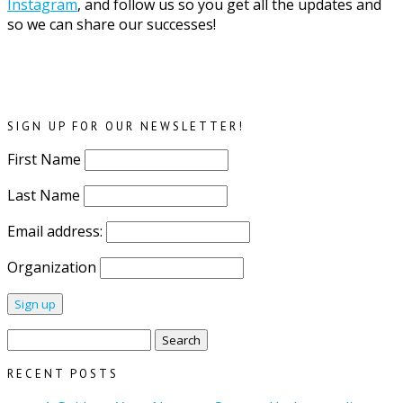
Instagram
, and follow us so you get all the updates and
so we can share our successes!
SIGN UP FOR OUR NEWSLETTER!
First Name
Last Name
Email address:
Organization
Search
for:
RECENT POSTS