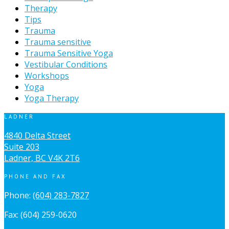
Therapy
Tips
Trauma
Trauma sensitive
Trauma Sensitive Yoga
Vestibular Conditions
Workshops
Yoga
Yoga Therapy
LADNER
4840 Delta Street
Suite 203
Ladner, BC V4K 2T6
PHONE AND FAX
Phone:
(604) 283-7827
Fax: (604) 259-0620