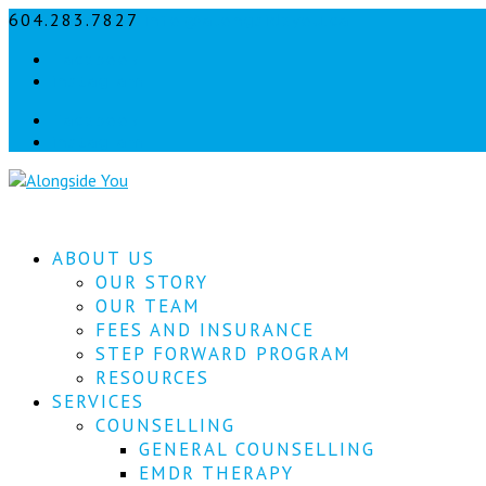
604.283.7827
info@alongsideyou.ca
Facebook
instagram
Facebook
instagram
ABOUT US
OUR STORY
OUR TEAM
FEES AND INSURANCE
STEP FORWARD PROGRAM
RESOURCES
SERVICES
COUNSELLING
GENERAL COUNSELLING
EMDR THERAPY