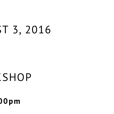
T 3, 2016
KSHOP
:00pm