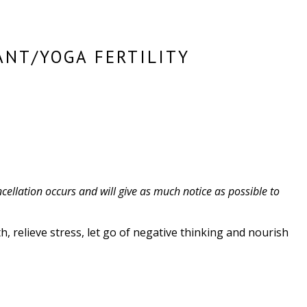
ANT/YOGA FERTILITY
cellation occurs and will give as much notice as possible to
, relieve stress, let go of negative thinking and nourish