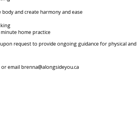
he body and create harmony and ease
nking
0 minute home practice
e upon request to provide ongoing guidance for physical an
 8 or email brenna@alongsideyou.ca