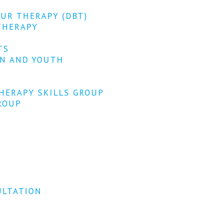
OUR THERAPY (DBT)
THERAPY
TS
EN AND YOUTH
HERAPY SKILLS GROUP
ROUP
ULTATION