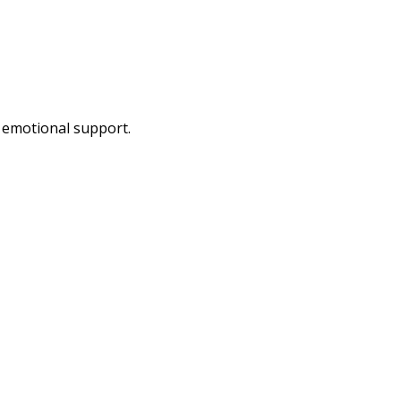
d emotional support.