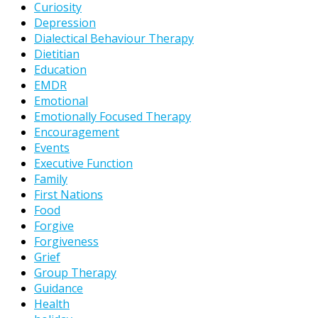
Curiosity
Depression
Dialectical Behaviour Therapy
Dietitian
Education
EMDR
Emotional
Emotionally Focused Therapy
Encouragement
Events
Executive Function
Family
First Nations
Food
Forgive
Forgiveness
Grief
Group Therapy
Guidance
Health