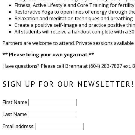
Fitness, Active Lifestyle and Core Training for fertility
Restorative Yoga to open lines of energy through t
Relaxation and meditation techniques and breathing
Create a positive self-image and practice positive thi
All students will receive a handout complete with a 3
Partners are welcome to attend. Private sessions availabl
** Please bring your own yoga mat **
Have questions? Please call Brenna at (604) 283-7827 ext.
SIGN UP FOR OUR NEWSLETTER!
First Name
Last Name
Email address: