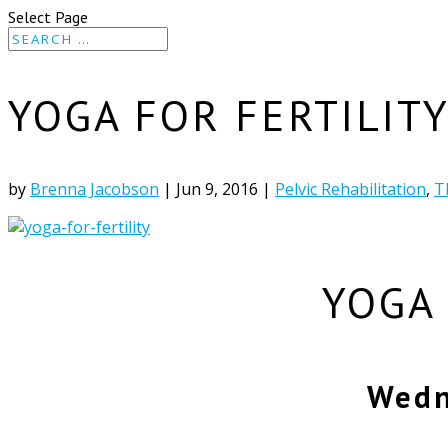
Select Page
YOGA FOR FERTILIT
by
Brenna Jacobson
|
Jun 9, 2016
|
Pelvic Rehabilitation
,
T
YOGA
Wedn