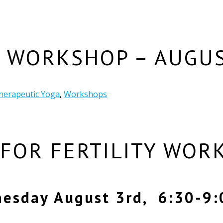
Y WORKSHOP – AUGUS
herapeutic Yoga
,
Workshops
 FOR FERTILITY WOR
esday August 3rd, 6:30-9