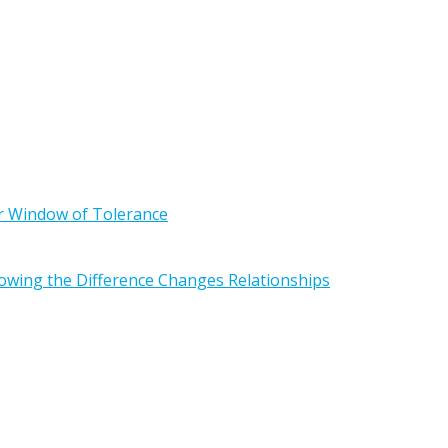
r Window of Tolerance
owing the Difference Changes Relationships