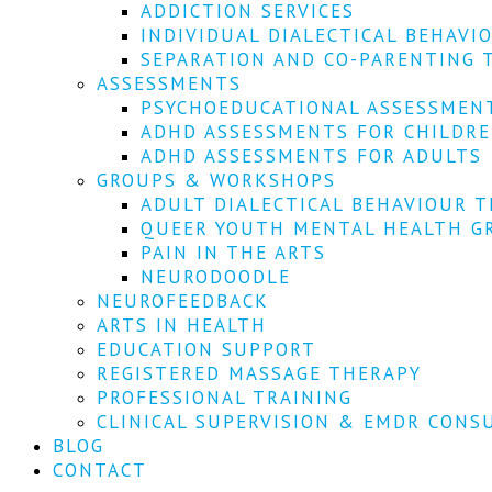
ADDICTION SERVICES
INDIVIDUAL DIALECTICAL BEHAVI
SEPARATION AND CO-PARENTING 
ASSESSMENTS
PSYCHOEDUCATIONAL ASSESSMEN
ADHD ASSESSMENTS FOR CHILDR
ADHD ASSESSMENTS FOR ADULTS
GROUPS & WORKSHOPS
ADULT DIALECTICAL BEHAVIOUR T
QUEER YOUTH MENTAL HEALTH G
PAIN IN THE ARTS
NEURODOODLE
NEUROFEEDBACK
ARTS IN HEALTH
EDUCATION SUPPORT
REGISTERED MASSAGE THERAPY
PROFESSIONAL TRAINING
CLINICAL SUPERVISION & EMDR CONS
BLOG
CONTACT