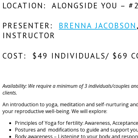
LOCATION: ALONGSIDE YOU – #
PRESENTER:
BRENNA JACOBSON
INSTRUCTOR
COST: $49 INDIVIDUALS/ $69 C
Availability: We require a minimum of 3 individuals/couples and 
clients.
An introduction to yoga, meditation and self-nurturing and 
your reproductive well-being. We will explore:
Principles of Yoga for fertility: Awareness, Acceptan
Postures and modifications to guide and support you
Body awareness – Listening to your body and respo