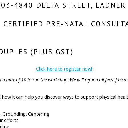
203-4840 DELTA STREET, LADNER
, CERTIFIED PRE-NATAL CONSULT
OUPLES (PLUS GST)
Click here to register now!
a max of 10 to run the workshop. We will refund all fees if a can
how it can help you discover ways to support physical health
ce, Grounding, Centering
r efforts
nding