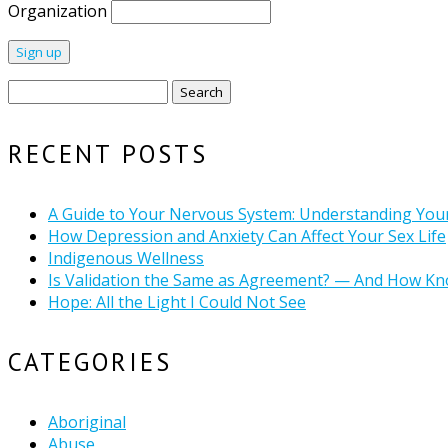
Organization
Search
for:
RECENT POSTS
A Guide to Your Nervous System: Understanding You
How Depression and Anxiety Can Affect Your Sex Life
Indigenous Wellness
Is Validation the Same as Agreement? — And How Kn
Hope: All the Light I Could Not See
CATEGORIES
Aboriginal
Abuse