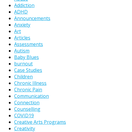
Addiction
ADHD
Announcements
Anxiety
Art
Articles
Assessments
Autism
Baby Blues
burnout
Case Studies
Children
Chronic Illness
Chronic Pain
Communication
Connection
Counselling
COVID19
Creative Arts Programs
Creativity