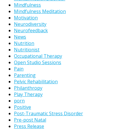
Mindfulness
Mindfulness Meditation
Motivation
Neurodiversity
Neurofeedback
News
Nutrition
Nutritionist
Occupational Therapy
Open Studio Sessions
Pain
Parenting
Pelvic Rehabilitation
Philanthropy
Play Therapy
porn
Positive
Post-Traumatic Stress Disorder
Pre-post Natal
Press Release