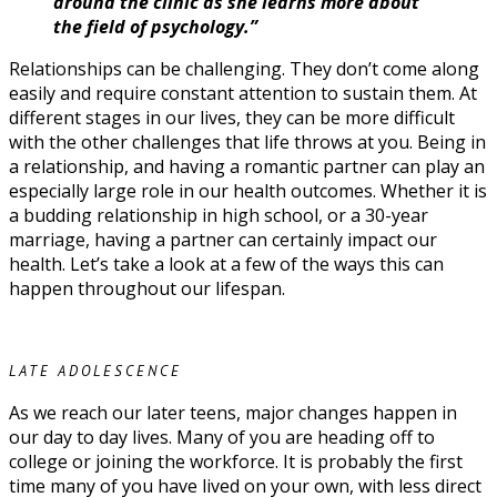
around the clinic as she learns more about
the field of psychology.”
Relationships can be challenging. They don’t come along
easily and require constant attention to sustain them. At
different stages in our lives, they can be more difficult
with the other challenges that life throws at you. Being in
a relationship, and having a romantic partner can play an
especially large role in our health outcomes. Whether it is
a budding relationship in high school, or a 30-year
marriage, having a partner can certainly impact our
health. Let’s take a look at a few of the ways this can
happen throughout our lifespan.
LATE ADOLESCENCE
As we reach our later teens, major changes happen in
our day to day lives. Many of you are heading off to
college or joining the workforce. It is probably the first
time many of you have lived on your own, with less direct