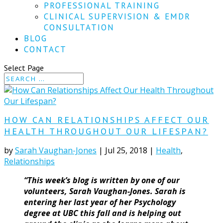
PROFESSIONAL TRAINING
CLINICAL SUPERVISION & EMDR
CONSULTATION
BLOG
CONTACT
Select Page
HOW CAN RELATIONSHIPS AFFECT OUR
HEALTH THROUGHOUT OUR LIFESPAN?
by
Sarah Vaughan-Jones
|
Jul 25, 2018
|
Health
,
Relationships
“This week’s blog is written by one of our
volunteers, Sarah Vaughan-Jones. Sarah is
entering her last year of her Psychology
degree at UBC this fall and is helping out