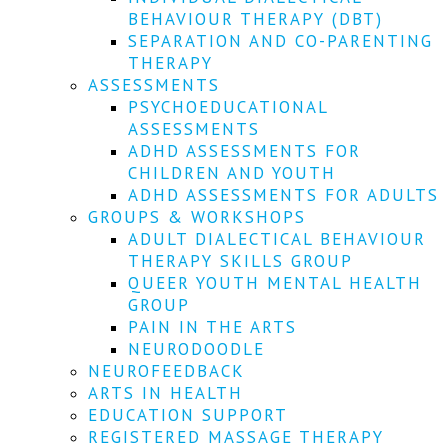
We
BEHAVIOUR THERAPY (DBT)
won't
SEPARATION AND CO-PARENTING
share
your
THERAPY
info
ASSESSMENTS
or
PSYCHOEDUCATIONAL
spam
ASSESSMENTS
you,
ADHD ASSESSMENTS FOR
we
CHILDREN AND YOUTH
promise.
ADHD ASSESSMENTS FOR ADULTS
First
GROUPS & WORKSHOPS
name
ADULT DIALECTICAL BEHAVIOUR
*
THERAPY SKILLS GROUP
QUEER YOUTH MENTAL HEALTH
Last
GROUP
name
PAIN IN THE ARTS
NEURODOODLE
Email
NEUROFEEDBACK
*
ARTS IN HEALTH
EDUCATION SUPPORT
SUBSCRIBE
REGISTERED MASSAGE THERAPY