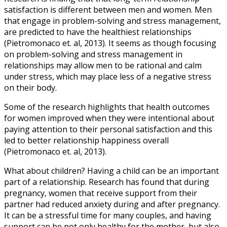
satisfaction is different between men and women. Men
that engage in problem-solving and stress management,
are predicted to have the healthiest relationships
(Pietromonaco et. al, 2013). It seems as though focusing
on problem-solving and stress management in
relationships may allow men to be rational and calm
under stress, which may place less of a negative stress
on their body.
Some of the research highlights that health outcomes
for women improved when they were intentional about
paying attention to their personal satisfaction and this
led to better relationship happiness overall
(Pietromonaco et. al, 2013).
What about children? Having a child can be an important
part of a relationship. Research has found that during
pregnancy, women that receive support from their
partner had reduced anxiety during and after pregnancy.
It can be a stressful time for many couples, and having
support can be not only healthy for the mother, but also