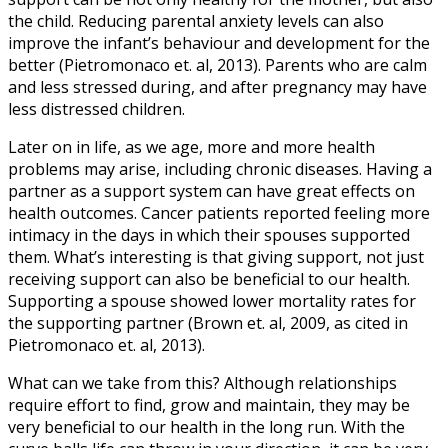
the child. Reducing parental anxiety levels can also
improve the infant’s behaviour and development for the
better (Pietromonaco et. al, 2013). Parents who are calm
and less stressed during, and after pregnancy may have
less distressed children.
Later on in life, as we age, more and more health
problems may arise, including chronic diseases. Having a
partner as a support system can have great effects on
health outcomes. Cancer patients reported feeling more
intimacy in the days in which their spouses supported
them. What’s interesting is that giving support, not just
receiving support can also be beneficial to our health.
Supporting a spouse showed lower mortality rates for
the supporting partner (Brown et. al, 2009, as cited in
Pietromonaco et. al, 2013).
What can we take from this? Although relationships
require effort to find, grow and maintain, they may be
very beneficial to our health in the long run. With the