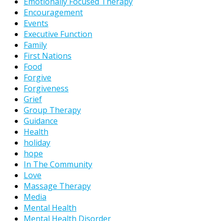
Emotionally Focused Therapy
Encouragement
Events
Executive Function
Family
First Nations
Food
Forgive
Forgiveness
Grief
Group Therapy
Guidance
Health
holiday
hope
In The Community
Love
Massage Therapy
Media
Mental Health
Mental Health Disorder