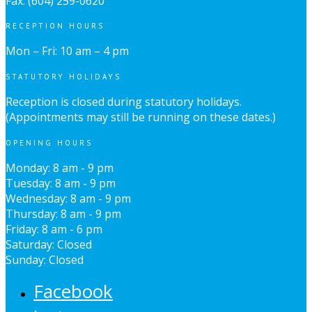
Fax: (604) 259-0620
RECEPTION HOURS
Mon – Fri: 10 am – 4 pm
STATUTORY HOLIDAYS
Reception is closed during statutory holidays.
(Appointments may still be running on these dates.)
OPENING HOURS
Monday: 8 am - 9 pm
Tuesday: 8 am - 9 pm
Wednesday: 8 am - 9 pm
Thursday: 8 am - 9 pm
Friday: 8 am - 6 pm
Saturday: Closed
Sunday: Closed
Facebook