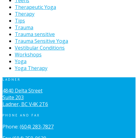
Teens
Therapeutic Yoga
Therapy
Tips
Trauma
Trauma sensitive
Trauma Sensitive Yoga
Vestibular Conditions
Workshops
Yoga
Yoga Therapy
LADNER
4840 Delta Street
Suite 203
Ladner, BC V4K 2T6
PHONE AND FAX
Phone:
(604) 283-7827