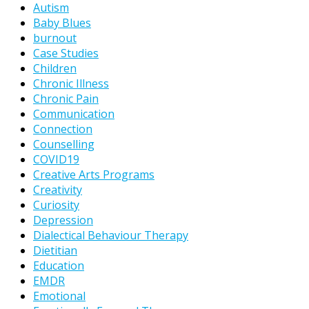
Autism
Baby Blues
burnout
Case Studies
Children
Chronic Illness
Chronic Pain
Communication
Connection
Counselling
COVID19
Creative Arts Programs
Creativity
Curiosity
Depression
Dialectical Behaviour Therapy
Dietitian
Education
EMDR
Emotional