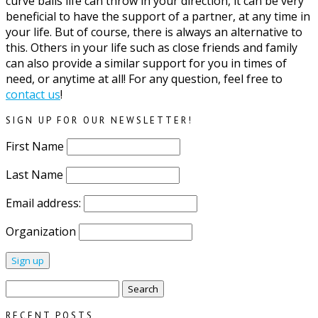
curve balls life can throw in your direction, it can be very
beneficial to have the support of a partner, at any time in
your life. But of course, there is always an alternative to
this. Others in your life such as close friends and family
can also provide a similar support for you in times of
need, or anytime at all! For any question, feel free to
contact us
!
SIGN UP FOR OUR NEWSLETTER!
First Name
Last Name
Email address:
Organization
Search
for:
RECENT POSTS