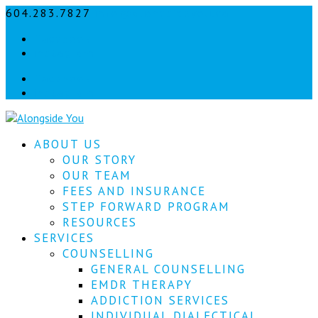
604.283.7827
info@alongsideyou.ca
Let's
Facebook
stay
instagram
in
Facebook
instagram
touch!
Sign
ABOUT US
up
for
OUR STORY
our
OUR TEAM
newsletter
FEES AND INSURANCE
to
STEP FORWARD PROGRAM
keep
RESOURCES
up
SERVICES
to
COUNSELLING
date
with
GENERAL COUNSELLING
our
EMDR THERAPY
latest
ADDICTION SERVICES
news.
INDIVIDUAL DIALECTICAL