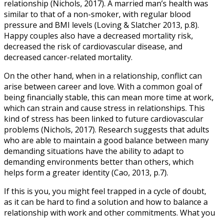
relationship (Nichols, 2017). A married man’s health was
similar to that of a non-smoker, with regular blood
pressure and BMI levels (Loving & Slatcher 2013, p.8).
Happy couples also have a decreased mortality risk,
decreased the risk of cardiovascular disease, and
decreased cancer-related mortality.
On the other hand, when in a relationship, conflict can
arise between career and love. With a common goal of
being financially stable, this can mean more time at work,
which can strain and cause stress in relationships. This
kind of stress has been linked to future cardiovascular
problems (Nichols, 2017). Research suggests that adults
who are able to maintain a good balance between many
demanding situations have the ability to adapt to
demanding environments better than others, which
helps form a greater identity (Cao, 2013, p.7).
If this is you, you might feel trapped in a cycle of doubt,
as it can be hard to find a solution and how to balance a
relationship with work and other commitments. What you