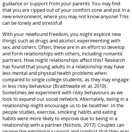
guidance or support from your parents. You may find
that you are ripped out of your comfort zone and put in a
new environment, where you may not know anyone! This
can be lonely and stressful!
With your newfound freedom, you might explore new
things such as drugs and alcohol, experimenting with
sex, and others. Often, these are in an effort to develop
and form relationships with others, including romantic
partners. How might relationships affect this? Research
has found that young adults in a relationship may have
less mental and physical health problems when
compared to single college students, as they may engage
in less risky behaviour (Braithwaite et. al, 2010).
Sometimes we experiment with risky behaviours as we
look to expand our social network. Alternately, being in a
relationship might encourage us to be healthier. In the
people studies, exercise, smoking habits and eating
habits were more likely to improve due to being in a
relationship with a partner (Nichols, 2017). Couples can
receive the emotional support and comfort that they may