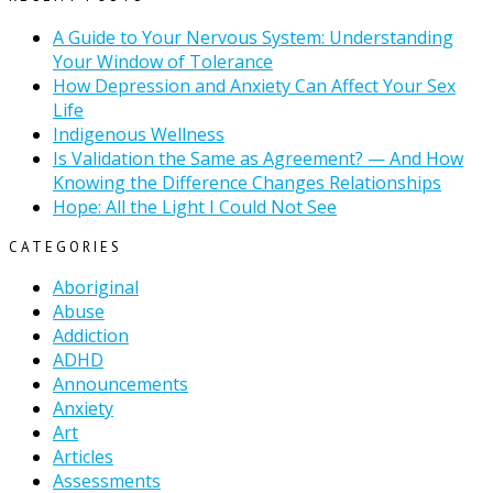
A Guide to Your Nervous System: Understanding
Your Window of Tolerance
How Depression and Anxiety Can Affect Your Sex
Life
Indigenous Wellness
Is Validation the Same as Agreement? — And How
Knowing the Difference Changes Relationships
Hope: All the Light I Could Not See
CATEGORIES
Aboriginal
Abuse
Addiction
ADHD
Announcements
Anxiety
Art
Articles
Assessments