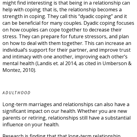
might find interesting is that being in a relationship can
help with coping; that is, the relationship becomes a
strength in coping. They call this “dyadic coping” and it
can be beneficial for many couples. Dyadic coping focuses
on how couples can cope together to decrease their
stress. They can prepare for future stressors, and plan
on how to deal with them together. This can increase an
individual’s support for their partner, and improve trust
and intimacy with one another, improving each other’s
mental health (Landis et. al 2014, as cited in Umberson &
Montez, 2010).
ADULTHOOD
Long-term marriages and relationships can also have a
significant impact on our health. Whether you are new
parents or retiring, relationships still have a substantial
influence on your health.
Research is finding that that long-term relationship