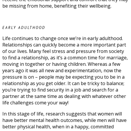
be missing from home, benefiting their wellbeing.
EARLY ADULTHOOD
Life continues to change once we’re in early adulthood.
Relationships can quickly become a more important part
of our lives. Many feel stress and pressure from society
to find a relationship, as it’s a common time for marriage,
moving in together or having children. Whereas a few
years ago it was all new and experimentation, now the
pressure is on – people may be expecting you to be in a
relationship as you get older. It can be tricky to balance;
you’re trying to find security in a job and search for a
partner at the same time as dealing with whatever other
life challenges come your way!
In this stage of life, research suggests that women will
have better mental health outcomes, while men will have
better physical health, when in a happy, committed