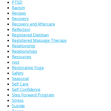
PTSD
Racism
Recipes
Recovery
Recovery and Aftercare
Reflection
Registered Dietitian
Registered Massage Therapy
Relationship
Relationships
Resources
rest
Restorative Yoga
Safety
Seasonal
Self Care
Self Confidence
Step Forward Program
Stress
Suicide