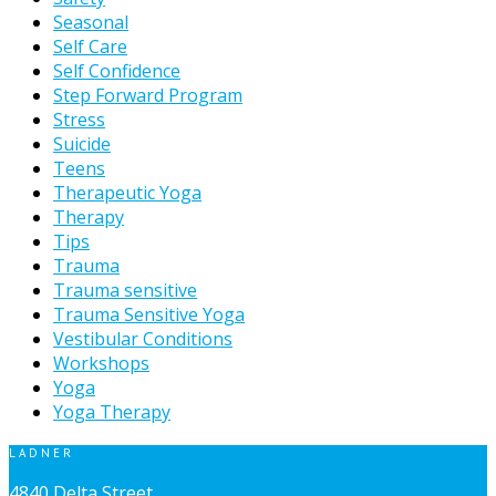
Seasonal
Self Care
Self Confidence
Step Forward Program
Stress
Suicide
Teens
Therapeutic Yoga
Therapy
Tips
Trauma
Trauma sensitive
Trauma Sensitive Yoga
Vestibular Conditions
Workshops
Yoga
Yoga Therapy
LADNER
4840 Delta Street