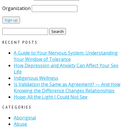
Organization
Search
for:
RECENT POSTS
A Guide to Your Nervous System: Understanding
Your Window of Tolerance
How Depression and Anxiety Can Affect Your Sex
Life
Indigenous Wellness
Is Validation the Same as Agreement? — And How
Knowing the Difference Changes Relationships
Hope: All the Light I Could Not See
CATEGORIES
Aboriginal
Abuse