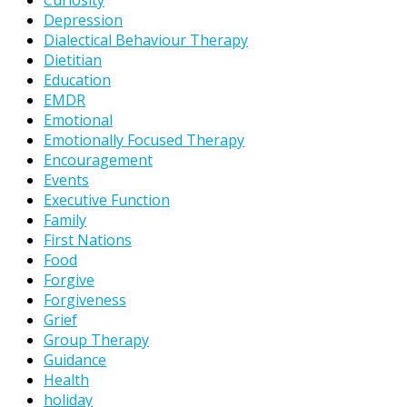
Curiosity
Depression
Dialectical Behaviour Therapy
Dietitian
Education
EMDR
Emotional
Emotionally Focused Therapy
Encouragement
Events
Executive Function
Family
First Nations
Food
Forgive
Forgiveness
Grief
Group Therapy
Guidance
Health
holiday