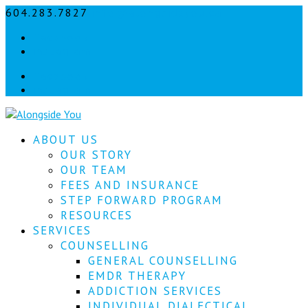
604.283.7827
info@alongsideyou.ca
Let's
Facebook
stay
instagram
in
Facebook
instagram
touch!
Sign
ABOUT US
up
for
OUR STORY
our
OUR TEAM
newsletter
FEES AND INSURANCE
to
STEP FORWARD PROGRAM
keep
RESOURCES
up
SERVICES
to
COUNSELLING
date
with
GENERAL COUNSELLING
our
EMDR THERAPY
latest
ADDICTION SERVICES
news.
INDIVIDUAL DIALECTICAL