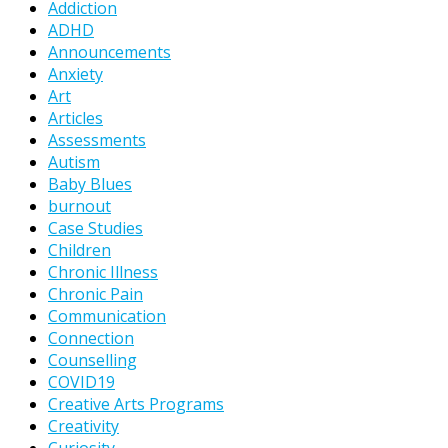
Addiction
ADHD
Announcements
Anxiety
Art
Articles
Assessments
Autism
Baby Blues
burnout
Case Studies
Children
Chronic Illness
Chronic Pain
Communication
Connection
Counselling
COVID19
Creative Arts Programs
Creativity