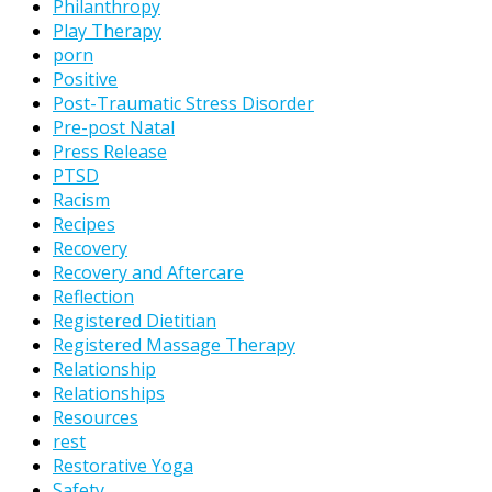
Philanthropy
Play Therapy
porn
Positive
Post-Traumatic Stress Disorder
Pre-post Natal
Press Release
PTSD
Racism
Recipes
Recovery
Recovery and Aftercare
Reflection
Registered Dietitian
Registered Massage Therapy
Relationship
Relationships
Resources
rest
Restorative Yoga
Safety