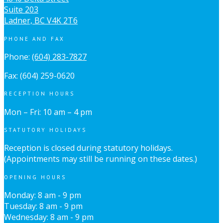
Suite 203
Ladner, BC V4K 2T6
PHONE AND FAX
Phone:
(604) 283-7827
Fax: (604) 259-0620
RECEPTION HOURS
Mon – Fri: 10 am – 4 pm
STATUTORY HOLIDAYS
Reception is closed during statutory holidays.
(Appointments may still be running on these dates.)
OPENING HOURS
Monday: 8 am - 9 pm
Tuesday: 8 am - 9 pm
Wednesday: 8 am - 9 pm