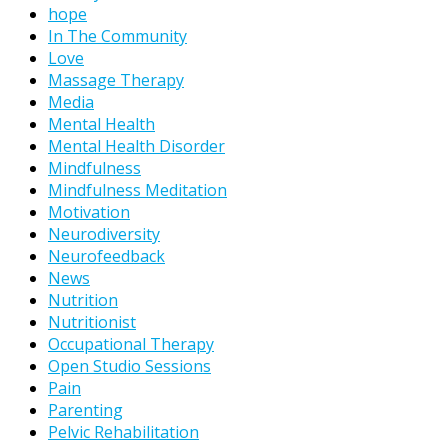
hope
In The Community
Love
Massage Therapy
Media
Mental Health
Mental Health Disorder
Mindfulness
Mindfulness Meditation
Motivation
Neurodiversity
Neurofeedback
News
Nutrition
Nutritionist
Occupational Therapy
Open Studio Sessions
Pain
Parenting
Pelvic Rehabilitation