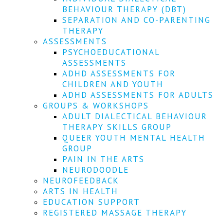
We
BEHAVIOUR THERAPY (DBT)
won't
SEPARATION AND CO-PARENTING
share
your
THERAPY
info
ASSESSMENTS
or
PSYCHOEDUCATIONAL
spam
ASSESSMENTS
you,
ADHD ASSESSMENTS FOR
we
CHILDREN AND YOUTH
promise.
ADHD ASSESSMENTS FOR ADULTS
First
GROUPS & WORKSHOPS
name
ADULT DIALECTICAL BEHAVIOUR
*
THERAPY SKILLS GROUP
QUEER YOUTH MENTAL HEALTH
Last
GROUP
name
PAIN IN THE ARTS
NEURODOODLE
Email
NEUROFEEDBACK
*
ARTS IN HEALTH
EDUCATION SUPPORT
SUBSCRIBE
REGISTERED MASSAGE THERAPY