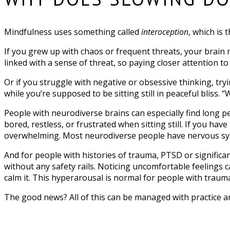
Mindfulness uses something called
interoception
, which is 
If you grew up with chaos or frequent threats, your brai
linked with a sense of threat, so paying closer attention 
Or if you struggle with negative or obsessive thinking, try
while you’re supposed to be sitting still in peaceful bliss. “
People with neurodiverse brains can especially find long pe
bored, restless, or frustrated when sitting still. If you ha
overwhelming. Most neurodiverse people have nervous syste
And for people with histories of trauma, PTSD or significan
without any safety rails. Noticing uncomfortable feelings 
calm it. This hyperarousal is normal for people with trauma,
The good news? All of this can be managed with practice 