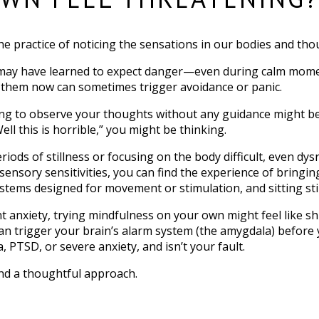
the practice of noticing the sensations in our bodies and th
n may have learned to expect danger—even during calm mome
to them now can sometimes trigger avoidance or panic.
ing to observe your thoughts without any guidance might be a
Well this is horrible,” you might be thinking.
riods of stillness or focusing on the body difficult, even dy
ve sensory sensitivities, you can find the experience of bring
ms designed for movement or stimulation, and sitting still 
t anxiety, trying mindfulness on your own might feel like sh
can trigger your brain’s alarm system (the amygdala) before 
 PTSD, or severe anxiety, and isn’t your fault.
and a thoughtful approach.