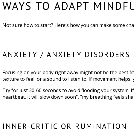
WAYS TO ADAPT MINDF
Not sure how to start? Here’s how you can make some chan
ANXIETY / ANXIETY DISORDERS
Focusing on your body right away might not be the best fit, 
texture to feel, or a sound to listen to. If movement helps, 
Try for just 30-60 seconds to avoid flooding your system. I
heartbeat, it will slow down soon”, “my breathing feels shal
INNER CRITIC OR RUMINATION