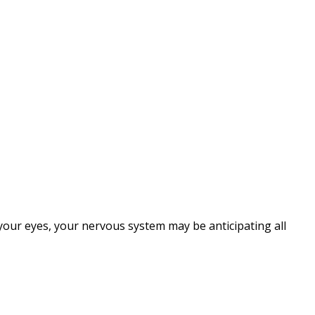
 your eyes, your nervous system may be anticipating all