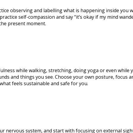
tice observing and labelling what is happening inside you wit
, practice self-compassion and say “it’s okay if my mind wande
 the present moment.
fulness while walking, stretching, doing yoga or even while y
ounds and things you see. Choose your own posture, focus and
 what feels sustainable and safe for you.
ur nervous system, and start with focusing on external sigh