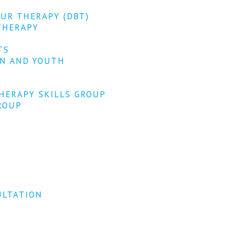
OUR THERAPY (DBT)
THERAPY
TS
EN AND YOUTH
HERAPY SKILLS GROUP
ROUP
ULTATION