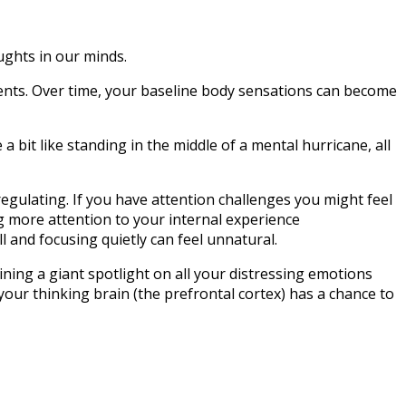
oughts in our minds.
nts. Over time, your baseline body sensations can become
 bit like standing in the middle of a mental hurricane, all
sregulating. If you have attention challenges you might feel
ing more attention to your internal experience
and focusing quietly can feel unnatural.
ining a giant spotlight on all your distressing emotions
your thinking brain (the prefrontal cortex) has a chance to