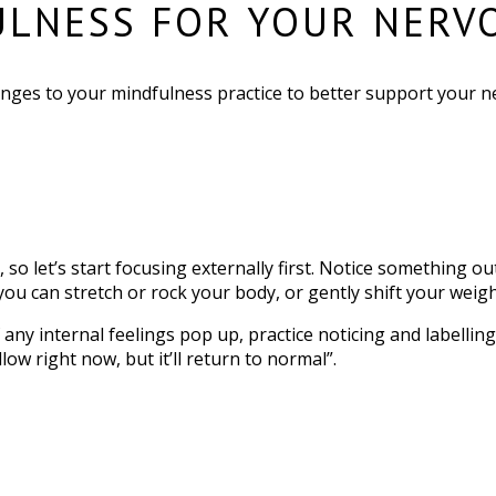
ULNESS FOR YOUR NERV
ges to your mindfulness practice to better support your n
so let’s start focusing externally first. Notice something ou
you can stretch or rock your body, or gently shift your weight
f any internal feelings pop up, practice noticing and labelli
low right now, but it’ll return to normal”.