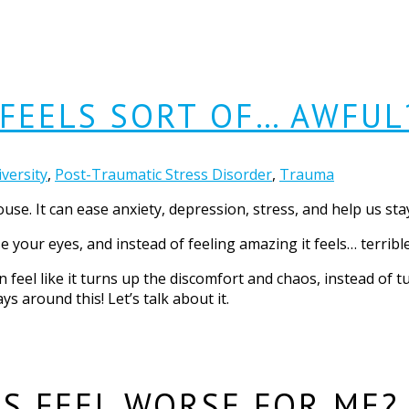
FEELS SORT OF… AWFUL
versity
,
Post-Traumatic Stress Disorder
,
Trauma
use. It can ease anxiety, depression, stress, and help us sta
 your eyes, and instead of feeling amazing it feels… terribl
n feel like it turns up the discomfort and chaos, instead of
ys around this! Let’s talk about it.
S FEEL WORSE FOR ME?