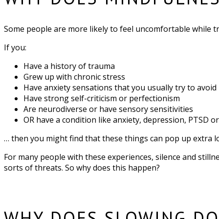
Some people are more likely to feel uncomfortable while tryi
If you:
Have a history of trauma
Grew up with chronic stress
Have anxiety sensations that you usually try to avoid
Have strong self-criticism or perfectionism
Are neurodiverse or have sensory sensitivities
OR have a condition like anxiety, depression, PTSD 
… then you might find that these things can pop up extra 
For many people with these experiences, silence and stillne
sorts of threats. So why does this happen?
WHY DOES SLOWING DO