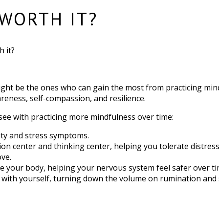
 WORTH IT?
h it?
ight be the ones who can gain the most from practicing mindfu
eness, self-compassion, and resilience.
 see with practicing more mindfulness over time:
iety and stress symptoms.
n center and thinking center, helping you tolerate distres
ove.
de your body, helping your nervous system feel safer over ti
ith yourself, turning down the volume on rumination and se