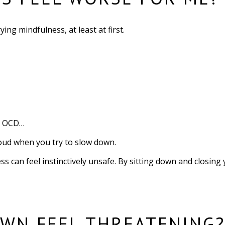
ng mindfulness, at least at first.
or OCD…
loud when you try to slow down.
ss can feel instinctively unsafe. By sitting down and closing
WN FEEL THREATENING?