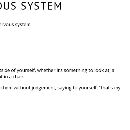
OUS SYSTEM
ervous system.
tside of yourself, whether it’s something to look at, a
 in a chair.
ng them without judgement, saying to yourself, “that’s my