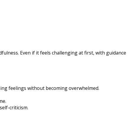
lness. Even if it feels challenging at first, with guidance
sing feelings without becoming overwhelmed.
me.
lf-criticism.