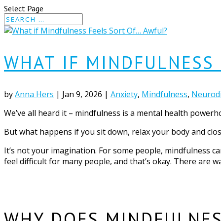
Select Page
WHAT IF MINDFULNESS 
by
Anna Hers
|
Jan 9, 2026
|
Anxiety
,
Mindfulness
,
Neurodi
We’ve all heard it – mindfulness is a mental health powerho
But what happens if you sit down, relax your body and close
It’s not your imagination. For some people, mindfulness ca
feel difficult for many people, and that’s okay. There are wa
WHY DOES MINDFULNES