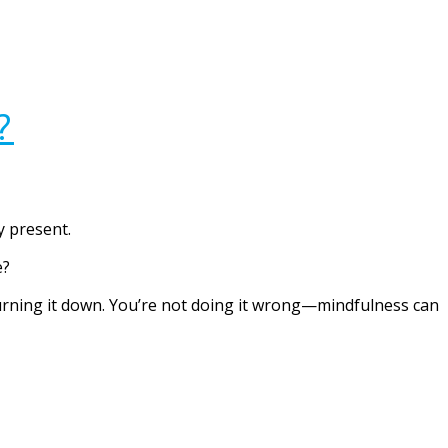
?
y present.
e?
 turning it down. You’re not doing it wrong—mindfulness can