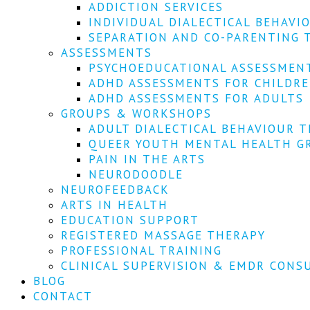
ADDICTION SERVICES
INDIVIDUAL DIALECTICAL BEHAVI
SEPARATION AND CO-PARENTING 
ASSESSMENTS
PSYCHOEDUCATIONAL ASSESSMEN
ADHD ASSESSMENTS FOR CHILDR
ADHD ASSESSMENTS FOR ADULTS
GROUPS & WORKSHOPS
ADULT DIALECTICAL BEHAVIOUR T
QUEER YOUTH MENTAL HEALTH G
PAIN IN THE ARTS
NEURODOODLE
NEUROFEEDBACK
ARTS IN HEALTH
EDUCATION SUPPORT
REGISTERED MASSAGE THERAPY
PROFESSIONAL TRAINING
CLINICAL SUPERVISION & EMDR CONS
BLOG
CONTACT