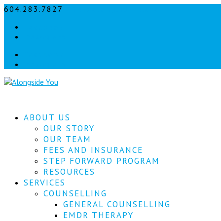
604.283.7827
info@alongsideyou.ca
Facebook
instagram
Facebook
instagram
ABOUT US
OUR STORY
OUR TEAM
FEES AND INSURANCE
STEP FORWARD PROGRAM
RESOURCES
SERVICES
COUNSELLING
GENERAL COUNSELLING
EMDR THERAPY