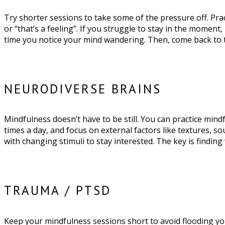
Try shorter sessions to take some of the pressure off. Prac
or “that’s a feeling”. If you struggle to stay in the moment
time you notice your mind wandering. Then, come back to
NEURODIVERSE BRAINS
Mindfulness doesn’t have to be still. You can practice mind
times a day, and focus on external factors like textures, s
with changing stimuli to stay interested. The key is finding
TRAUMA / PTSD
Keep your mindfulness sessions short to avoid flooding yo