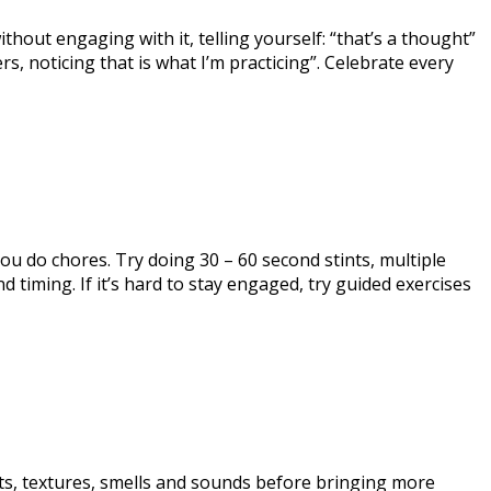
hout engaging with it, telling yourself: “that’s a thought”
rs, noticing that is what I’m practicing”. Celebrate every
ou do chores. Try doing 30 – 60 second stints, multiple
 timing. If it’s hard to stay engaged, try guided exercises
ts, textures, smells and sounds before bringing more