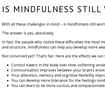
IS MINDFULNESS STILL
With all these challenges in mind – is mindfulness still wort
The answer is yes, absolutely.
In fact, the people who notice these difficulties the most m
and structure, mindfulness can help you develop more awar
Not convinced yet? That’s fair. Here are the effects we can
Cortisol lowers in the body over time, softening anx
Communication improves between your brain’s emotio
Your attention, memory and cognitive flexibility impr
You can develop more tolerance for the feelings insi
You can learn to be more curious and compassionate w