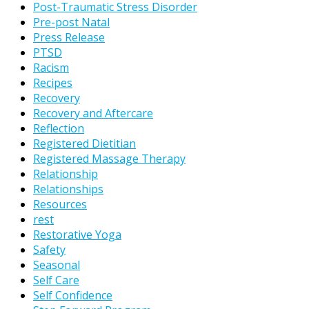
Post-Traumatic Stress Disorder
Pre-post Natal
Press Release
PTSD
Racism
Recipes
Recovery
Recovery and Aftercare
Reflection
Registered Dietitian
Registered Massage Therapy
Relationship
Relationships
Resources
rest
Restorative Yoga
Safety
Seasonal
Self Care
Self Confidence