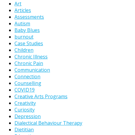
Art
Articles
Assessments
Autism
Baby Blues
burnout
Case Studies
Children
Chronic Illness
Chronic Pain
Communication
Connection
Counselling
COVID19
Creative Arts Programs
Creativity
Curiosity
Depression
Dialectical Behaviour Therapy
Dietitian