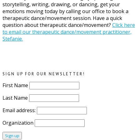
storytelling, writing, drawing, or dancing, get your
emotions moving today by calling our office to book a
therapeutic dance/movement session. Have a quick
question about therapeutic dance/movement?
Click here
to email our therapeutic dance/movement practitioner,
Stefanie.
SIGN UP FOR OUR NEWSLETTER!
First Name
Last Name
Email address:
Organization