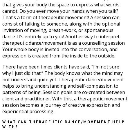
that gives your body the space to express what words
cannot. Do you ever move your hands when you talk?
That’s a form of therapeutic movement! A session can
consist of talking to someone, along with the optional
invitation of moving, breath-work, or spontaneous
dance. It’s entirely up to you! Another way to interpret
therapeutic dance/movement is as a counselling session.
Your whole body is invited into the conversation, and
expression is created from the inside to the outside.
There have been times clients have said, “I’m not sure
why I just did that.” The body knows what the mind may
not understand quite yet. Therapeutic dance/movement
helps to bring understanding and self-compassion to
patterns of being. Session goals are co-created between
client and practitioner. With this, a therapeutic movement
session becomes a journey of creative expression and
experiential processing.
WHAT CAN THERAPEUTIC DANCE/MOVEMENT HELP
WITH?