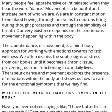
Many people feel apprehensive or intimidated when they
hear the word “dance.” Movement is a beautiful and
intricate part of who we are. We are in constant motion,
from blood flowing through our veins to neurons firing
during thought processes and through the simplicity of
breath. Our very existence depends on the continuous
movement happening within the body.
Therapeutic dance, or movement, is a mind-body
approach for working with emotions towards holistic
wellness. We often dismiss the subtle signs of stress
from our bodies until it becomes a chronic issue,
preventing us from functioning in our daily lives.
Therapeutic dance and movement explores the presence
of emotions within the body and shows us how to care
for the emotional symptoms that we may find.
WHAT DO YOU MEAN BY EMOTIONS LIVING IN THE
BODY?
Have you ever noticed sayings like, “I have butterflies in