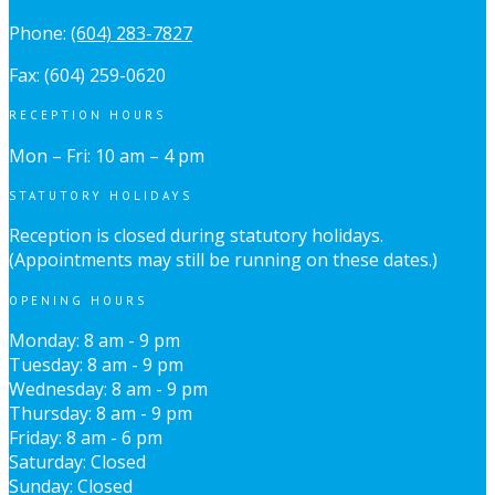
Phone:
(604) 283-7827
Fax: (604) 259-0620
RECEPTION HOURS
Mon – Fri: 10 am – 4 pm
STATUTORY HOLIDAYS
Reception is closed during statutory holidays.
(Appointments may still be running on these dates.)
OPENING HOURS
Monday: 8 am - 9 pm
Tuesday: 8 am - 9 pm
Wednesday: 8 am - 9 pm
Thursday: 8 am - 9 pm
Friday: 8 am - 6 pm
Saturday: Closed
Sunday: Closed