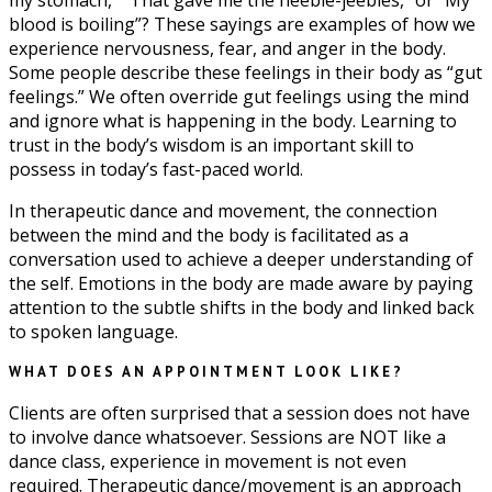
my stomach,” “That gave me the heebie-jeebies,” or “My
blood is boiling”? These sayings are examples of how we
experience nervousness, fear, and anger in the body.
Some people describe these feelings in their body as “gut
feelings.” We often override gut feelings using the mind
and ignore what is happening in the body. Learning to
trust in the body’s wisdom is an important skill to
possess in today’s fast-paced world.
In therapeutic dance and movement, the connection
between the mind and the body is facilitated as a
conversation used to achieve a deeper understanding of
the self. Emotions in the body are made aware by paying
attention to the subtle shifts in the body and linked back
to spoken language.
WHAT DOES AN APPOINTMENT LOOK LIKE?
Clients are often surprised that a session does not have
to involve dance whatsoever. Sessions are NOT like a
dance class, experience in movement is not even
required. Therapeutic dance/movement is an approach