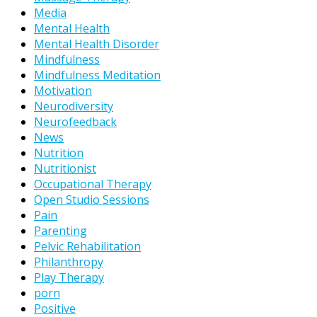
Media
Mental Health
Mental Health Disorder
Mindfulness
Mindfulness Meditation
Motivation
Neurodiversity
Neurofeedback
News
Nutrition
Nutritionist
Occupational Therapy
Open Studio Sessions
Pain
Parenting
Pelvic Rehabilitation
Philanthropy
Play Therapy
porn
Positive