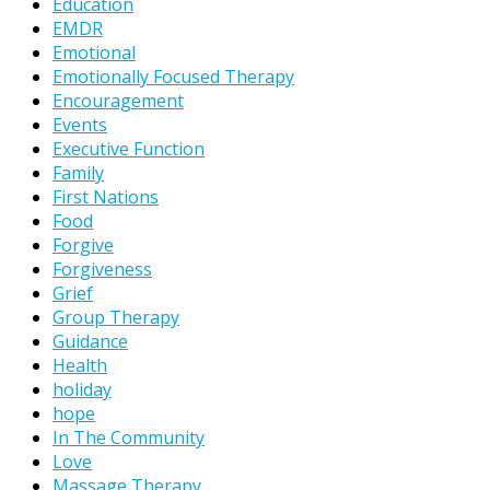
Education
EMDR
Emotional
Emotionally Focused Therapy
Encouragement
Events
Executive Function
Family
First Nations
Food
Forgive
Forgiveness
Grief
Group Therapy
Guidance
Health
holiday
hope
In The Community
Love
Massage Therapy