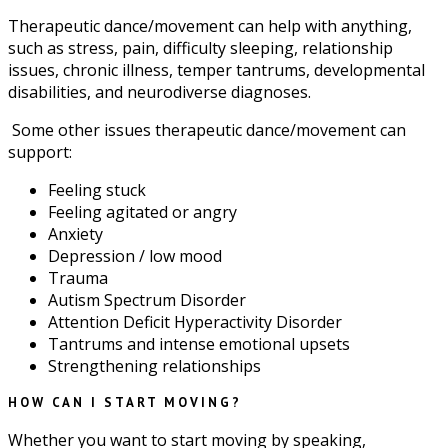
Therapeutic dance/movement can help with anything,
such as stress, pain, difficulty sleeping, relationship
issues, chronic illness, temper tantrums, developmental
disabilities, and neurodiverse diagnoses.
Some other issues therapeutic dance/movement can
support:
Feeling stuck
Feeling agitated or angry
Anxiety
Depression / low mood
Trauma
Autism Spectrum Disorder
Attention Deficit Hyperactivity Disorder
Tantrums and intense emotional upsets
Strengthening relationships
HOW CAN I START MOVING?
Whether you want to start moving by speaking,