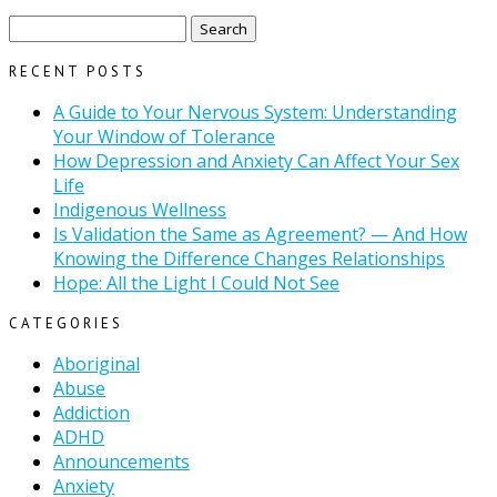
Search
for:
RECENT POSTS
A Guide to Your Nervous System: Understanding
Your Window of Tolerance
How Depression and Anxiety Can Affect Your Sex
Life
Indigenous Wellness
Is Validation the Same as Agreement? — And How
Knowing the Difference Changes Relationships
Hope: All the Light I Could Not See
CATEGORIES
Aboriginal
Abuse
Addiction
ADHD
Announcements
Anxiety