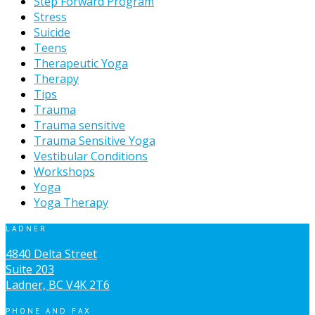
Step Forward Program
Stress
Suicide
Teens
Therapeutic Yoga
Therapy
Tips
Trauma
Trauma sensitive
Trauma Sensitive Yoga
Vestibular Conditions
Workshops
Yoga
Yoga Therapy
LADNER
4840 Delta Street
Suite 203
Ladner, BC V4K 2T6
PHONE AND FAX