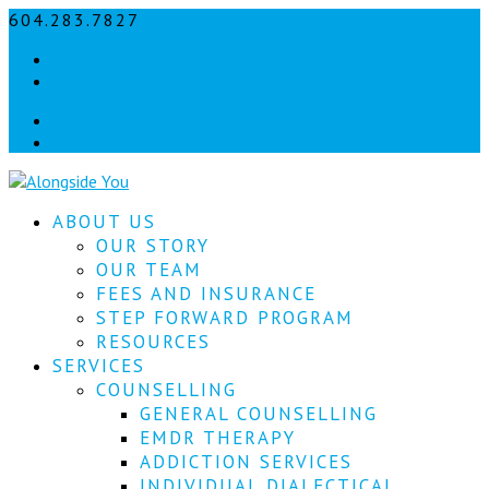
604.283.7827
info@alongsideyou.ca
Let's
Facebook
stay
instagram
in
Facebook
instagram
touch!
Sign
ABOUT US
up
for
OUR STORY
our
OUR TEAM
newsletter
FEES AND INSURANCE
to
STEP FORWARD PROGRAM
keep
RESOURCES
up
SERVICES
to
COUNSELLING
date
with
GENERAL COUNSELLING
our
EMDR THERAPY
latest
ADDICTION SERVICES
news.
INDIVIDUAL DIALECTICAL