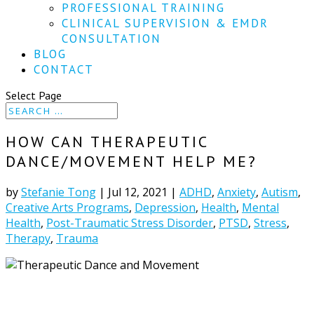
PROFESSIONAL TRAINING
CLINICAL SUPERVISION & EMDR
CONSULTATION
BLOG
CONTACT
Select Page
HOW CAN THERAPEUTIC
DANCE/MOVEMENT HELP ME?
by
Stefanie Tong
|
Jul 12, 2021
|
ADHD
,
Anxiety
,
Autism
,
Creative Arts Programs
,
Depression
,
Health
,
Mental
Health
,
Post-Traumatic Stress Disorder
,
PTSD
,
Stress
,
Therapy
,
Trauma