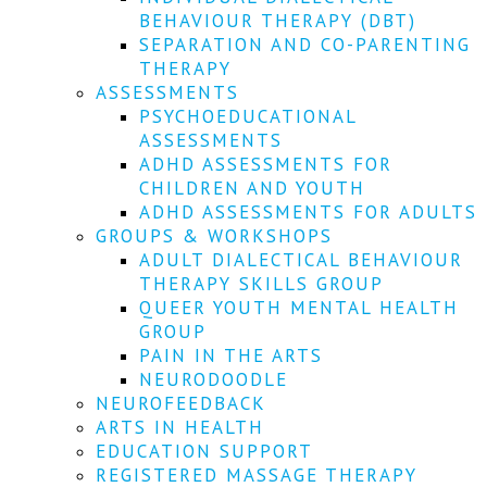
We
BEHAVIOUR THERAPY (DBT)
won't
SEPARATION AND CO-PARENTING
share
your
THERAPY
info
ASSESSMENTS
or
PSYCHOEDUCATIONAL
spam
ASSESSMENTS
you,
ADHD ASSESSMENTS FOR
we
CHILDREN AND YOUTH
promise.
ADHD ASSESSMENTS FOR ADULTS
First
GROUPS & WORKSHOPS
name
ADULT DIALECTICAL BEHAVIOUR
*
THERAPY SKILLS GROUP
QUEER YOUTH MENTAL HEALTH
Last
GROUP
name
PAIN IN THE ARTS
NEURODOODLE
Email
NEUROFEEDBACK
*
ARTS IN HEALTH
EDUCATION SUPPORT
SUBSCRIBE
REGISTERED MASSAGE THERAPY