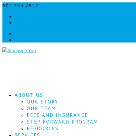
604.283.7827
info@alongsideyou.ca
Facebook
instagram
Facebook
instagram
ABOUT US
OUR STORY
OUR TEAM
FEES AND INSURANCE
STEP FORWARD PROGRAM
RESOURCES
SERVICES