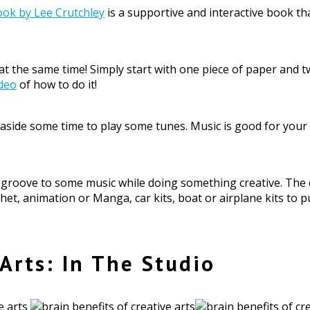
ook by Lee Crutchley
is a supportive and interactive book 
g at the same time! Simply start with one piece of paper and
ideo
of how to do it!
et aside some time to play some tunes. Music is good for you
d groove to some music while doing something creative. The 
chet, animation or Manga, car kits, boat or airplane kits to
 Arts: In The Studio