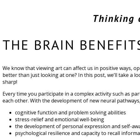
Thinking 
THE BRAIN BENEFIT
We know that viewing art can affect us in positive ways, op
better than just looking at one? In this post, we’ll take a 
sharp!
Every time you participate in a complex activity such as pa
each other. With the development of new neural pathways
cognitive function and problem solving abilities
stress-relief and emotional well-being
the development of personal expression and self-aw
psychological resilience and capacity to recall info