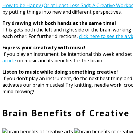
How to be Happy (Or at Least Less Sad): A Creative Workb
by putting things into new and different perspectives.
Try drawing with both hands at the same time!
This gets both the left and right side of the brain workin
each other. For further directions,
click here to see the a v
Express your creativity with music!
If you play an instrument, be intentional this week and s
article
on music and its benefits for the brain.
Listen to music while doing something creative!
If you don’t play an instrument, do the next best thing an
activates our brain muscles! Try knitting, needle work, cro
mind-blowing!
Brain Benefits of Creative