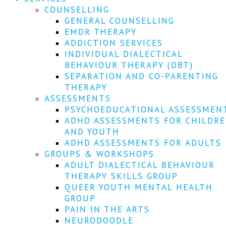
COUNSELLING
GENERAL COUNSELLING
EMDR THERAPY
ADDICTION SERVICES
INDIVIDUAL DIALECTICAL
BEHAVIOUR THERAPY (DBT)
SEPARATION AND CO-PARENTING
THERAPY
ASSESSMENTS
PSYCHOEDUCATIONAL ASSESSMEN
ADHD ASSESSMENTS FOR CHILDR
AND YOUTH
ADHD ASSESSMENTS FOR ADULTS
GROUPS & WORKSHOPS
ADULT DIALECTICAL BEHAVIOUR
THERAPY SKILLS GROUP
QUEER YOUTH MENTAL HEALTH
GROUP
PAIN IN THE ARTS
NEURODOODLE