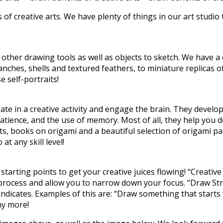
of creative arts. We have plenty of things in our art studio 
other drawing tools as well as objects to sketch. We have a c
ches, shells and textured feathers, to miniature replicas of
 self-portraits!
te in a creative activity and engage the brain. They develops
patience, and the use of memory. Most of all, they help you d
ts, books on origami and a beautiful selection of origami p
t any skill level!
 starting points to get your creative juices flowing! “Creati
ve process and allow you to narrow down your focus. “Draw St
dicates. Examples of this are: “Draw something that starts wi
y more!