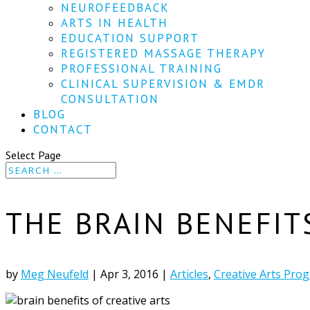
NEUROFEEDBACK
ARTS IN HEALTH
EDUCATION SUPPORT
REGISTERED MASSAGE THERAPY
PROFESSIONAL TRAINING
CLINICAL SUPERVISION & EMDR
CONSULTATION
BLOG
CONTACT
Select Page
THE BRAIN BENEFIT
by
Meg Neufeld
|
Apr 3, 2016
|
Articles
,
Creative Arts Pro