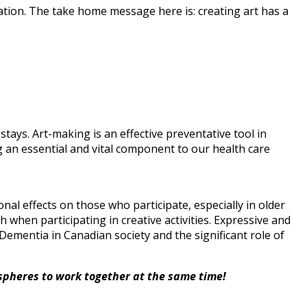
ation. The take home message here is: creating art has a
tays. Art-making is an effective preventative tool in
g an essential and vital component to our health care
nal effects on those who participate, especially in older
 when participating in creative activities. Expressive and
Dementia in Canadian society and the significant role of
spheres to work together at the same time!