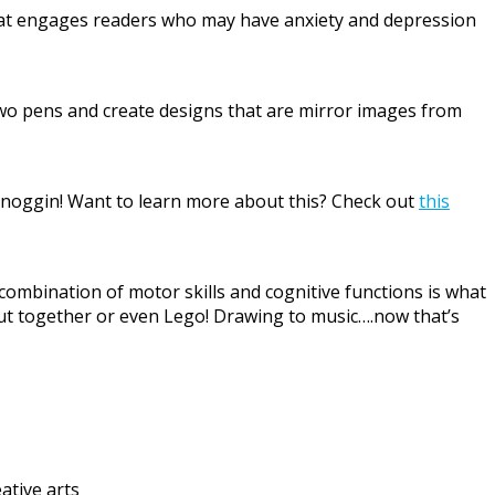
that engages readers who may have anxiety and depression
 two pens and create designs that are mirror images from
r noggin! Want to learn more about this? Check out
this
combination of motor skills and cognitive functions is what
 put together or even Lego! Drawing to music….now that’s