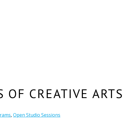
S OF CREATIVE ARTS
grams
,
Open Studio Sessions