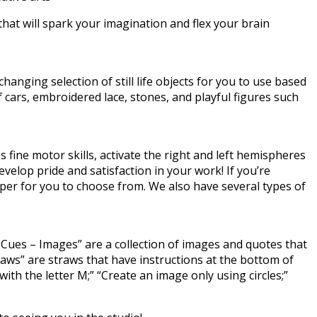
that will spark your imagination and flex your brain
hanging selection of still life objects for you to use based
 cars, embroidered lace, stones, and playful figures such
 fine motor skills, activate the right and left hemispheres
evelop pride and satisfaction in your work! If you’re
aper for you to choose from. We also have several types of
ve Cues – Images” are a collection of images and quotes that
raws” are straws that have instructions at the bottom of
th the letter M;” “Create an image only using circles;”