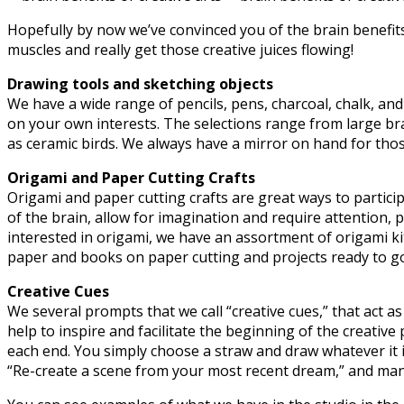
Hopefully by now we’ve convinced you of the brain benefits 
muscles and really get those creative juices flowing!
Drawing tools and sketching objects
We have a wide range of pencils, pens, charcoal, chalk, and 
on your own interests. The selections range from large bran
as ceramic birds. We always have a mirror on hand for those
Origami and Paper Cutting Crafts
Origami and paper cutting crafts are great ways to participa
of the brain, allow for imagination and require attention, 
interested in origami, we have an assortment of origami ki
paper and books on paper cutting and projects ready to go a
Creative Cues
We several prompts that we call “creative cues,” that act as
help to inspire and facilitate the beginning of the creati
each end. You simply choose a straw and draw whatever it in
“Re-create a scene from your most recent dream,”
and man