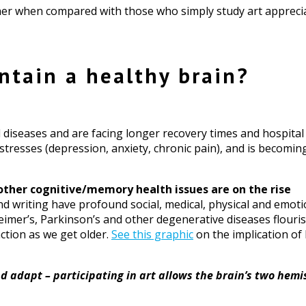
igher when compared with those who simply study art appreci
ntain a healthy brain?
diseases and are facing longer recovery times and hospital s
tresses (depression, anxiety, chronic pain), and is becomin
ther cognitive/memory health issues are on the rise
nd writing have profound social, medical, physical and emotio
imer’s, Parkinson’s and other degenerative diseases flourish
ction as we get older.
See this graphic
on the implication of 
 adapt – participating in art allows the brain’s two hemi