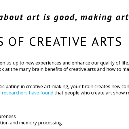
about art is good, making art 
S OF CREATIVE ARTS
en us up to new experiences and enhance our quality of life.
look at the many brain benefits of creative arts and how to m
rticipating in creative art-making, your brain creates new c
,
researchers have found
that people who create art show 
areness
rmation and memory processing