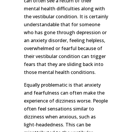
can often see a return of their
mental health difficulties along with
the vestibular condition. It is certainly
understandable that for someone
who has gone through depression or
an anxiety disorder, feeling helpless,
overwhelmed or fearful because of
their vestibular condition can trigger
fears that they are sliding back into
those mental health conditions.
Equally problematic is that anxiety
and fearfulness can often make the
experience of dizziness worse. People
often feel sensations similar to
dizziness when anxious, such as
light-headedness. This can be