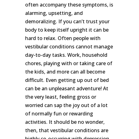
often accompany these symptoms, is
SUBSCRIBE
alarming, upsetting, and
demoralizing. If you can’t trust your
body to keep itself upright it can be
hard to relax. Often people with
vestibular conditions cannot manage
day-to-day tasks. Work, household
chores, playing with or taking care of
the kids, and more can all become
difficult. Even getting up out of bed
can be an unpleasant adventure! At
the very least, feeling gross or
worried can sap the joy out of a lot
of normally fun or rewarding
activities. It should be no wonder,
then, that vestibular conditions are
highly co-occurring with depression