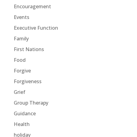
Encouragement
Events
Executive Function
Family
First Nations
Food
Forgive
Forgiveness
Grief
Group Therapy
Guidance
Health
holiday