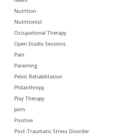
News
Nutrition
Nutritionist
Occupational Therapy
Open Studio Sessions
Pain
Parenting
Pelvic Rehabilitation
Philanthropy
Play Therapy
porn
Positive
Post-Traumatic Stress Disorder