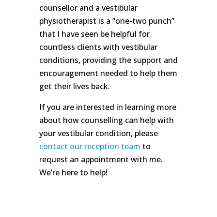
counsellor and a vestibular
physiotherapist is a “one-two punch”
that I have seen be helpful for
countless clients with vestibular
conditions, providing the support and
encouragement needed to help them
get their lives back.
If you are interested in learning more
about how counselling can help with
your vestibular condition, please
contact our reception team
to
request an appointment with me.
We’re here to help!