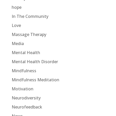
hope
In The Community
Love
Massage Therapy
Media
Mental Health
Mental Health Disorder
Mindfulness
Mindfulness Meditation
Motivation
Neurodiversity
Neurofeedback