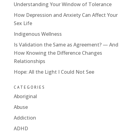
Understanding Your Window of Tolerance
How Depression and Anxiety Can Affect Your
Sex Life
Indigenous Wellness
Is Validation the Same as Agreement? — And
How Knowing the Difference Changes
Relationships
Hope: All the Light I Could Not See
CATEGORIES
Aboriginal
Abuse
Addiction
ADHD