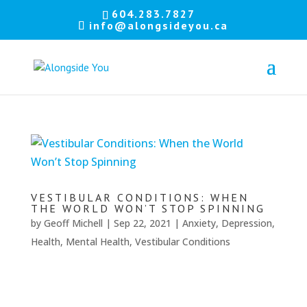
Let's
604.283.7827
info@alongsideyou.ca
stay
in
touch!
Sign
up
for
our
newsletter
to
VESTIBULAR CONDITIONS: WHEN
keep
THE WORLD WON’T STOP SPINNING
up
by
Geoff Michell
|
Sep 22, 2021
|
Anxiety
,
Depression
,
to
Health
,
Mental Health
,
Vestibular Conditions
date
with
our
latest
news.