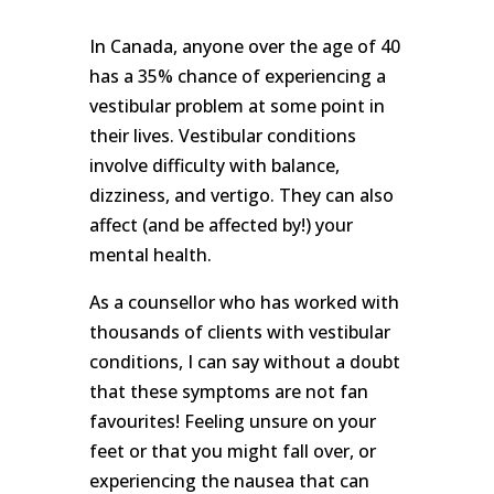
We
won't
In Canada, anyone over the age of 40
share
your
has a 35% chance of experiencing a
info
vestibular problem at some point in
or
spam
their lives. Vestibular conditions
you,
involve difficulty with balance,
we
promise.
dizziness, and vertigo. They can also
affect (and be affected by!) your
First
mental health.
name
*
As a counsellor who has worked with
thousands of clients with vestibular
Last
name
conditions, I can say without a doubt
that these symptoms are not fan
favourites! Feeling unsure on your
Email
*
feet or that you might fall over, or
experiencing the nausea that can