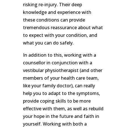
risking re-injury. Their deep
knowledge and experience with
these conditions can provide
tremendous reassurance about what
to expect with your condition, and
what you can do safely.
In addition to this, working with a
counsellor in conjunction with a
vestibular physiotherapist (and other
members of your health care team,
like your family doctor), can really
help you to adapt to the symptoms,
provide coping skills to be more
effective with them, as well as rebuild
your hope in the future and faith in
yourself. Working with both a