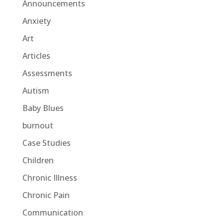
Announcements
Anxiety
Art
Articles
Assessments
Autism
Baby Blues
burnout
Case Studies
Children
Chronic Illness
Chronic Pain
Communication