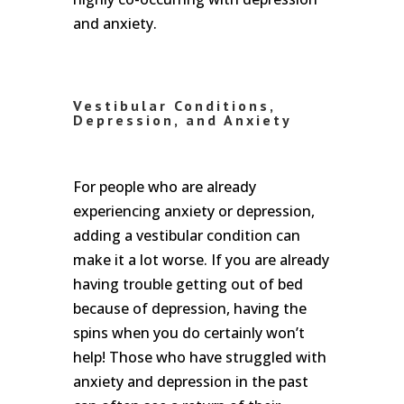
and anxiety.
Vestibular Conditions,
Depression, and Anxiety
For people who are already
experiencing anxiety or depression,
adding a vestibular condition can
make it a lot worse. If you are already
having trouble getting out of bed
because of depression, having the
spins when you do certainly won’t
help! Those who have struggled with
anxiety and depression in the past