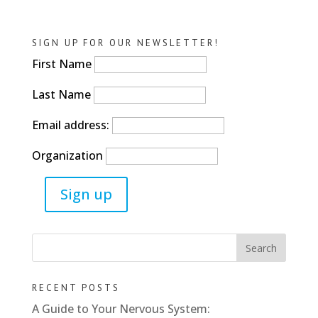
SIGN UP FOR OUR NEWSLETTER!
First Name
Last Name
Email address:
Organization
RECENT POSTS
A Guide to Your Nervous System: