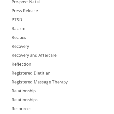
Pre-post Natal
Press Release
PTSD
Racism
Recipes
Recovery
Recovery and Aftercare
Reflection
Registered Dietitian
Registered Massage Therapy
Relationship
Relationships
Resources