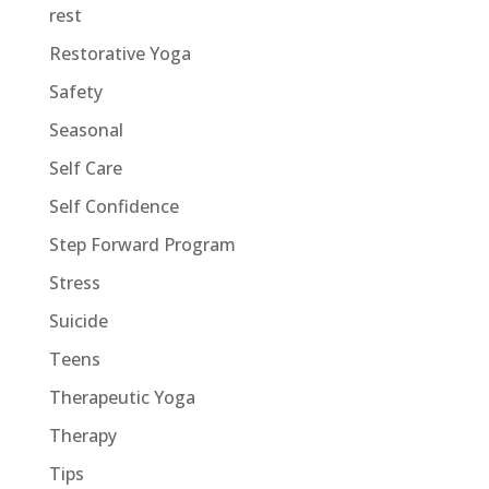
rest
Restorative Yoga
Safety
Seasonal
Self Care
Self Confidence
Step Forward Program
Stress
Suicide
Teens
Therapeutic Yoga
Therapy
Tips