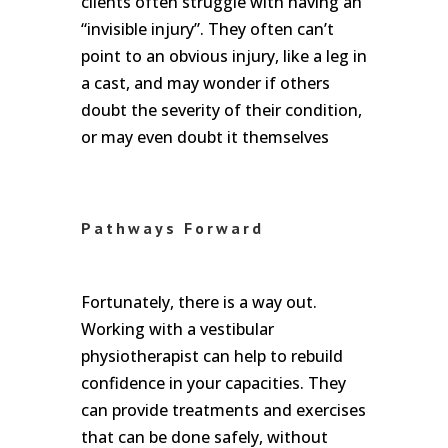
clients often struggle with having an
“invisible injury”. They often can’t
point to an obvious injury, like a leg in
a cast, and may wonder if others
doubt the severity of their condition,
or may even doubt it themselves
Pathways Forward
Fortunately, there is a way out.
Working with a vestibular
physiotherapist can help to rebuild
confidence in your capacities. They
can provide treatments and exercises
that can be done safely, without