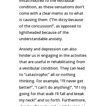
misattributed to the vestibular
condition, as these sensations don’t
come with a clear memo as to what
is causing them. (“I’m dizzy because
of the concussion!”, as opposed to
lightheaded because of the
understandable anxiety.
Anxiety and depression can also
hinder us in engaging in the activities
that are useful in rehabilitating from
a vestibular condition. They can lead
to “catastrophic” all-or-nothing
thinking. For example, “I’ll never get
better!”, “I can’t do anything!”, “If I try
going for that walk I’ll fall and break
my neck!” and so forth. Furthermore,