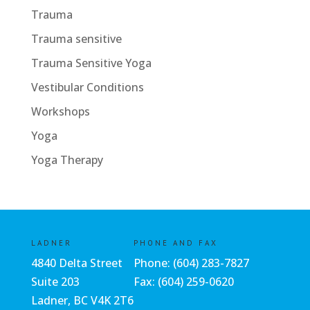
Trauma
Trauma sensitive
Trauma Sensitive Yoga
Vestibular Conditions
Workshops
Yoga
Yoga Therapy
LADNER
PHONE AND FAX
4840 Delta Street
Phone:
(604) 283-7827
Suite 203
Fax: (604) 259-0620
Ladner, BC V4K 2T6