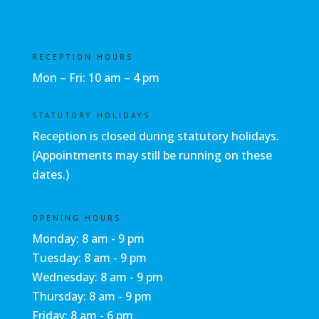
RECEPTION HOURS
Mon – Fri: 10 am – 4 pm
STATUTORY HOLIDAYS
Reception is closed during statutory holidays.
(Appointments may still be running on these
dates.)
OPENING HOURS
Monday: 8 am - 9 pm
Tuesday: 8 am - 9 pm
Wednesday: 8 am - 9 pm
Thursday: 8 am - 9 pm
Friday: 8 am - 6 pm