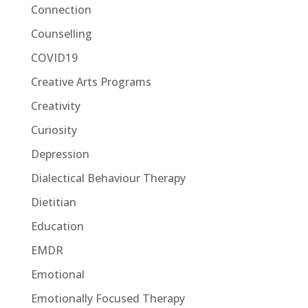
Connection
Counselling
COVID19
Creative Arts Programs
Creativity
Curiosity
Depression
Dialectical Behaviour Therapy
Dietitian
Education
EMDR
Emotional
Emotionally Focused Therapy