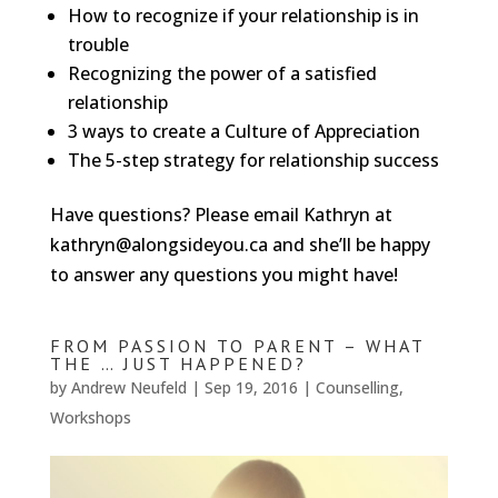
How to recognize if your relationship is in
trouble
Recognizing the power of a satisfied
relationship
3 ways to create a Culture of Appreciation
The 5-step strategy for relationship success
Have questions? Please email Kathryn at
kathryn@alongsideyou.ca and she’ll be happy
to answer any questions you might have!
FROM PASSION TO PARENT – WHAT
THE … JUST HAPPENED?
by
Andrew Neufeld
|
Sep 19, 2016
|
Counselling
,
Workshops