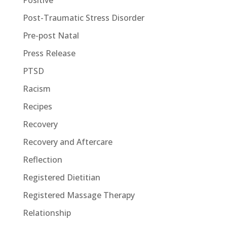
Positive
Post-Traumatic Stress Disorder
Pre-post Natal
Press Release
PTSD
Racism
Recipes
Recovery
Recovery and Aftercare
Reflection
Registered Dietitian
Registered Massage Therapy
Relationship