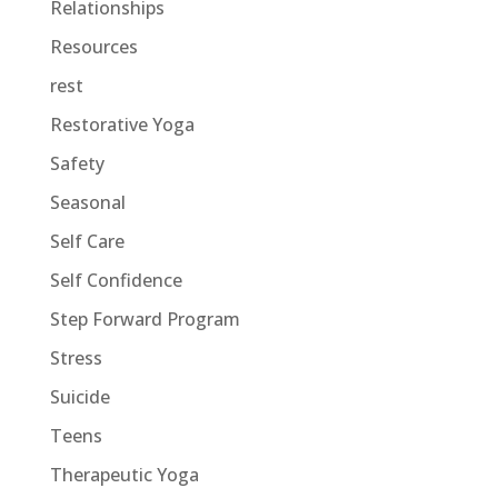
Relationships
Resources
rest
Restorative Yoga
Safety
Seasonal
Self Care
Self Confidence
Step Forward Program
Stress
Suicide
Teens
Therapeutic Yoga