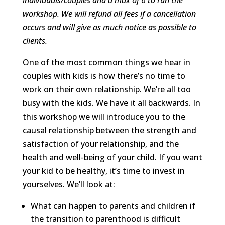
workshop. We will refund all fees if a cancellation
occurs and will give as much notice as possible to
clients.
One of the most common things we hear in
couples with kids is how there’s no time to
work on their own relationship. We’re all too
busy with the kids. We have it all backwards. In
this workshop we will introduce you to the
causal relationship between the strength and
satisfaction of your relationship, and the
health and well-being of your child. If you want
your kid to be healthy, it’s time to invest in
yourselves. We’ll look at:
What can happen to parents and children if
the transition to parenthood is difficult