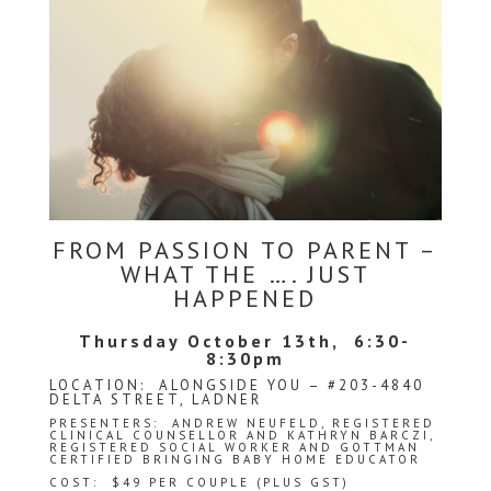
FROM PASSION TO PARENT –
WHAT THE …. JUST
HAPPENED
Thursday October 13th, 6:30-
8:30pm
LOCATION: ALONGSIDE YOU – #203-4840
DELTA STREET, LADNER
PRESENTERS:
ANDREW NEUFELD
, REGISTERED
CLINICAL COUNSELLOR AND KATHRYN BARCZI,
REGISTERED SOCIAL WORKER AND GOTTMAN
CERTIFIED BRINGING BABY HOME EDUCATOR
COST: $49 PER COUPLE (PLUS GST)