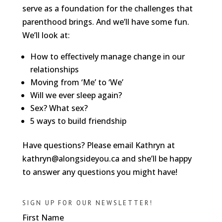
serve as a foundation for the challenges that
parenthood brings. And we’ll have some fun.
We’ll look at:
How to effectively manage change in our
relationships
Moving from ‘Me’ to ‘We’
Will we ever sleep again?
Sex? What sex?
5 ways to build friendship
Have questions? Please email Kathryn at
kathryn@alongsideyou.ca and she’ll be happy
to answer any questions you might have!
SIGN UP FOR OUR NEWSLETTER!
First Name