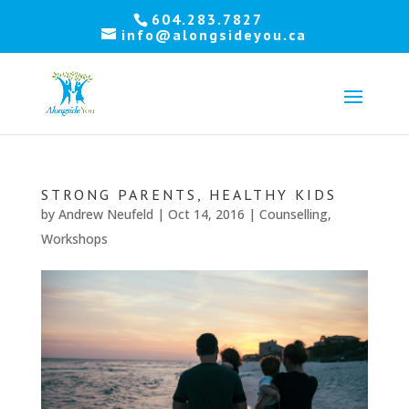
Let's
604.283.7827
info@alongsideyou.ca
stay
in
touch!
Sign
up
STRONG PARENTS, HEALTHY KIDS
for
by
Andrew Neufeld
|
Oct 14, 2016
|
Counselling
,
our
newsletter
Workshops
to
keep
up
to
date
with
our
latest
news.