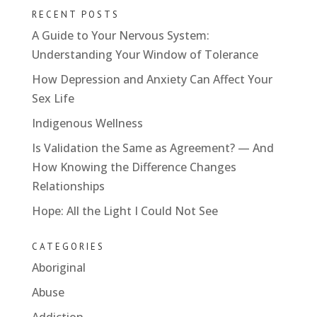
RECENT POSTS
A Guide to Your Nervous System:
Understanding Your Window of Tolerance
How Depression and Anxiety Can Affect Your
Sex Life
Indigenous Wellness
Is Validation the Same as Agreement? — And
How Knowing the Difference Changes
Relationships
Hope: All the Light I Could Not See
CATEGORIES
Aboriginal
Abuse