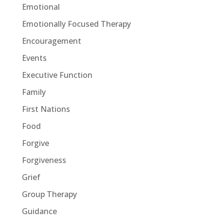
Emotional
Emotionally Focused Therapy
Encouragement
Events
Executive Function
Family
First Nations
Food
Forgive
Forgiveness
Grief
Group Therapy
Guidance