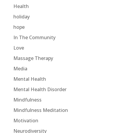
Health
holiday
hope
In The Community
Love
Massage Therapy
Media
Mental Health
Mental Health Disorder
Mindfulness
Mindfulness Meditation
Motivation
Neurodiversity