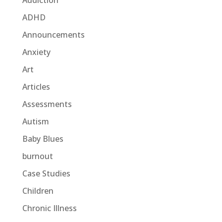
Addiction
ADHD
Announcements
Anxiety
Art
Articles
Assessments
Autism
Baby Blues
burnout
Case Studies
Children
Chronic Illness