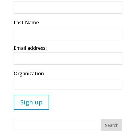
Last Name
Email address:
Organization