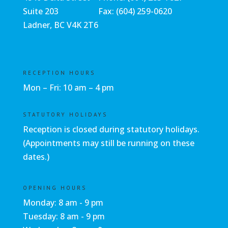
Suite 203
Fax: (604) 259-0620
Ladner, BC V4K 2T6
RECEPTION HOURS
Mon – Fri: 10 am – 4 pm
STATUTORY HOLIDAYS
Reception is closed during statutory holidays.
(Appointments may still be running on these
dates.)
OPENING HOURS
Monday: 8 am - 9 pm
Tuesday: 8 am - 9 pm