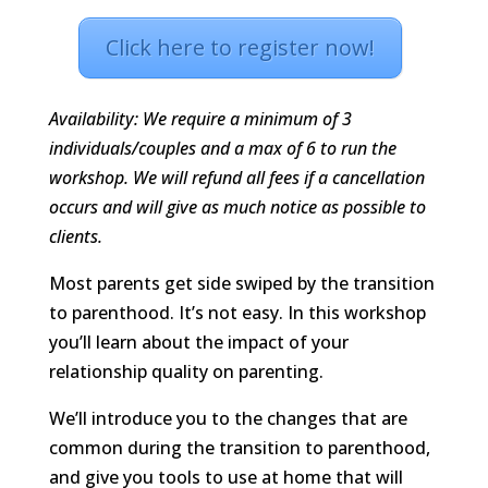
Click here to register now!
Availability: We require a minimum of 3
individuals/couples and a max of 6 to run the
workshop. We will refund all fees if a cancellation
occurs and will give as much notice as possible to
clients.
Most parents get side swiped by the transition
to parenthood. It’s not easy. In this workshop
you’ll learn about the impact of your
relationship quality on parenting.
We’ll introduce you to the changes that are
common during the transition to parenthood,
and give you tools to use at home that will