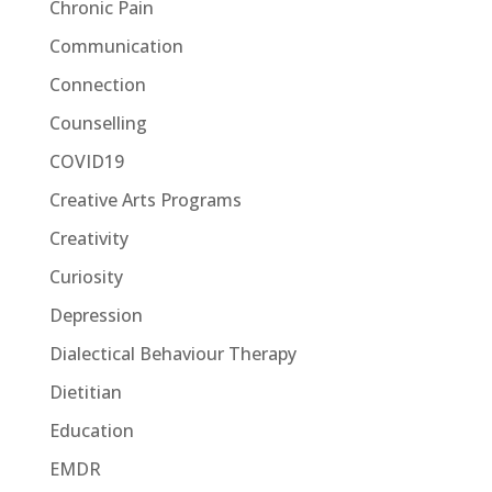
Chronic Pain
Communication
Connection
Counselling
COVID19
Creative Arts Programs
Creativity
Curiosity
Depression
Dialectical Behaviour Therapy
Dietitian
Education
EMDR