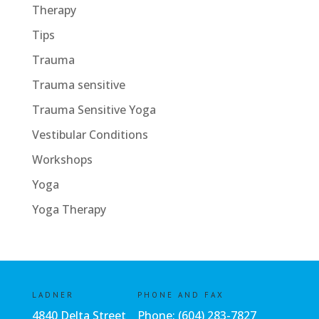
Therapy
Tips
Trauma
Trauma sensitive
Trauma Sensitive Yoga
Vestibular Conditions
Workshops
Yoga
Yoga Therapy
LADNER
PHONE AND FAX
4840 Delta Street
Phone:
(604) 283-7827