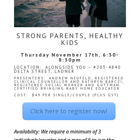
We
won't
share
your
info
or
STRONG PARENTS, HEALTHY
spam
KIDS
you,
we
Thursday November 17th, 6:30-
promise.
8:30pm
First
LOCATION: ALONGSIDE YOU – #203-4840
name
DELTA STREET, LADNER
*
PRESENTERS:
ANDREW NEUFELD
, REGISTERED
CLINICAL COUNSELLOR AND KATHRYN BARCZI,
REGISTERED SOCIAL WORKER AND GOTTMAN
CERTIFIED BRINGING BABY HOME EDUCATOR
Last
COST: $49 PER SINGLE/COUPLE (PLUS GST)
name
Click here to register now!
Email
*
Availability: We require a minimum of 3
SUBSCRIBE
individuals/couples and a max of 6 to run the