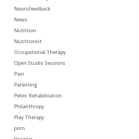
Neurofeedback
News
Nutrition
Nutritionist
Occupational Therapy
Open Studio Sessions
Pain
Parenting
Pelvic Rehabilitation
Philanthropy
Play Therapy
porn