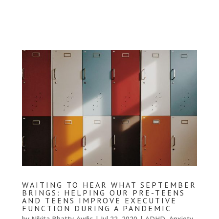
WAITING TO HEAR WHAT SEPTEMBER
BRINGS: HELPING OUR PRE-TEENS
AND TEENS IMPROVE EXECUTIVE
FUNCTION DURING A PANDEMIC
by
Nikita Bhatty-Avdic
|
Jul 22, 2020
|
ADHD
,
Anxiety
,