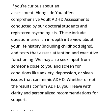
If you’re curious about an
assessment, Alongside You offers
comprehensive Adult ADHD Assessments
conducted by our doctoral students and
registered psychologists. These include
questionnaires, an in-depth interview about
your life history (including childhood signs),
and tests that assess attention and executive
functioning. We may also seek input from
someone close to you and screen for
conditions like anxiety, depression, or sleep
issues that can mimic ADHD. Whether or not
the results confirm ADHD, you’ll leave with
clarity and personalized recommendations for
support.