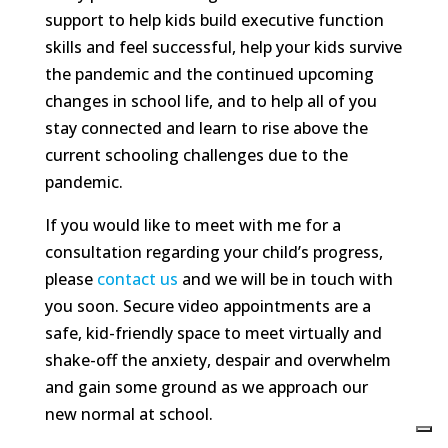
support to help kids build executive function
skills and feel successful, help your kids survive
the pandemic and the continued upcoming
changes in school life, and to help all of you
stay connected and learn to rise above the
current schooling challenges due to the
pandemic.
If you would like to meet with me for a
consultation regarding your child’s progress,
please
contact us
and we will be in touch with
you soon. Secure video appointments are a
safe, kid-friendly space to meet virtually and
shake-off the anxiety, despair and overwhelm
and gain some ground as we approach our
new normal at school.