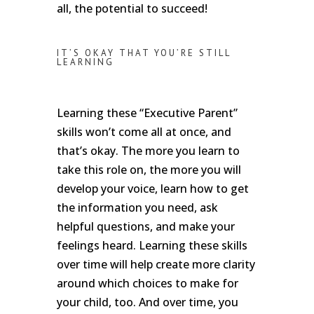
all, the potential to succeed!
IT’S OKAY THAT YOU’RE STILL
LEARNING
Learning these “Executive Parent”
skills won’t come all at once, and
that’s okay. The more you learn to
take this role on, the more you will
develop your voice, learn how to get
the information you need, ask
helpful questions, and make your
feelings heard. Learning these skills
over time will help create more clarity
around which choices to make for
your child, too. And over time, you