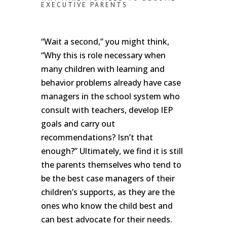
EXECUTIVE PARENTS
“Wait a second,” you might think,
“Why this is role necessary when
many children with learning and
behavior problems already have case
managers in the school system who
consult with teachers, develop IEP
goals and carry out
recommendations? Isn’t that
enough?” Ultimately, we find it is still
the parents themselves who tend to
be the best case managers of their
children’s supports, as they are the
ones who know the child best and
can best advocate for their needs.