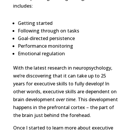
includes:
Getting started
Following through on tasks
Goal-directed persistence
Performance monitoring
Emotional regulation
With the latest research in neuropsychology,
we’re discovering that it can take up to 25
years for executive skills to fully develop! In
other words, executive skills are dependent on
brain development
over time
. This development
happens in the prefrontal cortex – the part of
the brain just behind the forehead.
Once I started to learn more about executive