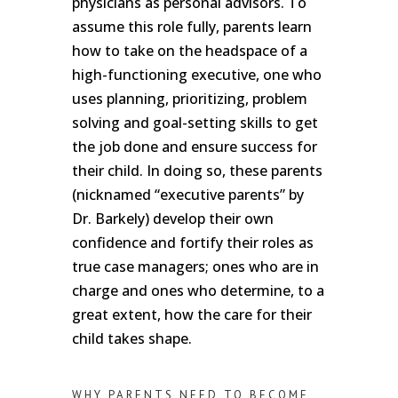
physicians as personal advisors. To
assume this role fully, parents learn
how to take on the headspace of a
high-functioning executive, one who
uses planning, prioritizing, problem
solving and goal-setting skills to get
the job done and ensure success for
their child. In doing so, these parents
(nicknamed “executive parents” by
Dr. Barkely) develop their own
confidence and fortify their roles as
true case managers; ones who are in
charge and ones who determine, to a
great extent, how the care for their
child takes shape.
WHY PARENTS NEED TO BECOME