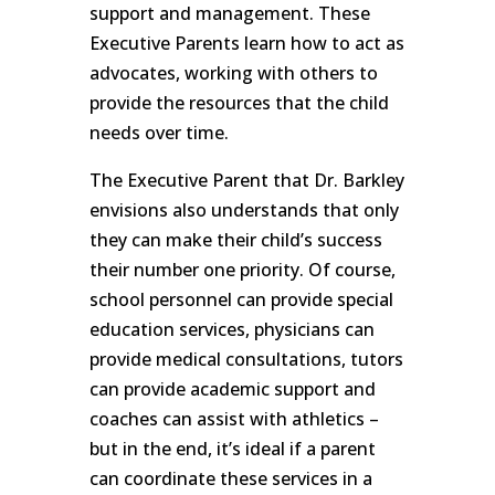
support and management. These
Executive Parents learn how to act as
advocates, working with others to
provide the resources that the child
needs over time.
The Executive Parent that Dr. Barkley
envisions also understands that only
they can make their child’s success
their number one priority. Of course,
school personnel can provide special
education services, physicians can
provide medical consultations, tutors
can provide academic support and
coaches can assist with athletics –
but in the end, it’s ideal if a parent
can coordinate these services in a