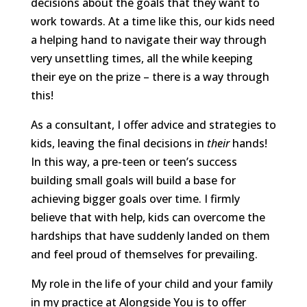
decisions about the goals that they want to
work towards. At a time like this, our kids need
a helping hand to navigate their way through
very unsettling times, all the while keeping
their eye on the prize – there is a way through
this!
As a consultant, I offer advice and strategies to
kids, leaving the final decisions in
their
hands!
In this way, a pre-teen or teen’s success
building small goals will build a base for
achieving bigger goals over time. I firmly
believe that with help, kids can overcome the
hardships that have suddenly landed on them
and feel proud of themselves for prevailing.
My role in the life of your child and your family
in my practice at Alongside You is to offer