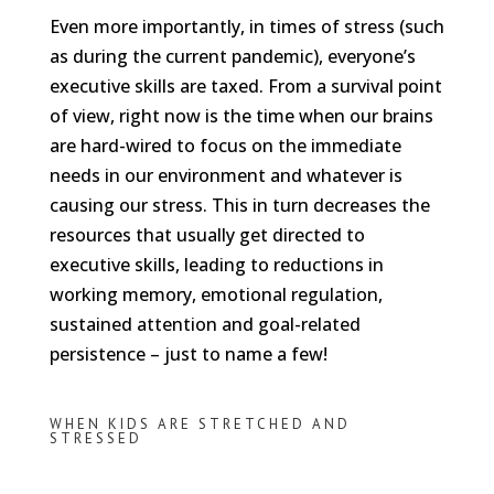
Even more importantly, in times of stress (such
as during the current pandemic), everyone’s
executive skills are taxed. From a survival point
of view, right now is the time when our brains
are hard-wired to focus on the immediate
needs in our environment and whatever is
causing our stress. This in turn decreases the
resources that usually get directed to
executive skills, leading to reductions in
working memory, emotional regulation,
sustained attention and goal-related
persistence – just to name a few!
WHEN KIDS ARE STRETCHED AND
STRESSED