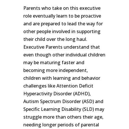
Parents who take on this executive
role eventually learn to be proactive
and are prepared to lead the way for
other people involved in supporting
their child over the long haul.
Executive Parents understand that
even though other individual children
may be maturing faster and
becoming more independent,
children with learning and behavior
challenges like Attention Deficit
Hyperactivity Disorder (ADHD),
Autism Spectrum Disorder (ASD) and
Specific Learning Disability (SLD) may
struggle more than others their age,
needing longer periods of parental