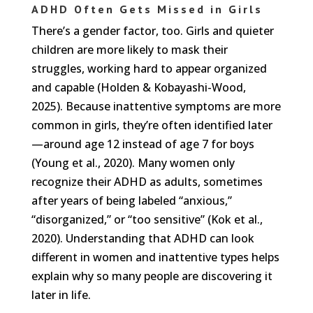
ADHD Often Gets Missed in Girls
There’s a gender factor, too. Girls and quieter
children are more likely to mask their
struggles, working hard to appear organized
and capable (Holden & Kobayashi-Wood,
2025). Because inattentive symptoms are more
common in girls, they’re often identified later
—around age 12 instead of age 7 for boys
(Young et al., 2020). Many women only
recognize their ADHD as adults, sometimes
after years of being labeled “anxious,”
“disorganized,” or “too sensitive” (Kok et al.,
2020). Understanding that ADHD can look
different in women and inattentive types helps
explain why so many people are discovering it
later in life.