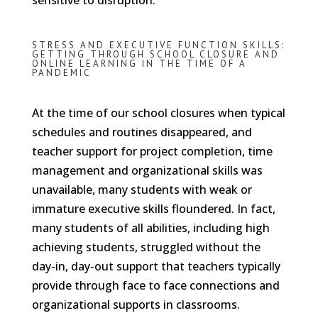
sensitive to disruption.
STRESS AND EXECUTIVE FUNCTION SKILLS:
GETTING THROUGH SCHOOL CLOSURE AND
ONLINE LEARNING IN THE TIME OF A
PANDEMIC
At the time of our school closures when typical
schedules and routines disappeared, and
teacher support for project completion, time
management and organizational skills was
unavailable, many students with weak or
immature executive skills floundered. In fact,
many students of all abilities, including high
achieving students, struggled without the
day-in, day-out support that teachers typically
provide through face to face connections and
organizational supports in classrooms.