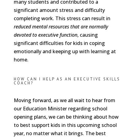
many students and contributed to a
significant amount stress and difficulty
completing work. This stress can result in
reduced mental resources that are normally
devoted to executive function
, causing
significant difficulties for kids in coping
emotionally and keeping up with learning at
home.
HOW CAN I HELP AS AN EXECUTIVE SKILLS
COACH?
Moving forward, as we all wait to hear from
our Education Minister regarding school
opening plans, we can be thinking about how
to best support kids in this upcoming school
year, no matter what it brings. The best