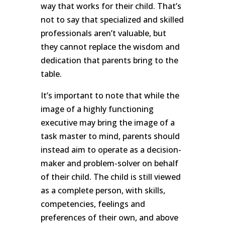
way that works for their child. That’s
not to say that specialized and skilled
professionals aren’t valuable, but
they cannot replace the wisdom and
dedication that parents bring to the
table.
It’s important to note that while the
image of a highly functioning
executive may bring the image of a
task master to mind, parents should
instead aim to operate as a decision-
maker and problem-solver on behalf
of their child. The child is still viewed
as a complete person, with skills,
competencies, feelings and
preferences of their own, and above