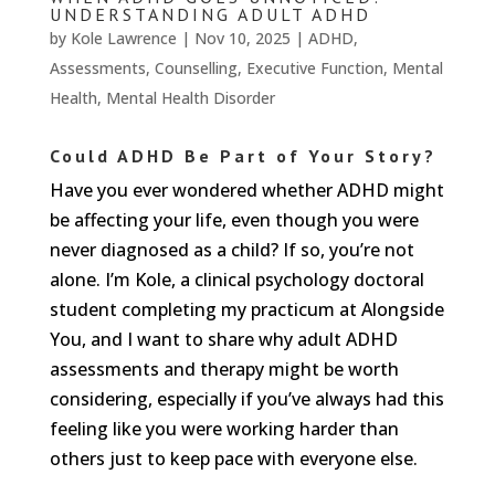
We
UNDERSTANDING ADULT ADHD
won't
by
Kole Lawrence
|
Nov 10, 2025
|
ADHD
,
share
your
Assessments
,
Counselling
,
Executive Function
,
Mental
info
Health
,
Mental Health Disorder
or
spam
you,
Could ADHD Be Part of Your Story?
we
Have you ever wondered whether ADHD might
promise.
be affecting your life, even though you were
First
never diagnosed as a child? If so, you’re not
name
*
alone. I’m Kole, a clinical psychology doctoral
student completing my practicum at Alongside
Last
You, and I want to share why adult ADHD
name
assessments and therapy might be worth
considering, especially if you’ve always had this
Email
*
feeling like you were working harder than
others just to keep pace with everyone else.
SUBSCRIBE