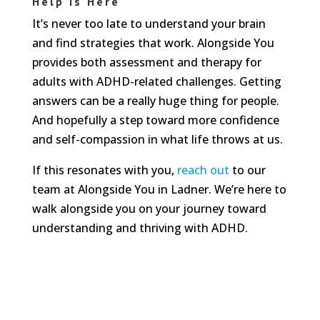
Help Is Here
It’s never too late to understand your brain
and find strategies that work. Alongside You
provides both assessment and therapy for
adults with ADHD-related challenges. Getting
answers can be a really huge thing for people.
And hopefully a step toward more confidence
and self-compassion in what life throws at us.
If this resonates with you,
reach out
to our
team at Alongside You in Ladner. We’re here to
walk alongside you on your journey toward
understanding and thriving with ADHD.