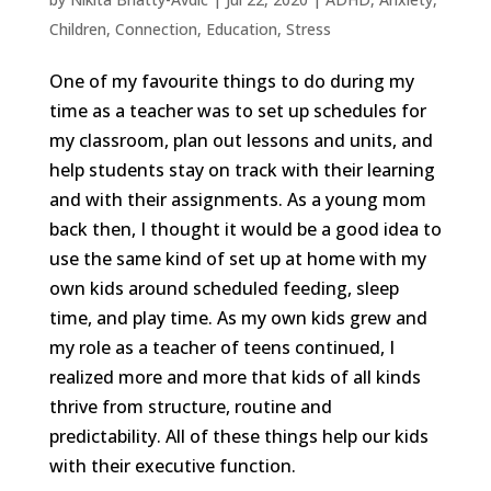
Children
,
Connection
,
Education
,
Stress
One of my favourite things to do during my
time as a teacher was to set up schedules for
my classroom, plan out lessons and units, and
help students stay on track with their learning
and with their assignments. As a young mom
back then, I thought it would be a good idea to
use the same kind of set up at home with my
own kids around scheduled feeding, sleep
time, and play time. As my own kids grew and
my role as a teacher of teens continued, I
realized more and more that kids of all kinds
thrive from structure, routine and
predictability. All of these things help our kids
with their executive function.