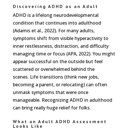
Discovering ADHD as an Adult
ADHD is a lifelong neurodevelopmental
condition that continues into adulthood
(Adamis et al., 2022). For many adults,
symptoms shift from visible hyperactivity to
inner restlessness, distraction, and difficulty
managing time or focus (APA, 2022). You might
appear successful on the outside but feel
scattered or overwhelmed behind the
scenes. Life transitions (think new jobs,
becoming a parent, or relocating) can often
unmask symptoms that were once
manageable. Recognizing ADHD in adulthood
can bring really huge relief for folks.
What an Adult ADHD Assessment
Looks Like