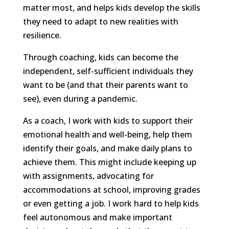
matter most, and helps kids develop the skills
they need to adapt to new realities with
resilience.
Through coaching, kids can become the
independent, self-sufficient individuals they
want to be (and that their parents want to
see), even during a pandemic.
As a coach, I work with kids to support their
emotional health and well-being, help them
identify their goals, and make daily plans to
achieve them. This might include keeping up
with assignments, advocating for
accommodations at school, improving grades
or even getting a job. I work hard to help kids
feel autonomous and make important