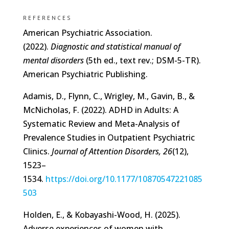
REFERENCES
American Psychiatric Association.
(2022).
Diagnostic and statistical manual of
mental disorders
(5th ed., text rev.; DSM-5-TR).
American Psychiatric Publishing.
Adamis, D., Flynn, C., Wrigley, M., Gavin, B., &
McNicholas, F. (2022). ADHD in Adults: A
Systematic Review and Meta-Analysis of
Prevalence Studies in Outpatient Psychiatric
Clinics.
Journal of Attention Disorders, 26
(12),
1523–
1534.
https://doi.org/10.1177/10870547221085
503
Holden, E., & Kobayashi-Wood, H. (2025).
Adverse experiences of women with