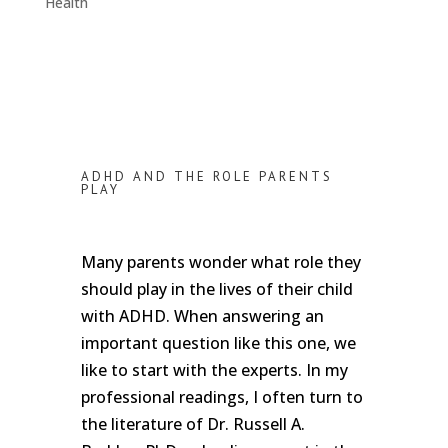
Health
ADHD AND THE ROLE PARENTS
PLAY
Many parents wonder what role they
should play in the lives of their child
with ADHD. When answering an
important question like this one, we
like to start with the experts. In my
professional readings, I often turn to
the literature of Dr. Russell A.