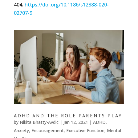
404.
https://doi.org/10.1186/s12888-020-
02707-9
ADHD AND THE ROLE PARENTS PLAY
by
Nikita Bhatty-Avdic
|
Jan 12, 2021
|
ADHD
,
Anxiety
,
Encouragement
,
Executive Function
,
Mental