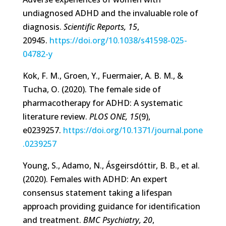
undiagnosed ADHD and the invaluable role of
diagnosis.
Scientific Reports, 15
,
20945.
https://doi.org/10.1038/s41598-025-
04782-y
Kok, F. M., Groen, Y., Fuermaier, A. B. M., &
Tucha, O. (2020). The female side of
pharmacotherapy for ADHD: A systematic
literature review.
PLOS ONE, 15
(9),
e0239257.
https://doi.org/10.1371/journal.pone
.0239257
Young, S., Adamo, N., Ásgeirsdóttir, B. B., et al.
(2020). Females with ADHD: An expert
consensus statement taking a lifespan
approach providing guidance for identification
and treatment.
BMC Psychiatry, 20
,