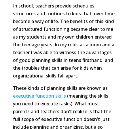
In school, teachers provide schedules,
structures and routines to kids that, over time,
become a way of life. The benefits of this kind
of structured functioning became clear to me
as my students and my own children entered
the teenage years. In my roles as a mom and a
teacher I was able to witness the advantages
of good planning skills in teens firsthand, and
the troubles that can arise for kids when
organizational skills fall apart.
These kinds of planning skills are known as
executive function skills
(meaning the skills
you need to execute tasks). What most
parents and teachers don’t realize is that the
full scope of executive function doesn’t just
include planning and organizing, but also