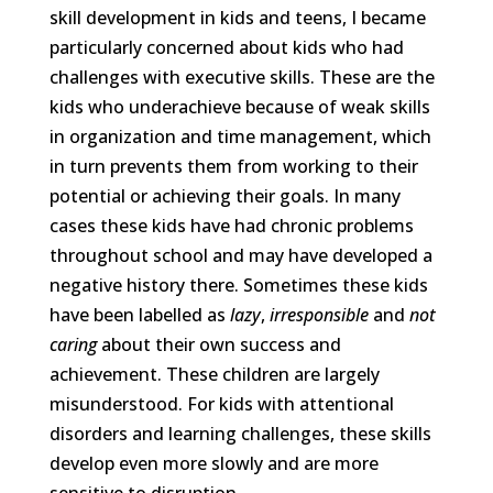
skill development in kids and teens, I became
particularly concerned about kids who had
challenges with executive skills. These are the
kids who underachieve because of weak skills
in organization and time management, which
in turn prevents them from working to their
potential or achieving their goals. In many
cases these kids have had chronic problems
throughout school and may have developed a
negative history there. Sometimes these kids
have been labelled as
lazy
,
irresponsible
and
not
caring
about their own success and
achievement. These children are largely
misunderstood. For kids with attentional
disorders and learning challenges, these skills
develop even more slowly and are more