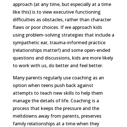
approach (at any time, but especially at a time
like this) is to view executive functioning
difficulties as obstacles, rather than character
flaws or poor choices. If we approach kids
using problem-solving strategies that include a
sympathetic ear, trauma-informed practice
(relationships matter!) and some open-ended
questions and discussions, kids are more likely
to work with us, do better and feel better.
Many parents regularly use coaching as an
option when teens push back against
attempts to teach new skills to help them
manage the details of life. Coaching is a
process that keeps the pressure and the
meltdowns away from parents, preserves
family relationships at a time when they