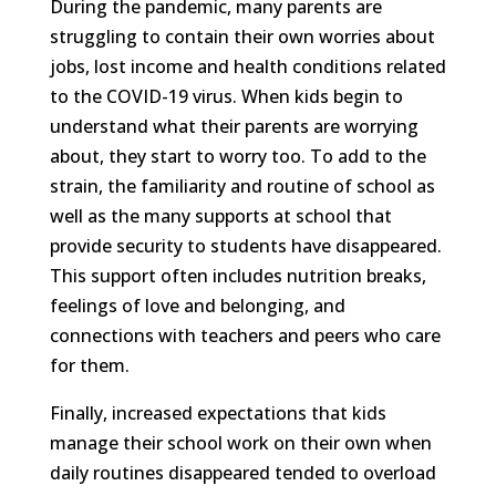
During the pandemic, many parents are
struggling to contain their own worries about
jobs, lost income and health conditions related
to the COVID-19 virus. When kids begin to
understand what their parents are worrying
about, they start to worry too. To add to the
strain, the familiarity and routine of school as
well as the many supports at school that
provide security to students have disappeared.
This support often includes nutrition breaks,
feelings of love and belonging, and
connections with teachers and peers who care
for them.
Finally, increased expectations that kids
manage their school work on their own when
daily routines disappeared tended to overload