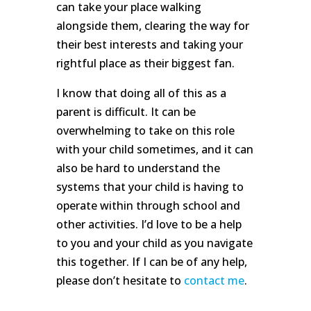
can take your place walking
alongside them, clearing the way for
their best interests and taking your
rightful place as their biggest fan.
I know that doing all of this as a
parent is difficult. It can be
overwhelming to take on this role
with your child sometimes, and it can
also be hard to understand the
systems that your child is having to
operate within through school and
other activities. I’d love to be a help
to you and your child as you navigate
this together. If I can be of any help,
please don’t hesitate to
contact me
.