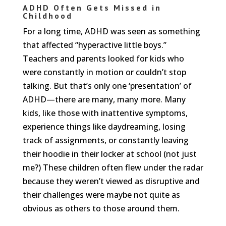
ADHD Often Gets Missed in
Childhood
For a long time, ADHD was seen as something
that affected “hyperactive little boys.”
Teachers and parents looked for kids who
were constantly in motion or couldn’t stop
talking. But that’s only one ‘presentation’ of
ADHD—there are many, many more. Many
kids, like those with inattentive symptoms,
experience things like daydreaming, losing
track of assignments, or constantly leaving
their hoodie in their locker at school (not just
me?) These children often flew under the radar
because they weren’t viewed as disruptive and
their challenges were maybe not quite as
obvious as others to those around them.