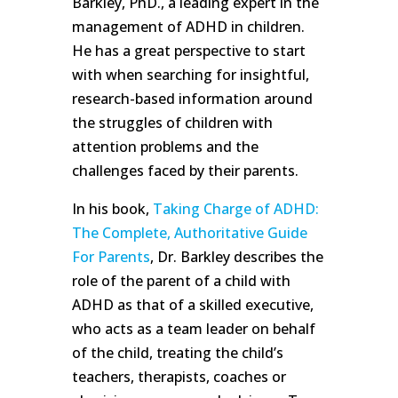
Barkley, PhD., a leading expert in the
management of ADHD in children.
He has a great perspective to start
with when searching for insightful,
research-based information around
the struggles of children with
attention problems and the
challenges faced by their parents.
In his book,
Taking Charge of ADHD:
The Complete, Authoritative Guide
For Parents
, Dr. Barkley describes the
role of the parent of a child with
ADHD as that of a skilled executive,
who acts as a team leader on behalf
of the child, treating the child’s
teachers, therapists, coaches or