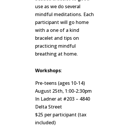
use as we do several
mindful meditations. Each
participant will go home
with a one of a kind
bracelet and tips on
practicing mindful
breathing at home.
Workshops
:
Pre-teens (ages 10-14)
August 25th, 1:00-2:30pm
In Ladner at #203 – 4840
Delta Street
$25 per participant (tax
included)