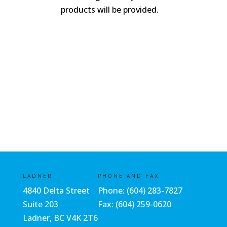
products will be provided.
LADNER
PHONE AND FAX
4840 Delta Street
Phone:
(604) 283-7827
Suite 203
Fax: (604) 259-0620
Ladner, BC V4K 2T6