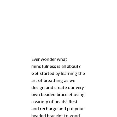
We
won't
share
your
info
or
spam
you,
we
promise.
First
Ever wonder what
name
*
mindfulness is all about?
Get started by learning the
Last
art of breathing as we
name
design and create our very
own beaded bracelet using
Email
*
a variety of beads! Rest
and recharge and put your
SUBSCRIBE
beaded bracelet to good