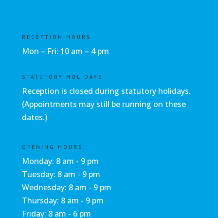
RECEPTION HOURS
Mon – Fri: 10 am – 4 pm
STATUTORY HOLIDAYS
Reception is closed during statutory holidays.
(Appointments may still be running on these
dates.)
OPENING HOURS
Monday: 8 am - 9 pm
Tuesday: 8 am - 9 pm
Wednesday: 8 am - 9 pm
Thursday: 8 am - 9 pm
Friday: 8 am - 6 pm