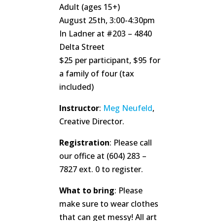
Adult (ages 15+)
August 25th, 3:00-4:30pm
In Ladner at #203 – 4840
Delta Street
$25 per participant, $95 for
a family of four (tax
included)
Instructor
:
Meg Neufeld
,
Creative Director.
Registration
: Please call
our office at (604) 283 –
7827 ext. 0 to register.
What to bring
: Please
make sure to wear clothes
that can get messy! All art