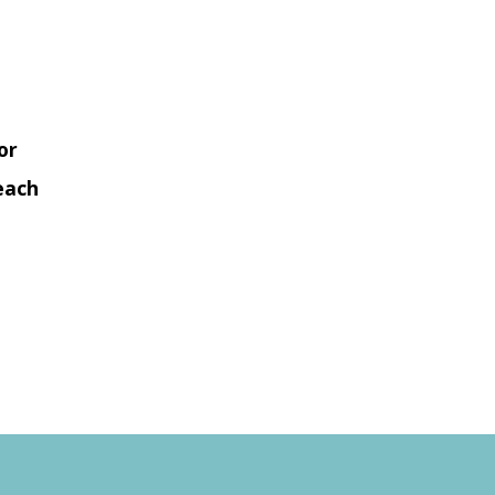
or
each