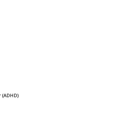
er (ADHD)