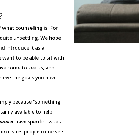
?
 what counselling is. For
 quite unsettling. We hope
d introduce it as a
e want to be able to sit with
ave come to see us, and
hieve the goals you have
imply because “something
rtainly available to help
owever have specific issues
on issues people come see