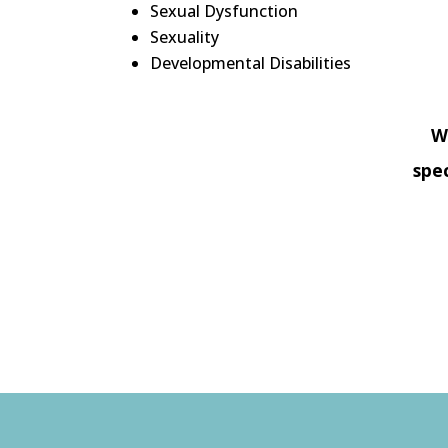
Sexual Dysfunction
Sexuality
Developmental Disabilities
W
spe