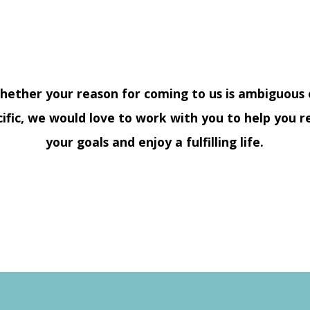
hether your reason for coming to us is ambiguous 
cific, we would love to work with you to help you r
your goals and enjoy a fulfilling life.