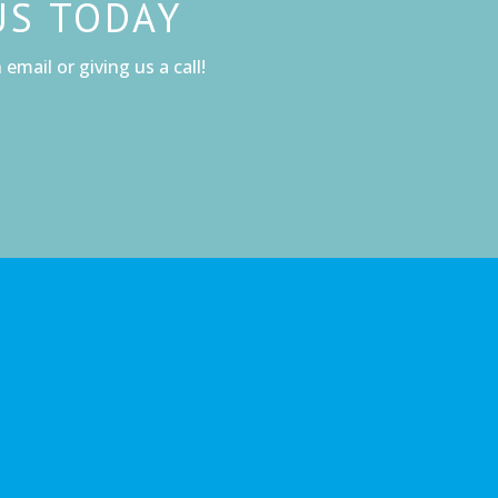
US TODAY
email or giving us a call!