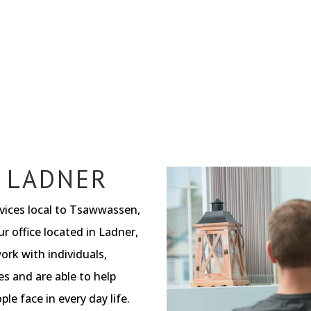
 LADNER
rvices local to Tsawwassen,
r office located in Ladner,
ork with individuals,
es and are able to help
le face in every day life.