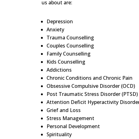
us about are:
Depression
Anxiety
Trauma Counselling
Couples Counselling
Family Counselling
Kids Counselling
Addictions
Chronic Conditions and Chronic Pain
Obsessive Compulsive Disorder (OCD)
Post Traumatic Stress Disorder (PTSD)
Attention Deficit Hyperactivity Disord
Grief and Loss
Stress Management
Personal Development
Spirituality