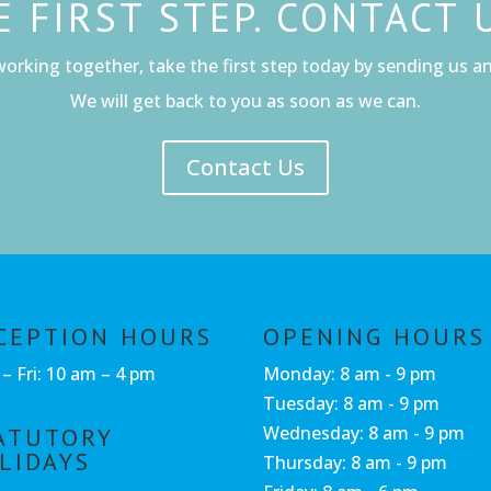
E FIRST STEP. CONTACT 
working together, take the first step today by sending us an 
We will get back to you as soon as we can.
Contact Us
CEPTION HOURS
OPENING HOURS
– Fri: 10 am – 4 pm
Monday: 8 am - 9 pm
Tuesday: 8 am - 9 pm
Wednesday: 8 am - 9 pm
ATUTORY
LIDAYS
Thursday: 8 am - 9 pm