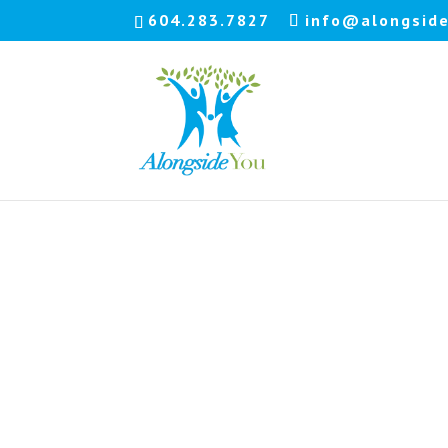
604.283.7827
info@alongside