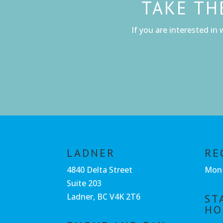
TAKE TH
If you are interested in 
LADNER
RE
4840 Delta Street
Mon 
Suite 203
Ladner, BC V4K 2T6
ST
HO