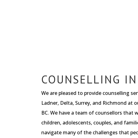
COUNSELLING IN
We are pleased to provide counselling se
Ladner, Delta, Surrey, and Richmond at ou
BC. We have a team of counsellors that w
children, adolescents, couples, and famili
navigate many of the challenges that peop