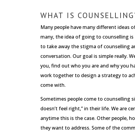
WHAT IS COUNSELLING
Many people have many different ideas of
many, the idea of going to counselling is
to take away the stigma of counselling an
conversation. Our goal is simple really. W
you, find out who you are and why you h
work together to design a strategy to ac
come with.
Sometimes people come to counselling s
doesn’t feel right,” in their life. We are ce
anytime this is the case. Other people, h
they want to address. Some of the comm