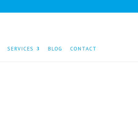
SERVICES
BLOG
CONTACT