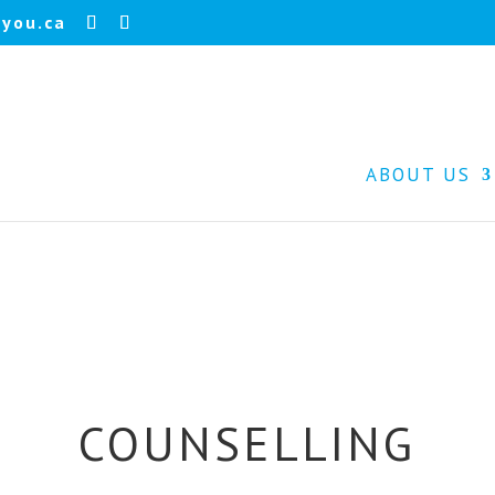
you.ca
ABOUT US
COUNSELLING