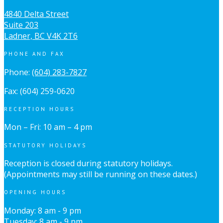
4840 Delta Street
Suite 203
Ladner, BC V4K 2T6
PHONE AND FAX
Phone:
(604) 283-7827
Fax: (604) 259-0620
RECEPTION HOURS
Mon – Fri: 10 am – 4 pm
STATUTORY HOLIDAYS
Reception is closed during statutory holidays.
(Appointments may still be running on these dates.)
OPENING HOURS
Monday: 8 am - 9 pm
Tuesday: 8 am - 9 pm