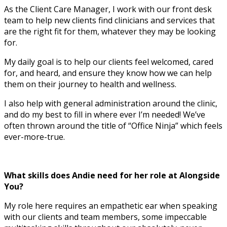
As the Client Care Manager, I work with our front desk
team to help new clients find clinicians and services that
are the right fit for them, whatever they may be looking
for.
My daily goal is to help our clients feel welcomed, cared
for, and heard, and ensure they know how we can help
them on their journey to health and wellness.
I also help with general administration around the clinic,
and do my best to fill in where ever I’m needed! We’ve
often thrown around the title of “Office Ninja” which feels
ever-more-true.
What skills does Andie need for her role at Alongside
You?
My role here requires an empathetic ear when speaking
with our clients and team members, some impeccable