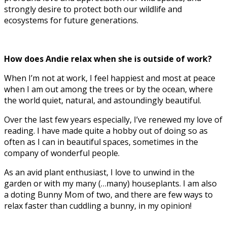
strongly desire to protect both our wildlife and
ecosystems for future generations.
How does Andie relax when she is outside of work?
When I’m not at work, I feel happiest and most at peace
when I am out among the trees or by the ocean, where
the world quiet, natural, and astoundingly beautiful.
Over the last few years especially, I’ve renewed my love of
reading. I have made quite a hobby out of doing so as
often as I can in beautiful spaces, sometimes in the
company of wonderful people.
As an avid plant enthusiast, I love to unwind in the
garden or with my many (…many) houseplants. I am also
a doting Bunny Mom of two, and there are few ways to
relax faster than cuddling a bunny, in my opinion!