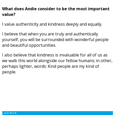
What does Andie consider to be the most important
value?
I value authenticity and kindness deeply and equally.
I believe that when you are truly and authentically
yourself, you will be surrounded with wonderful people
and beautiful opportunities.
I also believe that kindness is invaluable for all of us as
we walk this world alongside our fellow humans; in other,
perhaps lighter, words: Kind people are my kind of
people.
LADNER