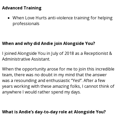
Advanced Training
When Love Hurts anti-violence training for helping
professionals
When and why did Andie join Alongside You?
I joined Alongside You in July of 2018 as a Receptionist &
Administrative Assistant.
When the opportunity arose for me to join this incredible
team, there was no doubt in my mind that the answer
was a resounding and enthusiastic “Yes!”. After a few
years working with these amazing folks, I cannot think of
anywhere I would rather spend my days.
What is Andie’s day-to-day role at Alongside You?