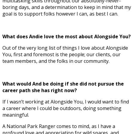
multitasking skills throughout our absolutely-never-
boring days, and a determination to keep in mind that my
goal is to support folks however I can, as best I can.
What does Andie love the most about Alongside You?
Out of the very long list of things I love about Alongside
You, first and foremost is the people; our clients, our
team members, and the folks in our community.
What would And be doing if she did not pursue the
career path she has right now?
If I wasn’t working at Alongside You, I would want to find
a career where I could be outdoors, doing something
meaningful.
A National Park Ranger comes to mind, as I have a
profound love and appreciation for wild spaces, and