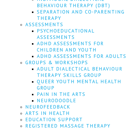
We
BEHAVIOUR THERAPY (DBT)
won't
SEPARATION AND CO-PARENTING
share
your
THERAPY
info
ASSESSMENTS
or
PSYCHOEDUCATIONAL
spam
ASSESSMENTS
you,
ADHD ASSESSMENTS FOR
we
CHILDREN AND YOUTH
promise.
ADHD ASSESSMENTS FOR ADULTS
First
GROUPS & WORKSHOPS
name
ADULT DIALECTICAL BEHAVIOUR
*
THERAPY SKILLS GROUP
QUEER YOUTH MENTAL HEALTH
Last
GROUP
name
PAIN IN THE ARTS
NEURODOODLE
Email
NEUROFEEDBACK
*
ARTS IN HEALTH
EDUCATION SUPPORT
SUBSCRIBE
REGISTERED MASSAGE THERAPY