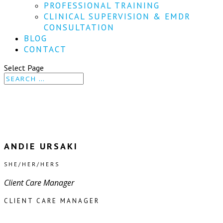
PROFESSIONAL TRAINING
CLINICAL SUPERVISION & EMDR
CONSULTATION
BLOG
CONTACT
Select Page
ANDIE URSAKI
SHE/HER/HERS
Client Care Manager
CLIENT CARE MANAGER