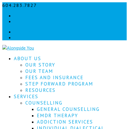
604.283.7827
info@alongsideyou.ca
Let's
Facebook
stay
instagram
in
Facebook
instagram
touch!
Sign
ABOUT US
up
for
OUR STORY
our
OUR TEAM
newsletter
FEES AND INSURANCE
to
STEP FORWARD PROGRAM
keep
RESOURCES
up
SERVICES
to
COUNSELLING
date
with
GENERAL COUNSELLING
our
EMDR THERAPY
latest
ADDICTION SERVICES
news.
INDIVIDUAL DIALECTICAL