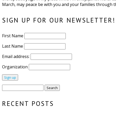
March, may peace be with you and your families through th
SIGN UP FOR OUR NEWSLETTER!
First Name
Last Name
Email address:
Organization
Search
for:
RECENT POSTS