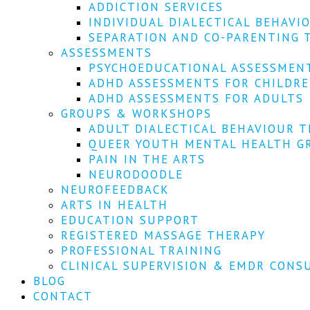
ADDICTION SERVICES
INDIVIDUAL DIALECTICAL BEHAVI
SEPARATION AND CO-PARENTING 
ASSESSMENTS
PSYCHOEDUCATIONAL ASSESSMEN
ADHD ASSESSMENTS FOR CHILDR
ADHD ASSESSMENTS FOR ADULTS
GROUPS & WORKSHOPS
ADULT DIALECTICAL BEHAVIOUR T
QUEER YOUTH MENTAL HEALTH G
PAIN IN THE ARTS
NEURODOODLE
NEUROFEEDBACK
ARTS IN HEALTH
EDUCATION SUPPORT
REGISTERED MASSAGE THERAPY
PROFESSIONAL TRAINING
CLINICAL SUPERVISION & EMDR CONS
BLOG
CONTACT