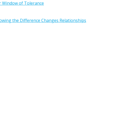
r Window of Tolerance
owing the Difference Changes Relationships