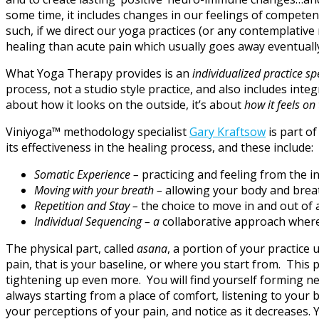
some time, it includes changes in our feelings of competence
such, if we direct our yoga practices (or any contemplative
healing than acute pain which usually goes away eventually
What Yoga Therapy provides is an
individualized practice sp
process, not a studio style practice, and also includes inte
about how it looks on the outside, it’s about
how it feels on
Viniyoga™ methodology specialist
Gary Kraftsow
is part of
its effectiveness in the healing process, and these include:
Somatic Experience –
practicing and feeling from the i
Moving with your breath –
allowing your body and breat
Repetition and Stay –
the choice to move in and out of 
Individual Sequencing – a
collaborative approach where
The physical part, called
asana
, a portion of your practice
pain, that is your baseline, or where you start from. This
tightening up even more. You will find yourself forming new
always starting from a place of comfort, listening to your
your perceptions of your pain, and notice as it decreases. 