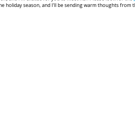
e holiday season, and I’ll be sending warm thoughts from t