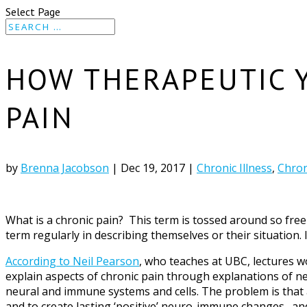
Select Page
HOW THERAPEUTIC 
PAIN
by
Brenna Jacobson
|
Dec 19, 2017
|
Chronic Illness
,
Chron
What is a chronic pain? This term is tossed around so fre
term regularly in describing themselves or their situation. I
According to Neil Pearson
, who teaches at UBC, lectures w
explain aspects of chronic pain through explanations of n
neural and immune systems and cells. The problem is that a
and to create lasting ‘positive’ neuro-immune changes…and