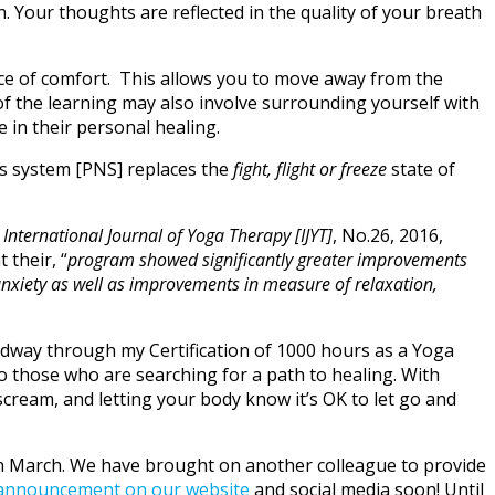
. Your thoughts are reflected in the quality of your breath
ace of comfort. This allows you to move away from the
 of the learning may also involve surrounding yourself with
 in their personal healing.
s system [PNS] replaces the
fight, flight or freeze
state of
e
International Journal of Yoga Therapy [IJYT]
, No.26, 2016,
t their, “
program showed significantly
greater improvements
anxiety as well as improvements in measure of relaxation,
 midway through my Certification of 1000 hours as a Yoga
to those who are searching for a path to healing. With
scream, and letting your body know it’s OK to let go and
s in March. We have brought on another colleague to provide
announcement on our website
and social media soon! Until