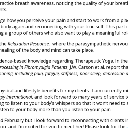
actice breath awareness, noticing the quality of your breath
hts.
ange how you perceive your pain and start to work from a pl
r body again and reconnecting with your true self. This part
ng a group of others who also want to play a meaningful role
 the
Relaxation Response,
where the parasympathetic nervou
healing of the body and mind can take place.
vidence-based knowledge regarding Therapeutic Yoga. In th
rocessing in Fibromyalgia
Patients
, J.W. Carson et al. report tha
ing, including pain, fatigue, stiffness, poor sleep, depression 
ysical and lifestyle benefits for my clients. I am currently
py International
, and look forward to many years of service 
 to listen to your body’s whispers so that it won’t need to 
Listen to your body more than you listen to your pain.
 and February but I look forward to reconnecting with client
on, and I’m excited for you to meet her! Please look for the