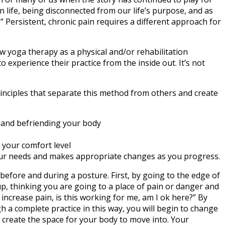
in life, being disconnected from our life’s purpose, and as
” Persistent, chronic pain requires a different approach for
iew yoga therapy as a physical and/or rehabilitation
o experience their practice from the inside out. It’s not
principles that separate this method from others and create
, and befriending your body
 your comfort level
your needs and makes appropriate changes as you progress.
before and during a posture. First, by going to the edge of
p, thinking you are going to a place of pain or danger and
 increase pain, is this working for me, am I ok here?” By
h a complete practice in this way, you will begin to change
d create the space for your body to move into. Your