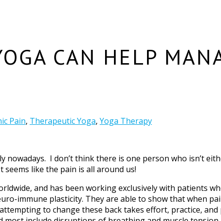
YOGA CAN HELP MAN
ic Pain
,
Therapeutic Yoga
,
Yoga Therapy
ely nowadays. I don’t think there is one person who isn’t e
t seems like the pain is all around us!
orldwide, and has been working exclusively with patients who
euro-immune plasticity. They are able to show that when pai
ttempting to change these back takes effort, practice, and p
 most include disruptions of breathing and muscle tension.