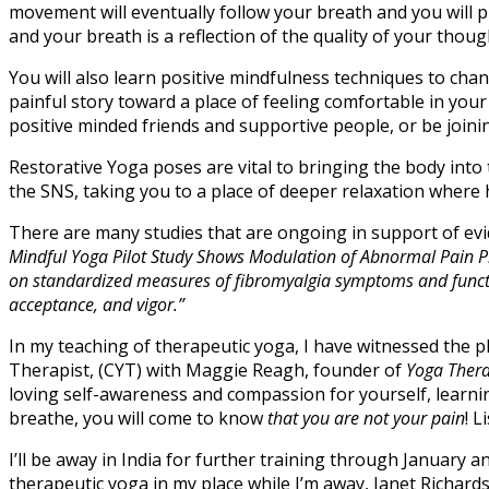
movement will eventually follow your breath and you will pr
and your breath is a reflection of the quality of your thoug
You will also learn positive mindfulness techniques to ch
painful story toward a place of feeling comfortable in you
positive minded friends and supportive people, or be joini
Restorative Yoga poses are vital to bringing the body into
the SNS, taking you to a place of deeper relaxation where 
There are many studies that are ongoing in support of e
Mindful Yoga Pilot Study Shows Modulation of Abnormal Pain P
on standardized measures of fibromyalgia symptoms and function
acceptance, and vigor.”
In my teaching of therapeutic yoga, I have witnessed the ph
Therapist, (CYT) with Maggie Reagh, founder of
Yoga Thera
loving self-awareness and compassion for yourself, learning
breathe, you will come to know
that you are not your pain
! 
I’ll be away in India for further training through January
therapeutic yoga in my place while I’m away, Janet Richards