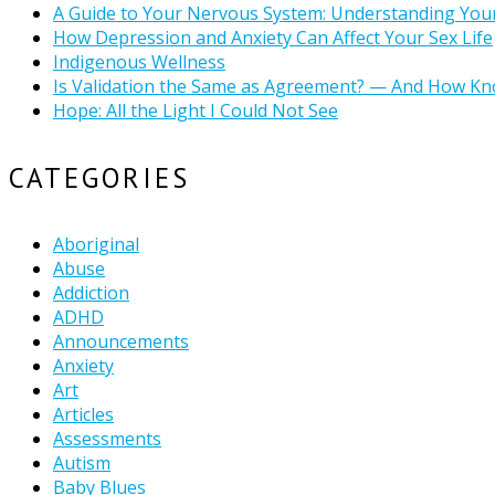
A Guide to Your Nervous System: Understanding You
How Depression and Anxiety Can Affect Your Sex Life
Indigenous Wellness
Is Validation the Same as Agreement? — And How Kn
Hope: All the Light I Could Not See
CATEGORIES
Aboriginal
Abuse
Addiction
ADHD
Announcements
Anxiety
Art
Articles
Assessments
Autism
Baby Blues