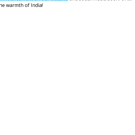
he warmth of India!