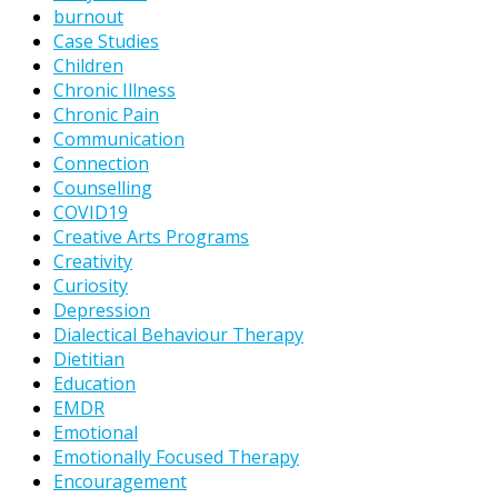
burnout
Case Studies
Children
Chronic Illness
Chronic Pain
Communication
Connection
Counselling
COVID19
Creative Arts Programs
Creativity
Curiosity
Depression
Dialectical Behaviour Therapy
Dietitian
Education
EMDR
Emotional
Emotionally Focused Therapy
Encouragement