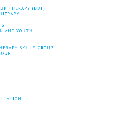
OUR THERAPY (DBT)
THERAPY
TS
EN AND YOUTH
HERAPY SKILLS GROUP
ROUP
ULTATION