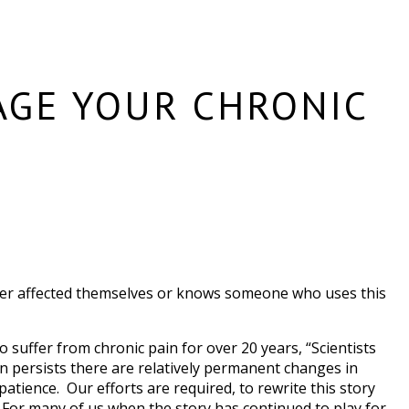
AGE YOUR CHRONIC
ither affected themselves or knows someone who uses this
 suffer from chronic pain for over 20 years, “Scientists
n persists there are relatively permanent changes in
atience. Our efforts are required, to rewrite this story
 For many of us when the story has continued to play for