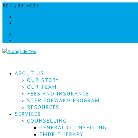
604.283.7827
info@alongsideyou.ca
Facebook
instagram
Facebook
instagram
ABOUT US
OUR STORY
OUR TEAM
FEES AND INSURANCE
STEP FORWARD PROGRAM
RESOURCES
SERVICES
COUNSELLING
GENERAL COUNSELLING
EMDR THERAPY