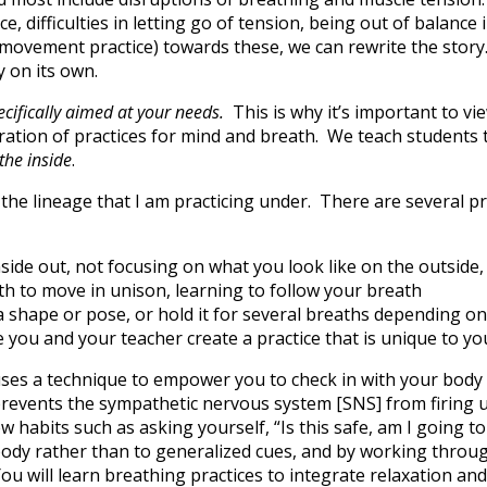
, difficulties in letting go of tension, being out of balance 
 movement practice) towards these, we can rewrite the story.
 on its own.
ecifically aimed at your needs.
This is why it’s important to v
gration of practices for mind and breath. We teach students t
 the inside
.
 the lineage that I am practicing under. There are several 
nside out, not focusing on what you look like on the outside
h to move in unison, learning to follow your breath
a shape or pose, or hold it for several breaths depending on
 you and your teacher create a practice that is unique to 
 uses a technique to empower you to check in with your body 
 prevents the sympathetic nervous system [SNS] from firing u
 habits such as asking yourself, “Is this safe, am I going to
 body rather than to generalized cues, and by working throug
You will learn breathing practices to integrate relaxation an