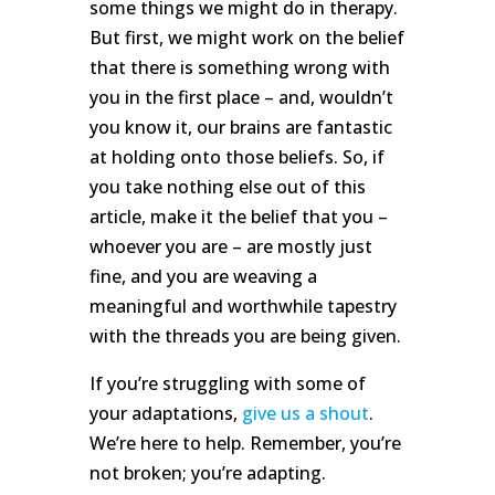
some things we might do in therapy.
But first, we might work on the belief
that there is something wrong with
you in the first place – and, wouldn’t
you know it, our brains are fantastic
at holding onto those beliefs. So, if
you take nothing else out of this
article, make it the belief that you –
whoever you are – are mostly just
fine, and you are weaving a
meaningful and worthwhile tapestry
with the threads you are being given.
If you’re struggling with some of
your adaptations,
give us a shout
.
We’re here to help. Remember, you’re
not broken; you’re adapting.