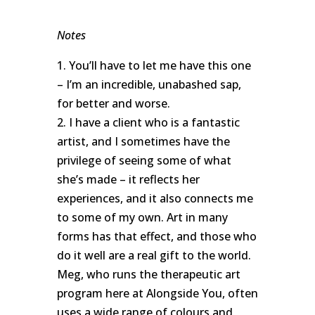
Notes
1. You’ll have to let me have this one
– I’m an incredible, unabashed sap,
for better and worse.
2. I have a client who is a fantastic
artist, and I sometimes have the
privilege of seeing some of what
she’s made – it reflects her
experiences, and it also connects me
to some of my own. Art in many
forms has that effect, and those who
do it well are a real gift to the world.
Meg, who runs the therapeutic art
program here at Alongside You, often
uses a wide range of colours and