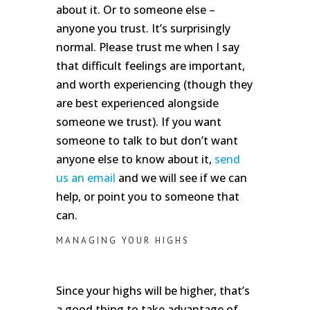
about it. Or to someone else –
anyone you trust. It’s surprisingly
normal. Please trust me when I say
that difficult feelings are important,
and worth experiencing (though they
are best experienced alongside
someone we trust). If you want
someone to talk to but don’t want
anyone else to know about it,
send
us an email
and we will see if we can
help, or point you to someone that
can.
MANAGING YOUR HIGHS
Since your highs will be higher, that’s
a good thing to take advantage of.