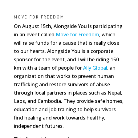
MOVE FOR FREEDOM
On August 15th, Alongside You is participating
in an event called
Move for Freedom
, which
will raise funds for a cause that is really close
to our hearts. Alongside You is a corporate
sponsor for the event, and I will be riding 150
km with a team of people for
Ally Global
, an
organization that works to prevent human
trafficking and restore survivors of abuse
through local partners in places such as Nepal,
Laos, and Cambodia. They provide safe homes,
education and job training to help survivors
find healing and work towards healthy,
independent futures.