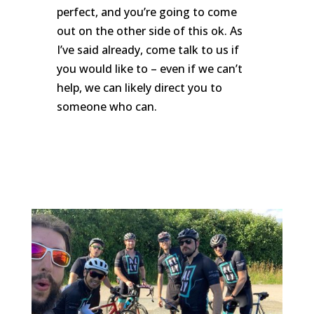
perfect, and you’re going to come
out on the other side of this ok. As
I’ve said already, come talk to us if
you would like to – even if we can’t
help, we can likely direct you to
someone who can.