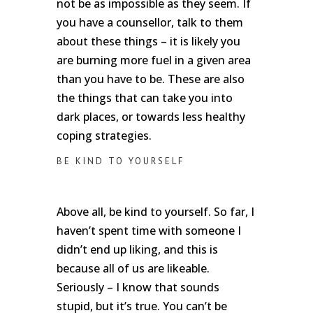
not be as impossible as they seem. If
you have a counsellor, talk to them
about these things – it is likely you
are burning more fuel in a given area
than you have to be. These are also
the things that can take you into
dark places, or towards less healthy
coping strategies.
BE KIND TO YOURSELF
Above all, be kind to yourself. So far, I
haven’t spent time with someone I
didn’t end up liking, and this is
because all of us are likeable.
Seriously – I know that sounds
stupid, but it’s true. You can’t be