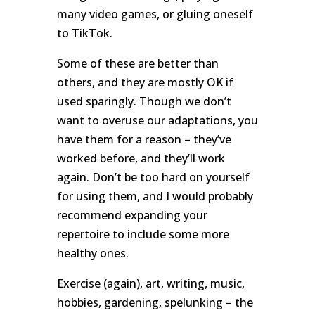
many video games, or gluing oneself
to TikTok.
Some of these are better than
others, and they are mostly OK if
used sparingly. Though we don’t
want to overuse our adaptations, you
have them for a reason – they’ve
worked before, and they’ll work
again. Don’t be too hard on yourself
for using them, and I would probably
recommend expanding your
repertoire to include some more
healthy ones.
Exercise (again), art, writing, music,
hobbies, gardening, spelunking – the