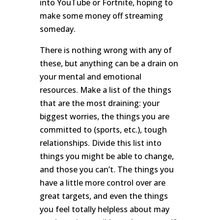
into YouTube or Fortnite, hoping to
make some money off streaming
someday.
There is nothing wrong with any of
these, but anything can be a drain on
your mental and emotional
resources. Make a list of the things
that are the most draining: your
biggest worries, the things you are
committed to (sports, etc.), tough
relationships. Divide this list into
things you might be able to change,
and those you can’t. The things you
have a little more control over are
great targets, and even the things
you feel totally helpless about may