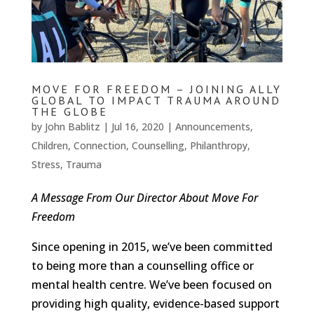
MOVE FOR FREEDOM – JOINING ALLY
GLOBAL TO IMPACT TRAUMA AROUND
THE GLOBE
by
John Bablitz
|
Jul 16, 2020
|
Announcements
,
Children
,
Connection
,
Counselling
,
Philanthropy
,
Stress
,
Trauma
A Message From Our Director About Move For
Freedom
Since opening in 2015, we’ve been committed
to being more than a counselling office or
mental health centre. We’ve been focused on
providing high quality, evidence-based support