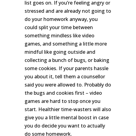
list goes on. If you’re feeling angry or
stressed and are already not going to
do your homework anyway, you
could split your time between
something mindless like video
games, and something a little more
mindful like going outside and
collecting a bunch of bugs, or baking
some cookies. If your parents hassle
you about it, tell them a counsellor
said you were allowed to. Probably do
the bugs and cookies first – video
games are hard to stop once you
start. Healthier time-wasters will also
give you a little mental boost in case
you do decide you want to actually
do some homework.