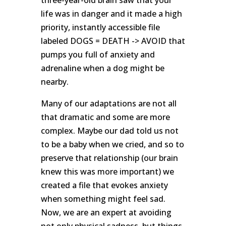
life was in danger and it made a high
priority, instantly accessible file
labeled DOGS = DEATH -> AVOID that
pumps you full of anxiety and
adrenaline when a dog might be
nearby.
Many of our adaptations are not all
that dramatic and some are more
complex. Maybe our dad told us not
to be a baby when we cried, and so to
preserve that relationship (our brain
knew this was more important) we
created a file that evokes anxiety
when something might feel sad.
Now, we are an expert at avoiding
not only physical sadness, but things