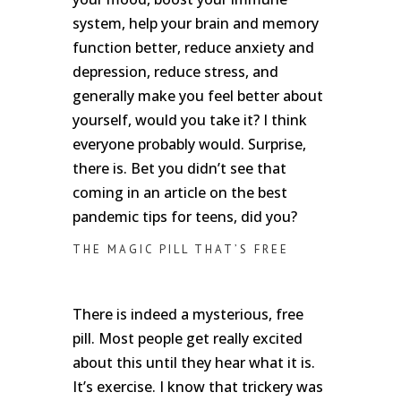
system, help your brain and memory
function better, reduce anxiety and
depression, reduce stress, and
generally make you feel better about
yourself, would you take it? I think
everyone probably would. Surprise,
there is. Bet you didn’t see that
coming in an article on the best
pandemic tips for teens, did you?
THE MAGIC PILL THAT’S FREE
There is indeed a mysterious, free
pill. Most people get really excited
about this until they hear what it is.
It’s exercise. I know that trickery was