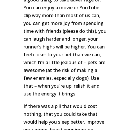
You can enjoy a movie or YouTube
clip way more than most of us can,
you can get more joy from spending
time with friends (please do this), you
can laugh harder and longer, your
runner’s highs will be higher. You can
feel closer to your pet than we can,
which I’m a little jealous of – pets are
awesome (at the risk of making a
few enemies, especially dogs). Use
that – when you’re up, relish it and
use the energy it brings.
If there was a pill that would cost
nothing, that you could take that
would help you sleep better, improve
your mood, boost your immune