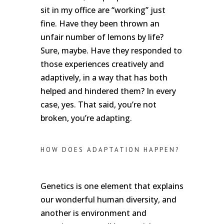
sit in my office are “working” just
fine. Have they been thrown an
unfair number of lemons by life?
Sure, maybe. Have they responded to
those experiences creatively and
adaptively, in a way that has both
helped and hindered them? In every
case, yes. That said, you’re not
broken, you’re adapting.
HOW DOES ADAPTATION HAPPEN?
Genetics is one element that explains
our wonderful human diversity, and
another is environment and