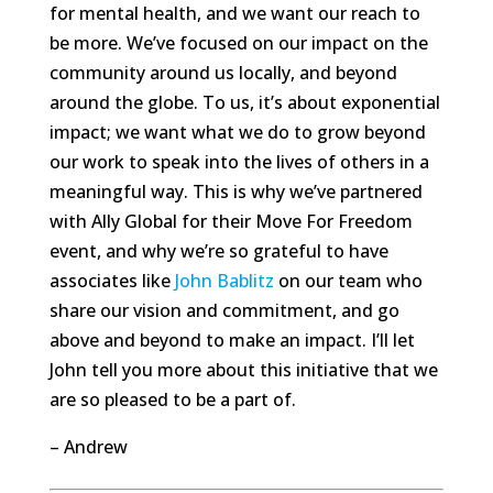
for mental health, and we want our reach to
be more. We’ve focused on our impact on the
community around us locally, and beyond
around the globe. To us, it’s about exponential
impact; we want what we do to grow beyond
our work to speak into the lives of others in a
meaningful way. This is why we’ve partnered
with Ally Global for their Move For Freedom
event, and why we’re so grateful to have
associates like
John Bablitz
on our team who
share our vision and commitment, and go
above and beyond to make an impact. I’ll let
John tell you more about this initiative that we
are so pleased to be a part of.
– Andrew