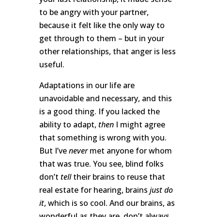
to be angry with your partner,
because it felt like the only way to
get through to them – but in your
other relationships, that anger is less
useful.
Adaptations in our life are
unavoidable and necessary, and this
is a good thing. If you lacked the
ability to adapt,
then
I might agree
that something is wrong with you.
But I’ve
never
met anyone for whom
that was true. You see, blind folks
don’t
tell
their brains to reuse that
real estate for hearing, brains
just do
it
, which is so cool. And our brains, as
wonderful as they are, don’t always