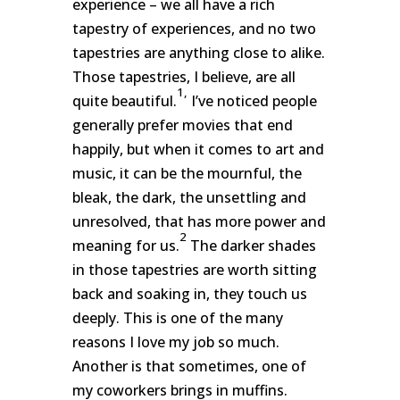
experience – we all have a rich
tapestry of experiences, and no two
tapestries are anything close to alike.
Those tapestries, I believe, are all
1,
quite beautiful.
I’ve noticed people
generally prefer movies that end
happily, but when it comes to art and
music, it can be the mournful, the
bleak, the dark, the unsettling and
unresolved, that has more power and
2
meaning for us.
The darker shades
in those tapestries are worth sitting
back and soaking in, they touch us
deeply. This is one of the many
reasons I love my job so much.
Another is that sometimes, one of
my coworkers brings in muffins.