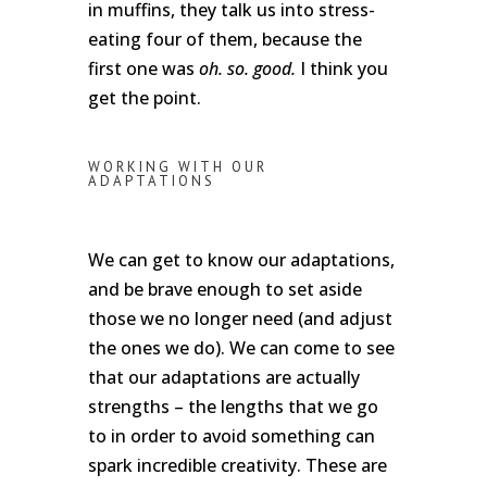
in muffins, they talk us into stress-
eating four of them, because the
first one was
oh. so. good.
I think you
get the point.
WORKING WITH OUR
ADAPTATIONS
We can get to know our adaptations,
and be brave enough to set aside
those we no longer need (and adjust
the ones we do). We can come to see
that our adaptations are actually
strengths – the lengths that we go
to in order to avoid something can
spark incredible creativity. These are