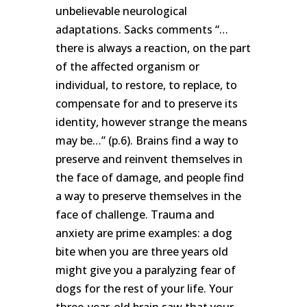
unbelievable neurological
adaptations. Sacks comments “…
there is always a reaction, on the part
of the affected organism or
individual, to restore, to replace, to
compensate for and to preserve its
identity, however strange the means
may be…” (p.6). Brains find a way to
preserve and reinvent themselves in
the face of damage, and people find
a way to preserve themselves in the
face of challenge. Trauma and
anxiety are prime examples: a dog
bite when you are three years old
might give you a paralyzing fear of
dogs for the rest of your life. Your
three-year-old brain saw that your