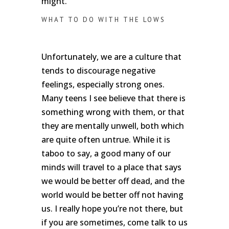
might.
WHAT TO DO WITH THE LOWS
Unfortunately, we are a culture that
tends to discourage negative
feelings, especially strong ones.
Many teens I see believe that there is
something wrong with them, or that
they are mentally unwell, both which
are quite often untrue. While it is
taboo to say, a good many of our
minds will travel to a place that says
we would be better off dead, and the
world would be better off not having
us. I really hope you’re not there, but
if you are sometimes, come talk to us