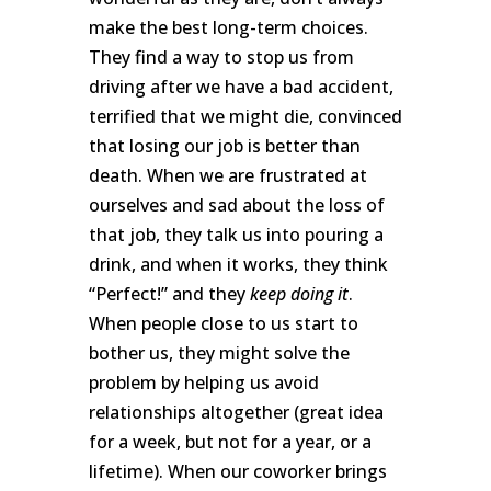
make the best long-term choices.
They find a way to stop us from
driving after we have a bad accident,
terrified that we might die, convinced
that losing our job is better than
death. When we are frustrated at
ourselves and sad about the loss of
that job, they talk us into pouring a
drink, and when it works, they think
“Perfect!” and they
keep doing it
.
When people close to us start to
bother us, they might solve the
problem by helping us avoid
relationships altogether (great idea
for a week, but not for a year, or a
lifetime). When our coworker brings