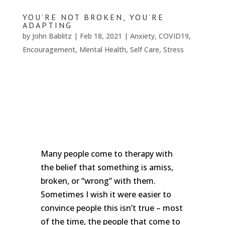
We
won't
YOU’RE NOT BROKEN, YOU’RE
share
ADAPTING
your
by
John Bablitz
|
Feb 18, 2021
|
Anxiety
,
COVID19
,
info
Encouragement
,
Mental Health
,
Self Care
,
Stress
or
spam
you,
we
promise.
First
name
*
Last
Many people come to therapy with
name
the belief that something is amiss,
broken, or “wrong” with them.
Email
*
Sometimes I wish it were easier to
convince people this isn’t true – most
SUBSCRIBE
of the time, the people that come to