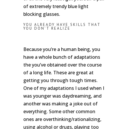
of extremely trendy blue light
blocking glasses.
YOU ALREADY HAVE SKILLS THAT
YOU DON’T REALIZE
Because you’re a human being, you
have a whole bunch of adaptations
the you’ve obtained over the course
of a long life. These are great at
getting you through tough times.
One of my adaptations I used when I
was younger was daydreaming, and
another was making a joke out of
everything. Some other common
ones are overthinking/rationalizing,
using alcohol or drugs, playing too