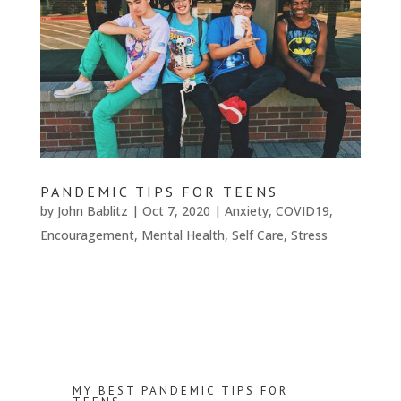
PANDEMIC TIPS FOR TEENS
by
John Bablitz
|
Oct 7, 2020
|
Anxiety
,
COVID19
,
Encouragement
,
Mental Health
,
Self Care
,
Stress
MY BEST PANDEMIC TIPS FOR