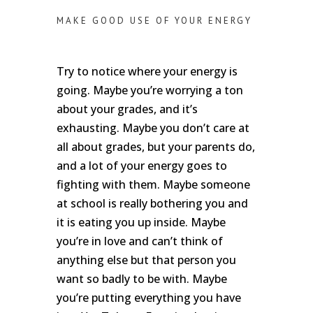
MAKE GOOD USE OF YOUR ENERGY
Try to notice where your energy is
going. Maybe you’re worrying a ton
about your grades, and it’s
exhausting. Maybe you don’t care at
all about grades, but your parents do,
and a lot of your energy goes to
fighting with them. Maybe someone
at school is really bothering you and
it is eating you up inside. Maybe
you’re in love and can’t think of
anything else but that person you
want so badly to be with. Maybe
you’re putting everything you have