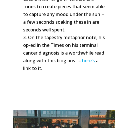
tones to create pieces that seem able
to capture any mood under the sun –
a few seconds soaking these in are
seconds well spent.
3. On the tapestry metaphor note, his
op-ed in the Times on his terminal
cancer diagnosis is a worthwhile read
along with this blog post –
here’s
a
link to it.