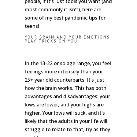
people, if it’s just tools you want (and
most commonly it isn’t), here are
some of my best pandemic tips for
teens!
YOUR BRAIN AND YOUR EMOTIONS
PLAY TRICKS ON YOU
In the 13-22 or so age range, you feel
feelings more intensely than your
25+ year old counterparts. It’s just
how the brain works. This has both
advantages and disadvantages: your
lows are lower, and your highs are
higher. Your lows will suck, and it’s
likely that the adults in your life will
struggle to relate to that, try as they