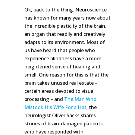
Ok, back to the thing. Neuroscience
has known for many years now about
the incredible plasticity of the brain,
an organ that readily and creatively
adapts to its environment. Most of
us have heard that people who
experience blindness have a more
heightened sense of hearing and
smell. One reason for this is that the
brain takes unused real estate –
certain areas devoted to visual
processing – and
The Man Who
Mistook His Wife For a Hat
, the
neurologist Oliver Sacks shares
stories of brain-damaged patients
who have responded with