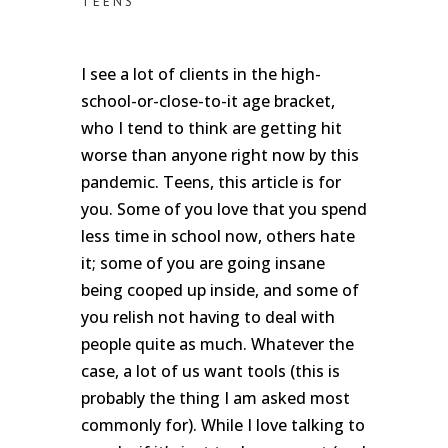
TEENS
I see a lot of clients in the high-
school-or-close-to-it age bracket,
who I tend to think are getting hit
worse than anyone right now by this
pandemic. Teens, this article is for
you. Some of you love that you spend
less time in school now, others hate
it; some of you are going insane
being cooped up inside, and some of
you relish not having to deal with
people quite as much. Whatever the
case, a lot of us want tools (this is
probably the thing I am asked most
commonly for). While I love talking to