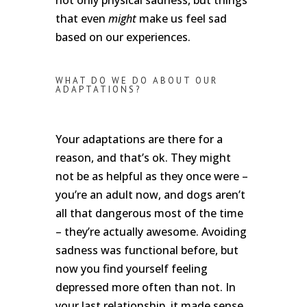
that even
might
make us feel sad
based on our experiences.
WHAT DO WE DO ABOUT OUR
ADAPTATIONS?
Your adaptations are there for a
reason, and that’s ok. They might
not be as helpful as they once were –
you’re an adult now, and dogs aren’t
all that dangerous most of the time
– they’re actually awesome. Avoiding
sadness was functional before, but
now you find yourself feeling
depressed more often than not. In
your last relationship, it made sense