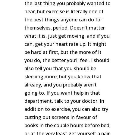
the last thing you probably wanted to
hear, but exercise is literally one of
the best things anyone can do for
themselves, period. Doesn’t matter
what it is, just get moving, and if you
can, get your heart rate up. It might
be hard at first, but the more of it
you do, the better you’ll feel. I should
also tell you that you should be
sleeping more, but you know that
already, and you probably aren’t
going to. If you want help in that
department, talk to your doctor. In
addition to exercise, you can also try
cutting out screens in favour of
books in the couple hours before bed,
or at the very least get yourself a pair