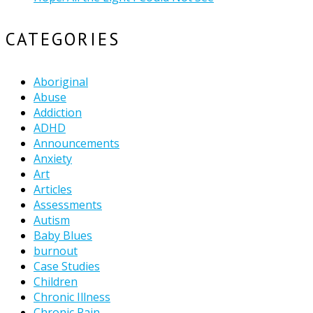
CATEGORIES
Aboriginal
Abuse
Addiction
ADHD
Announcements
Anxiety
Art
Articles
Assessments
Autism
Baby Blues
burnout
Case Studies
Children
Chronic Illness
Chronic Pain