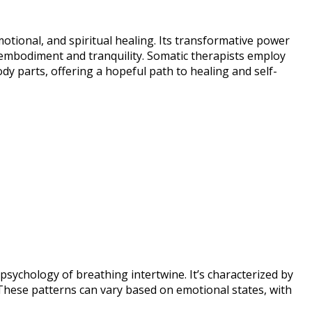
motional, and spiritual healing. Its transformative power
f embodiment and tranquility. Somatic therapists employ
 parts, offering a hopeful path to healing and self-
psychology of breathing intertwine. It’s characterized by
 These patterns can vary based on emotional states, with