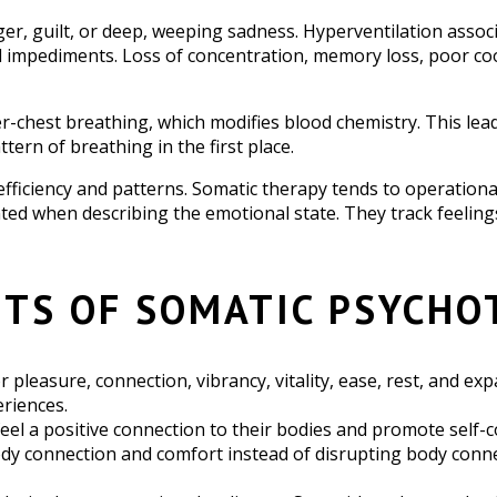
er, guilt, or deep, weeping sadness. Hyperventilation associ
 impediments. Loss of concentration, memory loss, poor coor
-chest breathing, which modifies blood chemistry. This leads
tern of breathing in the first place.
 efficiency and patterns. Somatic therapy tends to operationa
ted when describing the emotional state. They track feeling
ITS OF SOMATIC PSYCHO
or pleasure, connection, vibrancy, vitality, ease, rest, and 
eriences.
feel a positive connection to their bodies and promote self-c
y connection and comfort instead of disrupting body connect