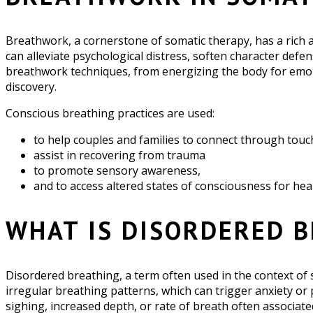
Breathwork, a cornerstone of somatic therapy, has a rich an
can alleviate psychological distress, soften character def
breathwork techniques, from energizing the body for emoti
discovery.
Conscious breathing practices are used:
to help couples and families to connect through touc
assist in recovering from trauma
to promote sensory awareness,
and to access altered states of consciousness for he
WHAT IS DISORDERED 
Disordered breathing, a term often used in the context of 
irregular breathing patterns, which can trigger anxiety or
sighing, increased depth, or rate of breath often associate