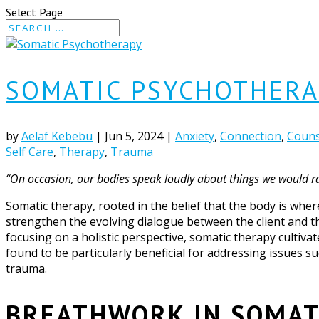
Select Page
SOMATIC PSYCHOTHERA
by
Aelaf Kebebu
|
Jun 5, 2024
|
Anxiety
,
Connection
,
Couns
Self Care
,
Therapy
,
Trauma
“On occasion, our bodies speak loudly about things we would rat
Somatic therapy, rooted in the belief that the body is wher
strengthen the evolving dialogue between the client and t
focusing on a holistic perspective, somatic therapy cultiva
found to be particularly beneficial for addressing issues s
trauma.
BREATHWORK IN SOMAT