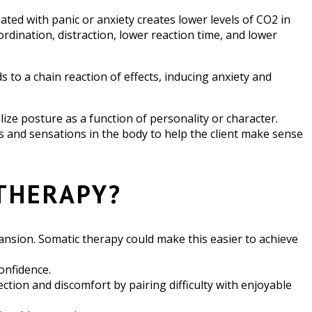
ated with panic or anxiety creates lower levels of CO2 in
dination, distraction, lower reaction time, and lower
 to a chain reaction of effects, inducing anxiety and
lize posture as a function of personality or character.
s and sensations in the body to help the client make sense
THERAPY?
expansion. Somatic therapy could make this easier to achieve
onfidence.
ion and discomfort by pairing difficulty with enjoyable