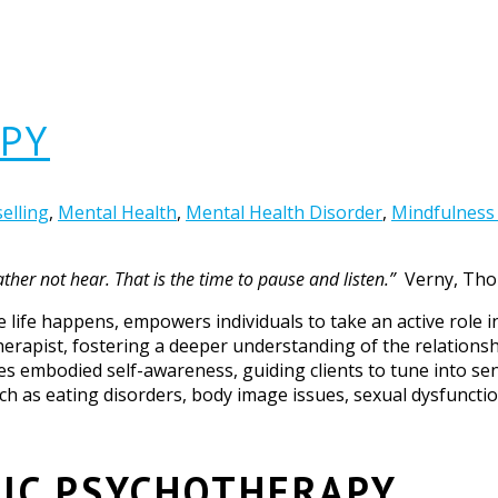
PY
elling
,
Mental Health
,
Mental Health Disorder
,
Mindfulness
her not hear. That is the time to pause and listen.”
Verny, Th
e life happens, empowers individuals to take an active role i
herapist, fostering a deeper understanding of the relations
tes embodied self-awareness, guiding clients to tune into se
uch as eating disorders, body image issues, sexual dysfunctio
IC PSYCHOTHERAPY