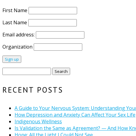
First Name
Last Name
Email address:
Organization
Search
for:
RECENT POSTS
A Guide to Your Nervous System: Understanding You
How Depression and Anxiety Can Affect Your Sex Life
Indigenous Wellness
Is Validation the Same as Agreement? — And How Kn
Hope: All the Light I Could Not See