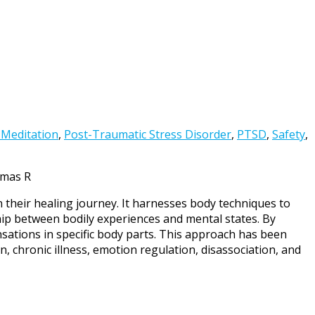
 Meditation
,
Post-Traumatic Stress Disorder
,
PTSD
,
Safety
,
omas R
n their healing journey. It harnesses body techniques to
hip between bodily experiences and mental states. By
nsations in specific body parts. This approach has been
n, chronic illness, emotion regulation, disassociation, and