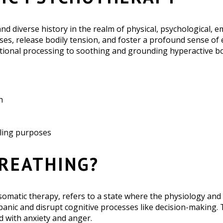
d diverse history in the realm of physical, psychological, e
enses, release bodily tension, and foster a profound sense o
onal processing to soothing and grounding hyperactive body
h
aling purposes
BREATHING?
somatic therapy, refers to a state where the physiology and 
 panic and disrupt cognitive processes like decision-making.
d with anxiety and anger.