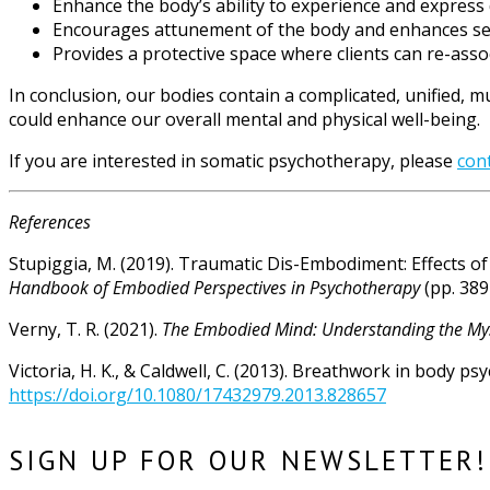
Enhance the body’s ability to experience and express
Encourages attunement of the body and enhances self
Provides a protective space where clients can re-assoc
In conclusion, our bodies contain a complicated, unified, m
could enhance our overall mental and physical well-being.
If you are interested in somatic psychotherapy, please
con
References
Stupiggia, M. (2019). Traumatic Dis-Embodiment: Effects of
Handbook of Embodied Perspectives in Psychotherapy
(pp. 389
Verny, T. R. (2021).
The Embodied Mind: Understanding the Mys
Victoria, H. K., & Caldwell, C. (2013). Breathwork in body ps
https://doi.org/10.1080/17432979.2013.828657
SIGN UP FOR OUR NEWSLETTER!