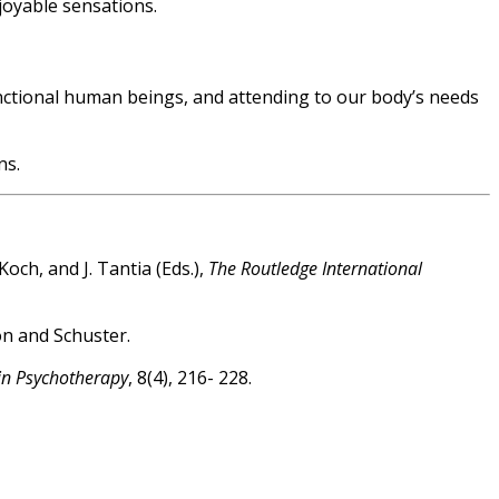
joyable sensations.
functional human beings, and attending to our body’s needs
ns.
och, and J. Tantia (Eds.),
The Routledge International
on and Schuster.
in Psychotherapy
, 8(4), 216- 228.