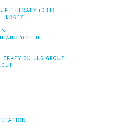
OUR THERAPY (DBT)
THERAPY
TS
EN AND YOUTH
HERAPY SKILLS GROUP
ROUP
ULTATION