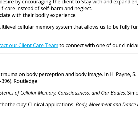
 desire by encouraging the client to Stay with and expand en
-care instead of self-harm and neglect.
iate with their bodily experience.
ultilevel cellular memory system that allows us to be fully 
tact our Client Care Team
to connect with one of our clinicia
 trauma on body perception and body image. In H. Payne, S. K
-396). Routledge
teries of Cellular Memory, Consciousness, and Our Bodies
. Sim
ychotherapy: Clinical applications
. Body, Movement and Dance 