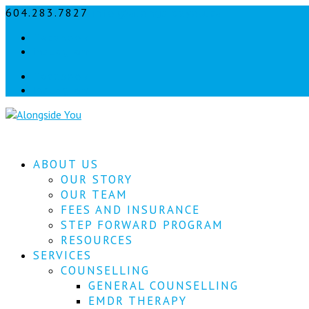
604.283.7827
info@alongsideyou.ca
Facebook
instagram
Facebook
instagram
ABOUT US
OUR STORY
OUR TEAM
FEES AND INSURANCE
STEP FORWARD PROGRAM
RESOURCES
SERVICES
COUNSELLING
GENERAL COUNSELLING
EMDR THERAPY