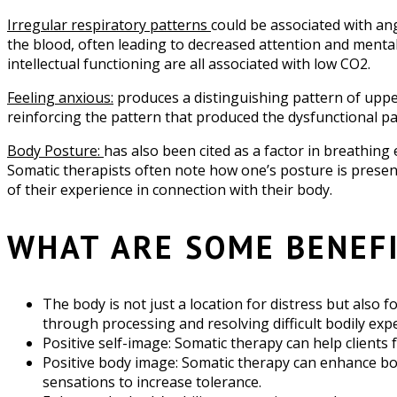
Irregular respiratory patterns
could be associated with ang
the blood, often leading to decreased attention and mental
intellectual functioning are all associated with low CO2.
Feeling anxious:
produces a distinguishing pattern of upper
reinforcing the pattern that produced the dysfunctional pat
Body Posture:
has also been cited as a factor in breathing
Somatic therapists often note how one’s posture is presen
of their experience in connection with their body.
WHAT ARE SOME BENEF
The body is not just a location for distress but also f
through processing and resolving difficult bodily exp
Positive self-image: Somatic therapy can help clients 
Positive body image: Somatic therapy can enhance bod
sensations to increase tolerance.