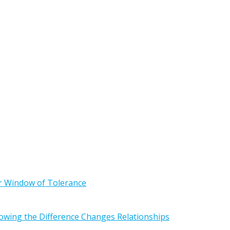
r Window of Tolerance
owing the Difference Changes Relationships