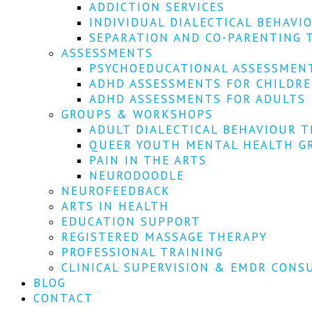
ADDICTION SERVICES
INDIVIDUAL DIALECTICAL BEHAVI
SEPARATION AND CO-PARENTING 
ASSESSMENTS
PSYCHOEDUCATIONAL ASSESSMEN
ADHD ASSESSMENTS FOR CHILDR
ADHD ASSESSMENTS FOR ADULTS
GROUPS & WORKSHOPS
ADULT DIALECTICAL BEHAVIOUR T
QUEER YOUTH MENTAL HEALTH G
PAIN IN THE ARTS
NEURODOODLE
NEUROFEEDBACK
ARTS IN HEALTH
EDUCATION SUPPORT
REGISTERED MASSAGE THERAPY
PROFESSIONAL TRAINING
CLINICAL SUPERVISION & EMDR CONS
BLOG
CONTACT