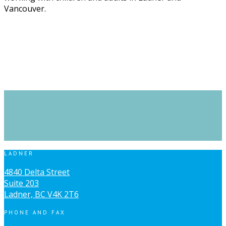
Vancouver.
LADNER
4840 Delta Street
Suite 203
Ladner, BC V4K 2T6
PHONE AND FAX