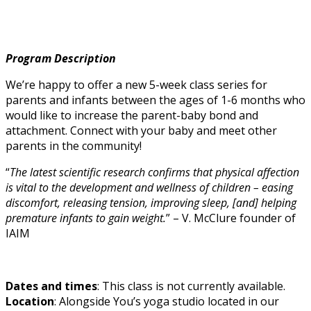
Program Description
We’re happy to offer a new 5-week class series for
parents and infants between the ages of 1-6 months who
would like to increase the parent-baby bond and
attachment. Connect with your baby and meet other
parents in the community!
“
The latest scientific research confirms that physical affection
is vital to the development and wellness of children – easing
discomfort, releasing tension, improving sleep, [and] helping
premature infants to gain weight.
” – V. McClure founder of
IAIM
Dates and times
: This class is not currently available.
Location
: Alongside You’s yoga studio located in our