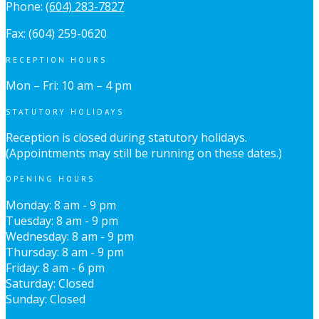
Phone:
(604) 283-7827
Fax: (604) 259-0620
RECEPTION HOURS
Mon – Fri: 10 am – 4 pm
STATUTORY HOLIDAYS
Reception is closed during statutory holidays.
(Appointments may still be running on these dates.)
OPENING HOURS
Monday: 8 am - 9 pm
Tuesday: 8 am - 9 pm
Wednesday: 8 am - 9 pm
Thursday: 8 am - 9 pm
Friday: 8 am - 6 pm
Saturday: Closed
Sunday: Closed