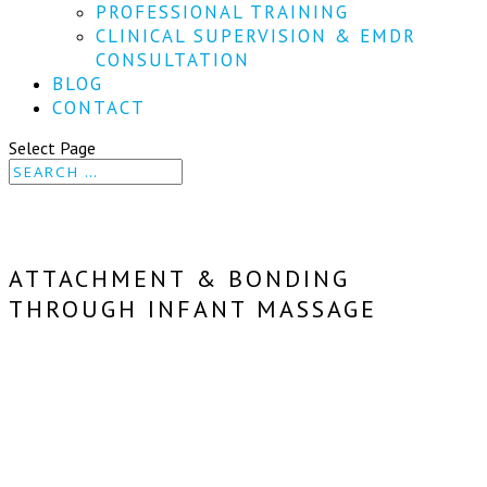
PROFESSIONAL TRAINING
CLINICAL SUPERVISION & EMDR
CONSULTATION
BLOG
CONTACT
Select Page
ATTACHMENT & BONDING
THROUGH INFANT MASSAGE