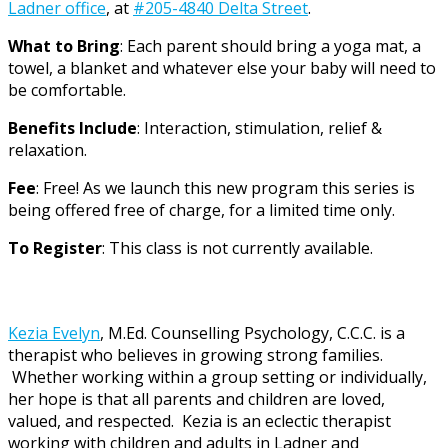
Ladner office
, at
#205-4840 Delta Street
.
What to Bring
: Each parent should bring a yoga mat, a
towel, a blanket and whatever else your baby will need to
be comfortable.
Benefits Include
: Interaction, stimulation, relief &
relaxation.
Fee
: Free! As we launch this new program this series is
being offered free of charge, for a limited time only.
To Register
: This class is not currently available.
Kezia Evelyn
, M.Ed. Counselling Psychology, C.C.C. is a
therapist who believes in growing strong families.
Whether working within a group setting or individually,
her hope is that all parents and children are loved,
valued, and respected. Kezia is an eclectic therapist
working with children and adults in Ladner and