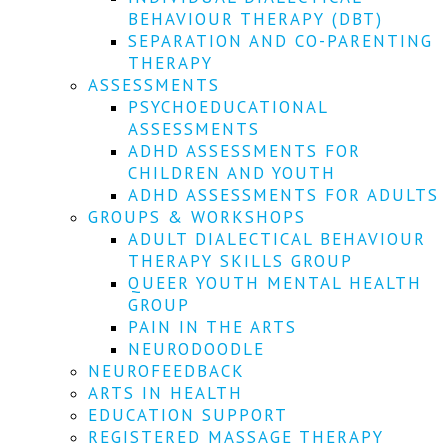
We
BEHAVIOUR THERAPY (DBT)
won't
SEPARATION AND CO-PARENTING
share
your
THERAPY
info
ASSESSMENTS
or
PSYCHOEDUCATIONAL
spam
ASSESSMENTS
you,
ADHD ASSESSMENTS FOR
we
CHILDREN AND YOUTH
promise.
ADHD ASSESSMENTS FOR ADULTS
First
GROUPS & WORKSHOPS
name
ADULT DIALECTICAL BEHAVIOUR
*
THERAPY SKILLS GROUP
QUEER YOUTH MENTAL HEALTH
Last
GROUP
name
PAIN IN THE ARTS
NEURODOODLE
Email
NEUROFEEDBACK
*
ARTS IN HEALTH
EDUCATION SUPPORT
SUBSCRIBE
REGISTERED MASSAGE THERAPY