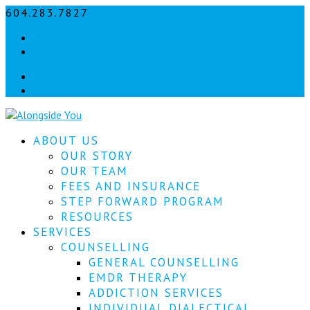
604.283.7827
info@alongsideyou.ca
Let's
Facebook
stay
instagram
in
Facebook
instagram
touch!
Sign
ABOUT US
up
for
OUR STORY
our
OUR TEAM
newsletter
FEES AND INSURANCE
to
STEP FORWARD PROGRAM
keep
RESOURCES
up
SERVICES
to
COUNSELLING
date
with
GENERAL COUNSELLING
our
EMDR THERAPY
latest
ADDICTION SERVICES
news.
INDIVIDUAL DIALECTICAL